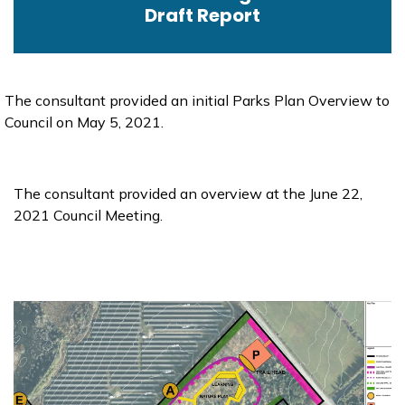
Draft Report
The consultant provided an initial Parks Plan Overview to
Council on May 5, 2021.
The consultant provided an overview at the June 22,
2021 Council Meeting.