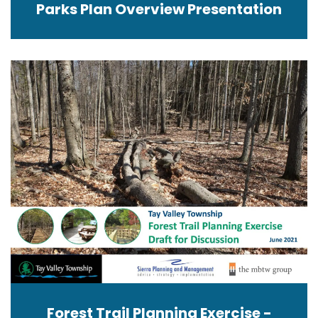
Parks Plan Overview Presentation
Forest Trail Planning Exercise -