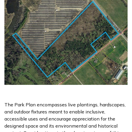
The Park Plan encompasses live plantings, hardscapes,
and outdoor fixtures meant to enable inclusive,
accessible uses and encourage appreciation for the
designed space and its environmental and historical