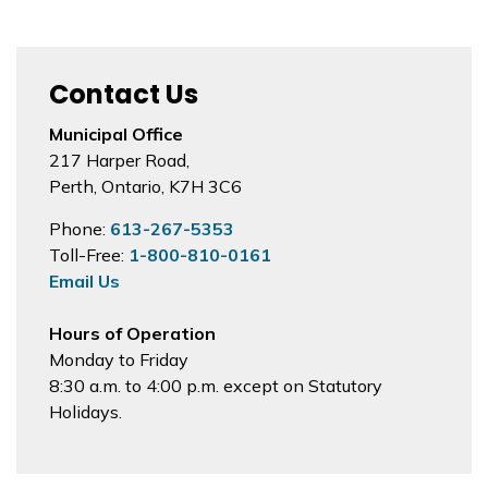
Contact Us
Municipal Office
217 Harper Road,
Perth, Ontario, K7H 3C6
Phone:
613-267-5353
Toll-Free:
1-800-810-0161
Email Us
Hours of Operation
Monday to Friday
8:30 a.m. to 4:00 p.m. except on Statutory
Holidays.