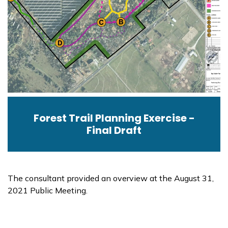
Forest Trail Planning Exercise -
Final Draft
The consultant provided an overview at the August 31,
2021 Public Meeting.