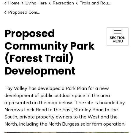
Home
Living Here
Recreation
Trails and Routes
Proposed Community Park (Forest Trail) Development
Proposed
SECTION
Community Park
MENU
(Forest Trail)
Development
Tay Valley has developed a Park Plan for a new
development of public outdoor space in the area
represented on the map below. The site is bounded by
Narrows Lock Road to the East, Stanley Road to the
South, private property owners to the West and the
North, including the North Burgess solar farm operation.