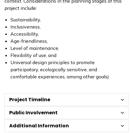
context. Considerations in the planning stages of this
project include:
Sustainability,
Inclusiveness,
Accessibility,
Age-friendliness,
Level of maintenance,
Flexibility of use, and
Universal design principles to promote
participatory, ecologically sensitive, and
comfortable experiences, among other goals)
Project Timeline
Public Involvement
Additional Information