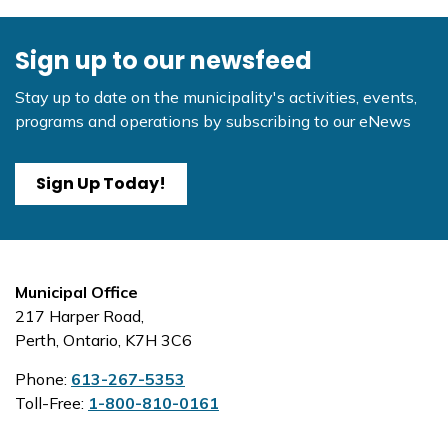
Sign up to our newsfeed
Stay up to date on the municipality's activities, events,
programs and operations by subscribing to our eNews
Sign Up Today!
Municipal Office
217 Harper Road,
Perth, Ontario, K7H 3C6
Phone:
613-267-5353
Toll-Free:
1-800-810-0161