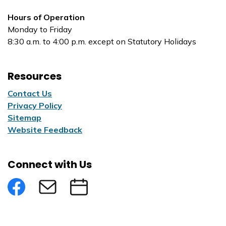
Hours of Operation
Monday to Friday
8:30 a.m. to 4:00 p.m. except on Statutory Holidays
Resources
Contact Us
Privacy Policy
Sitemap
Website Feedback
Connect with Us
Facebook
Subscribe to eNews
Submit an Event