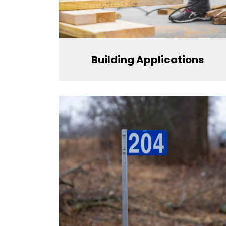
Building Applications