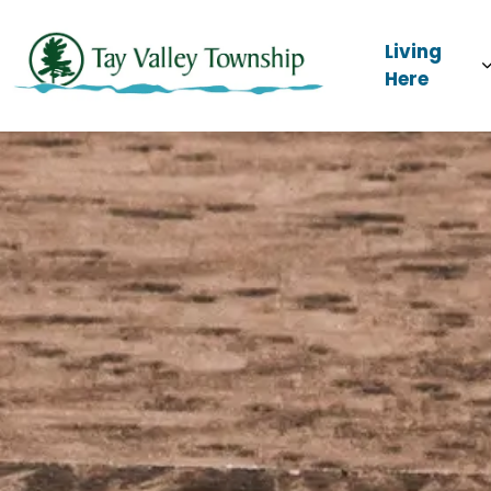
Tay Valley Townsh
Living
Here