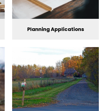
Planning Applications