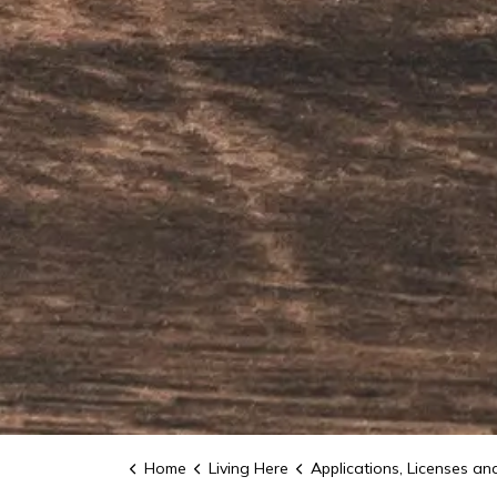
Home
Living Here
Applications, Licenses and Permi