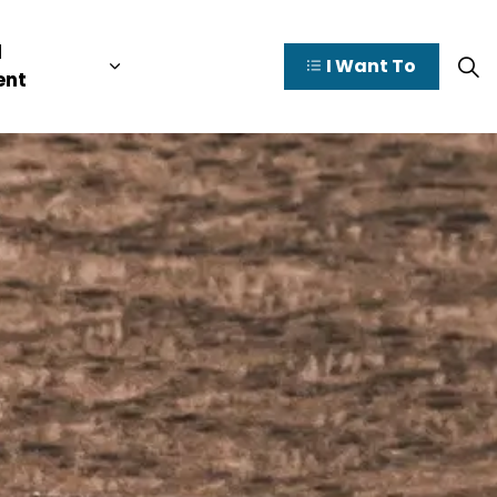
l
I Want To
y Valley
pages Doing Business
Expand sub pages Municipal Governme
ent