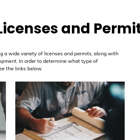
 Licenses and Permi
g a wide variety of licenses and permits, along with
lopment. In order to determine what type of
ee the links below.