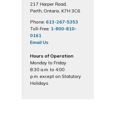
217 Harper Road,
Perth, Ontario, K7H 3C6
Phone:
613-267-5353
Toll-Free:
1-800-810-
0161
Email Us
Hours of Operation
Monday to Friday
8:30 a.m. to 4:00
p.m. except on Statutory
Holidays.