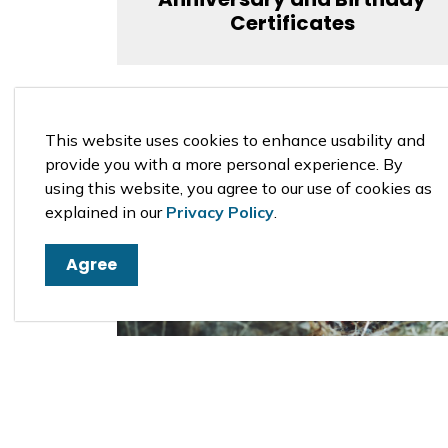
Certificates
This website uses cookies to enhance usability and
provide you with a more personal experience. By
using this website, you agree to our use of cookies as
explained in our
Privacy Policy
.
Agree
Fire Permits