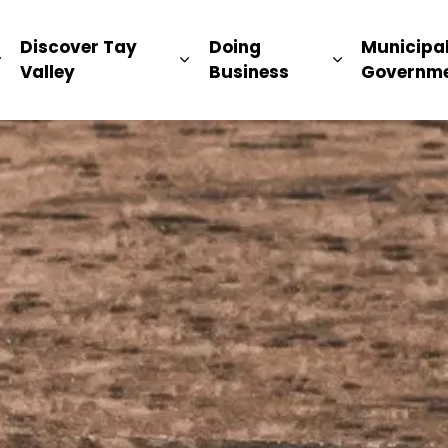
ip
Discover Tay
Doing
Municipa
Expand sub pages Living Here
Expand sub pages Discover Ta
Expand sub 
Valley
Business
Governm