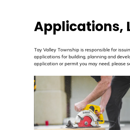
Applications,
Tay Valley Township is responsible for issuin
applications for building, planning and deve
application or permit you may need, please s