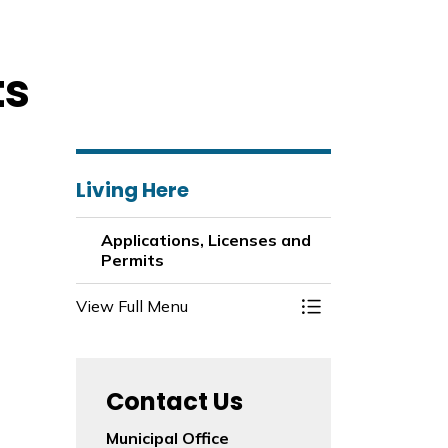
ts
Living Here
Applications, Licenses and
Permits
View Full Menu
Toggle Menu Appli
Contact Us
Municipal Office