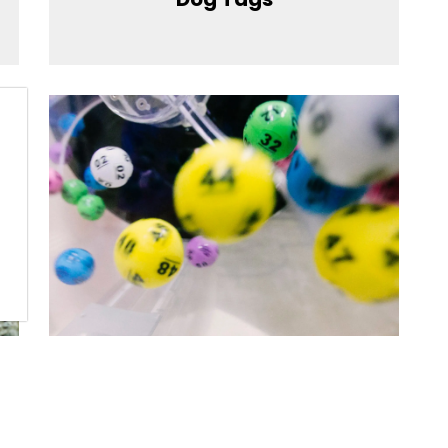
Lottery License