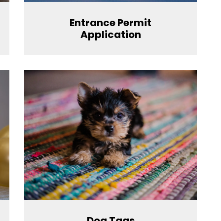
Entrance Permit
Application
Dog Tags