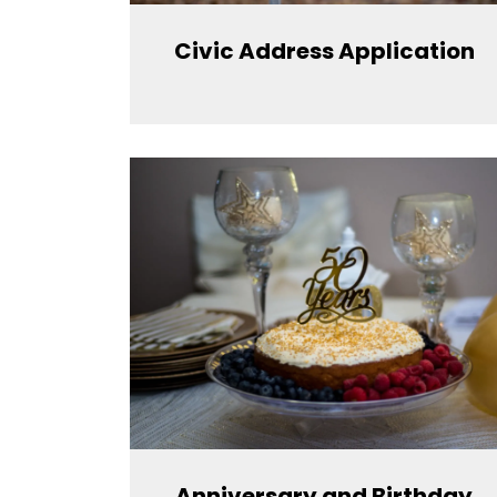
Civic Address Application
Anniversary and Birthday