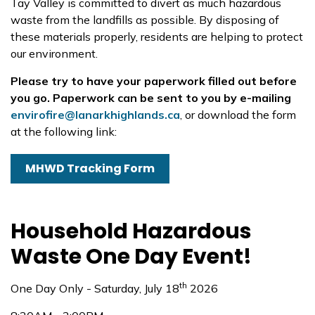
Tay Valley is committed to divert as much hazardous
waste from the landfills as possible. By disposing of
these materials properly, residents are helping to protect
our environment.
Please try to have your paperwork filled out before
you go. Paperwork can be sent to you by e-mailing
envirofire@lanarkhighlands.ca
, or download the form
at the following link:
MHWD Tracking Form
Household Hazardous
Waste One Day Event!
th
One Day Only - Saturday, July 18
2026