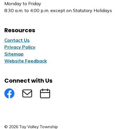
Monday to Friday
8:30 a.m. to 4:00 p.m. except on Statutory Holidays
Resources
Contact Us
Privacy Policy
Sitemap
Website Feedback
Connect with Us
Facebook
Subscribe to eNews
Submit an Event
© 2026 Tay Valley Township