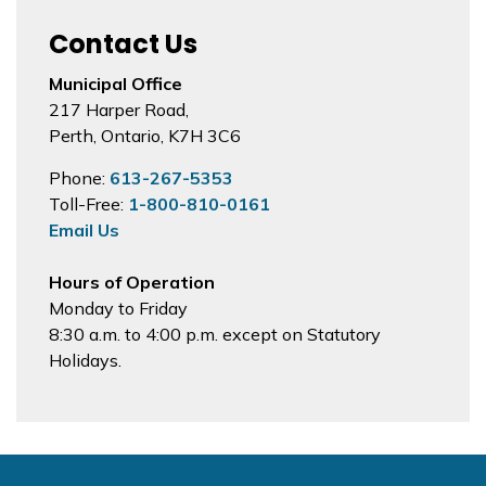
Contact Us
Municipal Office
217 Harper Road,
Perth, Ontario, K7H 3C6
Phone:
613-267-5353
Toll-Free:
1-800-810-0161
Email Us
Hours of Operation
Monday to Friday
8:30 a.m. to 4:00 p.m. except on Statutory
Holidays.