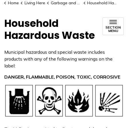
Home
Living Here
Garbage and Recycling
Household Hazardous Waste
Household
SECTION
Hazardous Waste
MENU
Municipal hazardous and special waste includes
products with any of the following warnings on the
label:
DANGER, FLAMMABLE, POISON, TOXIC, CORROSIVE