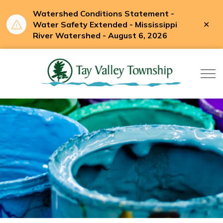
Watershed Conditions Statement -
Clo
Water Safety Extended - Mississippi
aler
River Watershed - August 6, 2026
Tay Valle