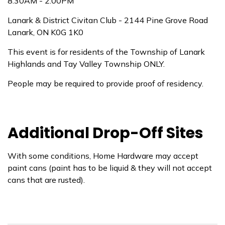
8:30AM - 2:00PM
Lanark & District Civitan Club - 2144 Pine Grove Road
Lanark, ON K0G 1K0
This event is for residents of the Township of Lanark
Highlands and Tay Valley Township ONLY.
People may be required to provide proof of residency.
Additional Drop-Off Sites
With some conditions, Home Hardware may accept
paint cans (paint has to be liquid & they will not accept
cans that are rusted).