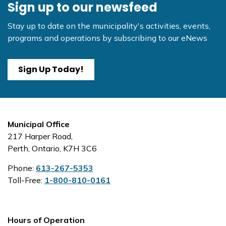
Sign up to our newsfeed
Stay up to date on the municipality's activities, events,
programs and operations by subscribing to our eNews
Sign Up Today!
Municipal Office
217 Harper Road,
Perth, Ontario, K7H 3C6
Phone:
613-267-5353
Toll-Free:
1-800-810-0161
Hours of Operation