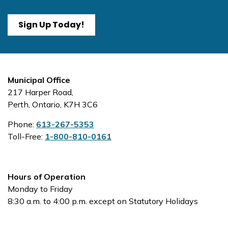
Sign Up Today!
Municipal Office
217 Harper Road,
Perth, Ontario, K7H 3C6
Phone:
613-267-5353
Toll-Free:
1-800-810-0161
Hours of Operation
Monday to Friday
8:30 a.m. to 4:00 p.m. except on Statutory Holidays