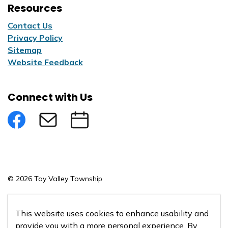
Resources
Contact Us
Privacy Policy
Sitemap
Website Feedback
Connect with Us
Facebook
Subscribe to eNews
Submit an Event
© 2026 Tay Valley Township
Made with
Govstack
This website uses cookies to enhance usability and
provide you with a more personal experience. By