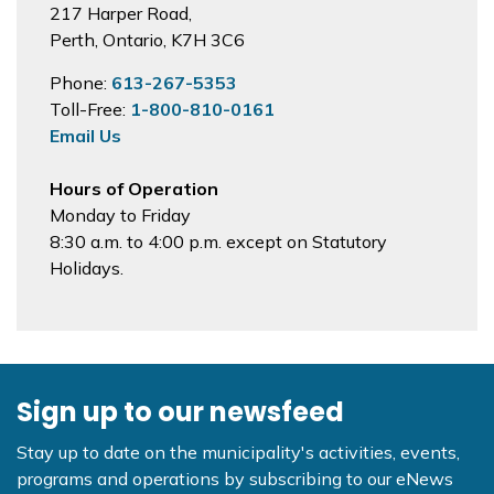
217 Harper Road,
Perth, Ontario, K7H 3C6
Phone:
613-267-5353
Toll-Free:
1-800-810-0161
Email Us
Hours of Operation
Monday to Friday
8:30 a.m. to 4:00 p.m. except on Statutory
Holidays.
Sign up to our newsfeed
Stay up to date on the municipality's activities, events,
programs and operations by subscribing to our eNews