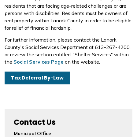
residents that are facing age-related challenges or are
persons with disabilities. Residents must be owners of
real property within Lanark County in order to be eligible
for relief of financial hardship.
For further information, please contact the Lanark
County's Social Services Department at 613-267-4200,
or review the section entitled, "Shelter Services" within
the
Social Services Page
on the website.
Tax Deferral By-Law
Contact Us
Municipal Office