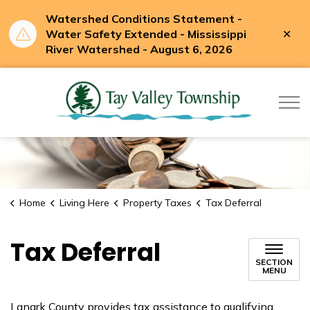
Watershed Conditions Statement -
Clo
Water Safety Extended - Mississippi
aler
River Watershed - August 6, 2026
Tay Valle
Home
Living Here
Property Taxes
Tax Deferral
Tax Deferral
SECTION
MENU
Lanark County provides tax assistance to qualifying