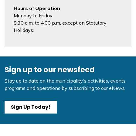
Hours of Operation
Monday to Friday
8:30 a.m. to 4:00 p.m. except on Statutory
Holidays.
Sign up to our newsfeed
Stay up to date on the municipality's activities, events,
programs and operations by subscribing to our eNews
Sign Up Today!