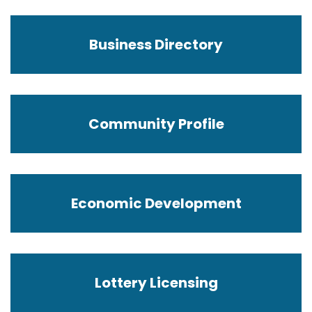
Business Directory
Community Profile
Economic Development
Lottery Licensing