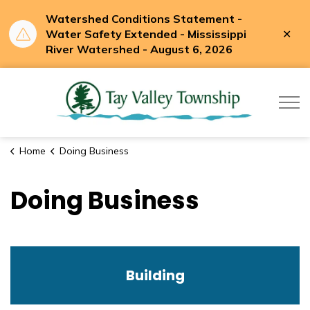
Watershed Conditions Statement -
Clo
Water Safety Extended - Mississippi
aler
River Watershed - August 6, 2026
Tay Valle
Home
Doing Business
Doing Business
Building