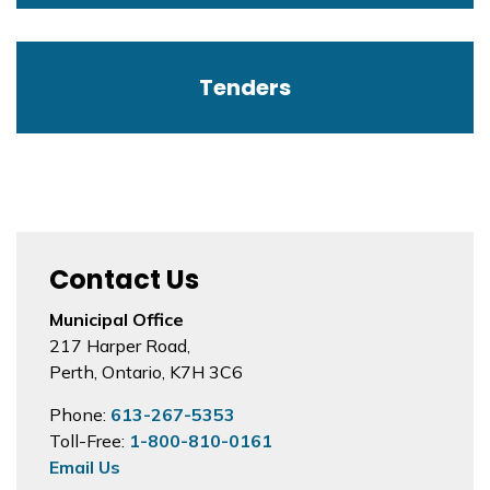
Tenders
Contact Us
Municipal Office
217 Harper Road,
Perth, Ontario, K7H 3C6
Phone:
613-267-5353
Toll-Free:
1-800-810-0161
Email Us