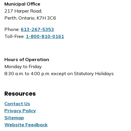
Municipal Office
217 Harper Road,
Perth, Ontario, K7H 3C6
Phone:
613-267-5353
Toll-Free:
1-800-810-0161
Hours of Operation
Monday to Friday
8:30 a.m. to 4:00 p.m. except on Statutory Holidays
Resources
Contact Us
Privacy Policy
Sitemap
Website Feedback