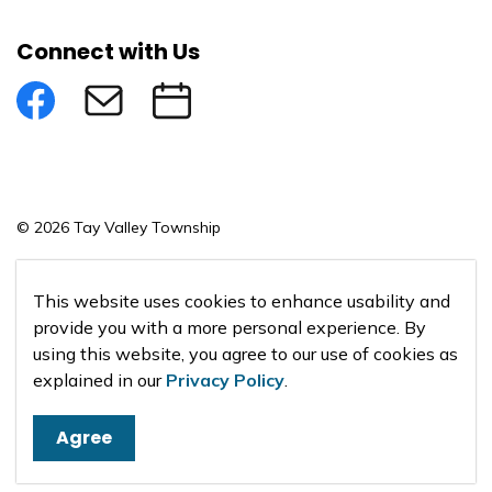
Connect with Us
Facebook
Subscribe to eNews
Submit an Event
© 2026 Tay Valley Township
Made with
Govstack
This website uses cookies to enhance usability and
provide you with a more personal experience. By
using this website, you agree to our use of cookies as
explained in our
Privacy Policy
.
Agree