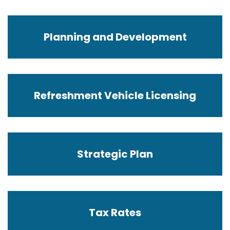
Planning and Development
Refreshment Vehicle Licensing
Strategic Plan
Tax Rates