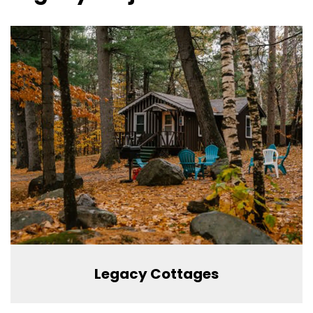
Legacy Cottages