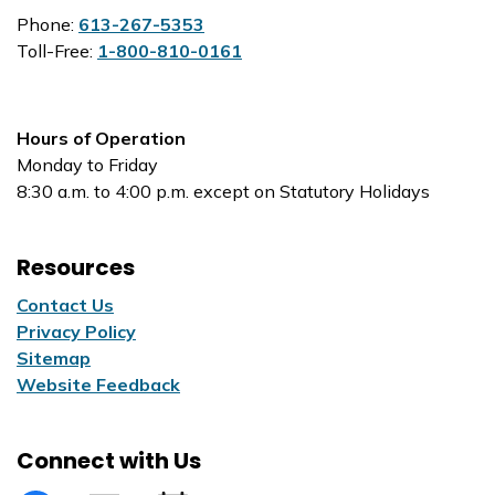
Phone:
613-267-5353
Toll-Free:
1-800-810-0161
Hours of Operation
Monday to Friday
8:30 a.m. to 4:00 p.m. except on Statutory Holidays
Resources
Contact Us
Privacy Policy
Sitemap
Website Feedback
Connect with Us