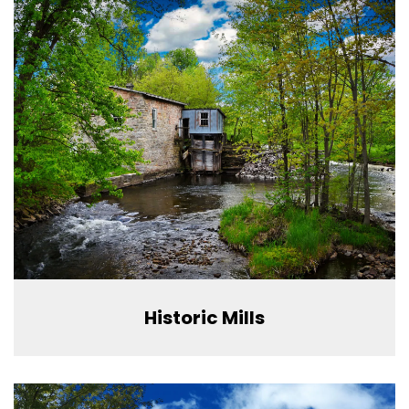
Historic Mills