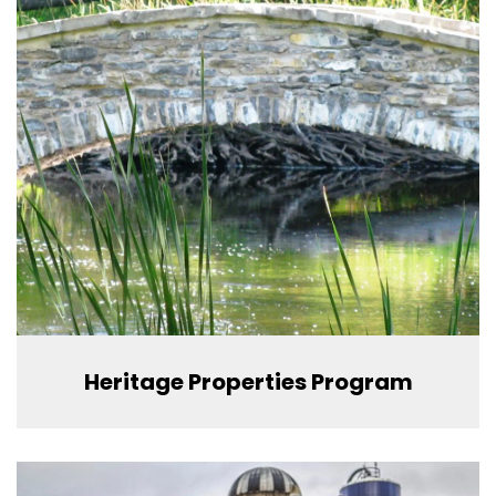
Heritage Properties Program