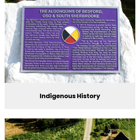
Indigenous History