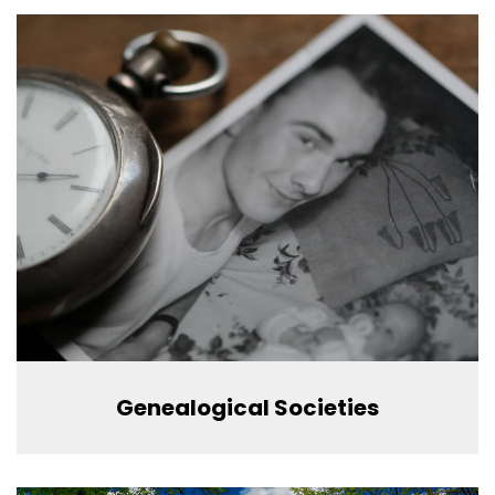
Genealogical Societies