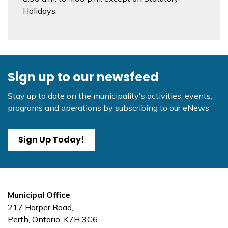
Holidays.
Sign up to our newsfeed
Stay up to date on the municipality's activities, events,
programs and operations by subscribing to our eNews
Sign Up Today!
Municipal Office
217 Harper Road,
Perth, Ontario, K7H 3C6