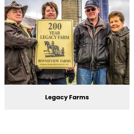
Legacy Farms