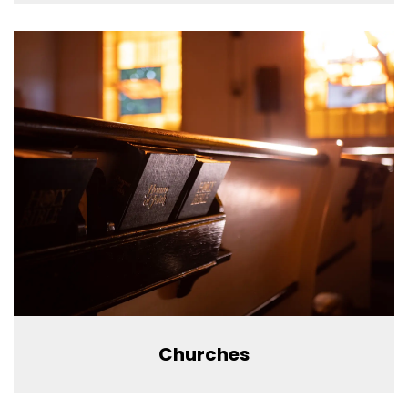
Churches