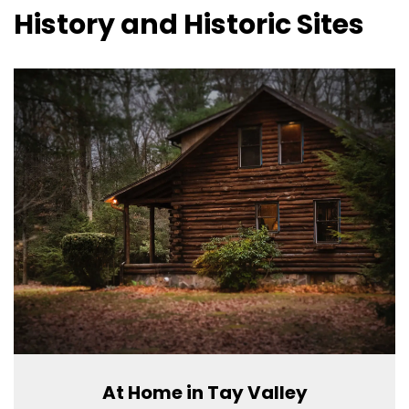
History and Historic Sites
At Home in Tay Valley