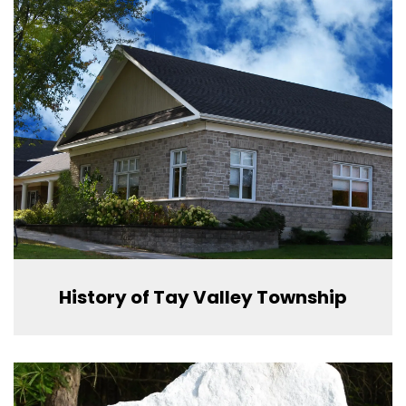
History of Tay Valley Township