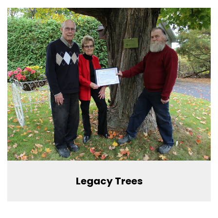
Legacy Trees