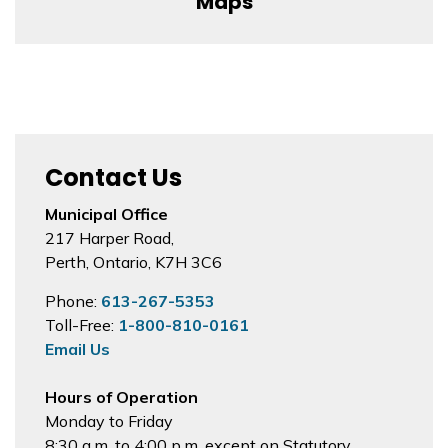
Maps
Contact Us
Municipal Office
217 Harper Road,
Perth, Ontario, K7H 3C6
Phone:
613-267-5353
Toll-Free:
1-800-810-0161
Email Us
Hours of Operation
Monday to Friday
8:30 a.m. to 4:00 p.m. except on Statutory