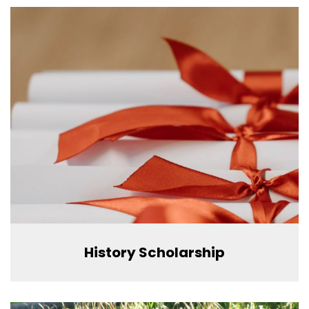
History Scholarship