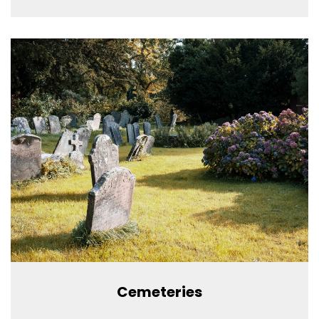
Cemeteries