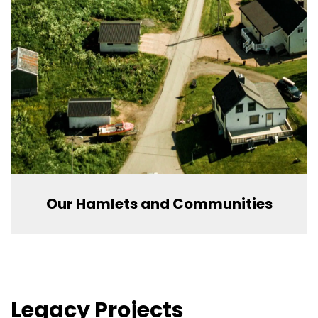
Our Hamlets and Communities
Legacy Projects