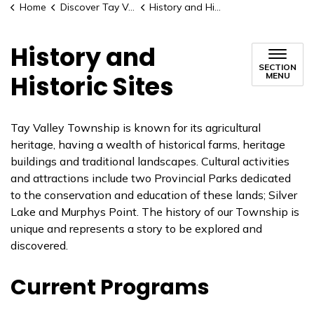
Home
Discover Tay Valley
History and Historic Sites
History and
SECTION
Historic Sites
MENU
Tay Valley Township is known for its agricultural
heritage, having a wealth of historical farms, heritage
buildings and traditional landscapes. Cultural activities
and attractions include two Provincial Parks dedicated
to the conservation and education of these lands; Silver
Lake and Murphys Point. The history of our Township is
unique and represents a story to be explored and
discovered.
Current Programs