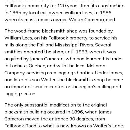
Fallbrook community for 120 years, from its construction
in 1865 by local mill owner, William Lees, to 1986,
when its most famous owner, Walter Cameron, died.
The wood-frame blacksmith shop was founded by
William Lees, on his Fallbrook property, to service his
mills along the Fall and Mississippi Rivers. Several
smithies operated the shop, until 1888, when it was
acquired by James Cameron, who had learned his trade
in Lachute, Quebec, and with the local McLaren
Company, servicing area logging shanties. Under James,
and later his son Walter, the blacksmith’s shop became
an important service centre for the region’s milling and
logging sectors.
The only substantial modification to the original
blacksmith building occurred in 1896, when James
Cameron moved the entrance 90 degrees, from
Fallbrook Road to what is now known as Walter’s Lane.