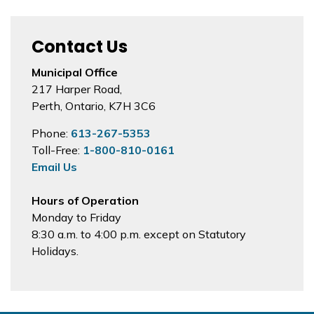
Contact Us
Municipal Office
217 Harper Road,
Perth, Ontario, K7H 3C6
Phone:
613-267-5353
Toll-Free:
1-800-810-0161
Email Us
Hours of Operation
Monday to Friday
8:30 a.m. to 4:00 p.m. except on Statutory
Holidays.