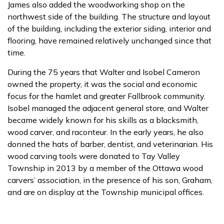
James also added the woodworking shop on the
northwest side of the building. The structure and layout
of the building, including the exterior siding, interior and
flooring, have remained relatively unchanged since that
time.
During the 75 years that Walter and Isobel Cameron
owned the property, it was the social and economic
focus for the hamlet and greater Fallbrook community.
Isobel managed the adjacent general store, and Walter
became widely known for his skills as a blacksmith,
wood carver, and raconteur. In the early years, he also
donned the hats of barber, dentist, and veterinarian. His
wood carving tools were donated to Tay Valley
Township in 2013 by a member of the Ottawa wood
carvers’ association, in the presence of his son, Graham,
and are on display at the Township municipal offices.