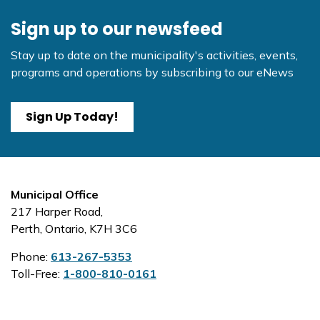
Sign up to our newsfeed
Stay up to date on the municipality's activities, events,
programs and operations by subscribing to our eNews
Sign Up Today!
Municipal Office
217 Harper Road,
Perth, Ontario, K7H 3C6
Phone:
613-267-5353
Toll-Free:
1-800-810-0161