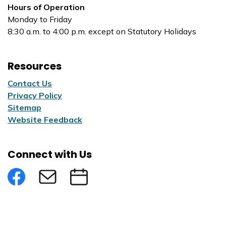
Hours of Operation
Monday to Friday
8:30 a.m. to 4:00 p.m. except on Statutory Holidays
Resources
Contact Us
Privacy Policy
Sitemap
Website Feedback
Connect with Us
Facebook
Subscribe to eNews
Submit an Event