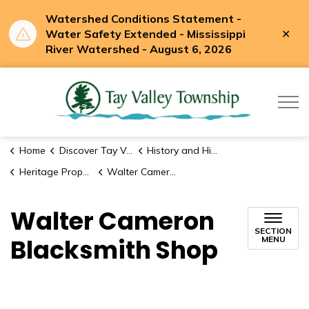
Watershed Conditions Statement -
Clo
Water Safety Extended - Mississippi
aler
River Watershed - August 6, 2026
Tay Valle
Home
Discover Tay Valley
History and Historic Sites
Heritage Properties
Walter Cameron Blacksmith Shop
Walter Cameron
SECTION
Blacksmith Shop
MENU