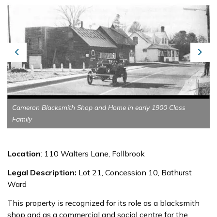
Previous
Next
Cameron Blacksmith Shop and Home in early 1900 Closs
Family
Location
: 110 Walters Lane, Fallbrook
Legal Description:
Lot 21, Concession 10, Bathurst
Ward
This property is recognized for its role as a blacksmith
shop and as a commercial and social centre for the