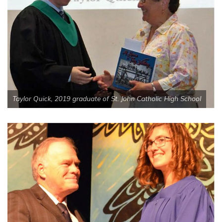
Taylor Quick, 2019 graduate of St. John Catholic High School