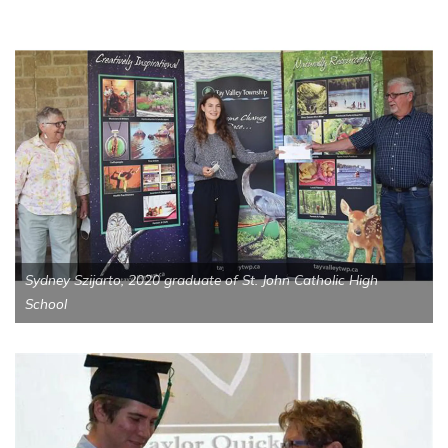
Sydney Szijarto, 2020 graduate of St. John Catholic High
School