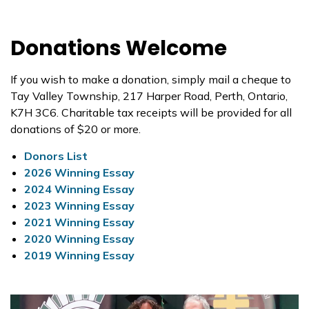
Donations Welcome
If you wish to make a donation, simply mail a cheque to
Tay Valley Township, 217 Harper Road, Perth, Ontario,
K7H 3C6. Charitable tax receipts will be provided for all
donations of $20 or more.
Donors List
2026 Winning Essay
2024 Winning Essay
2023 Winning Essay
2021 Winning Essay
2020 Winning Essay
2019 Winning Essay