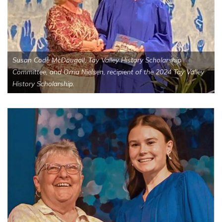
Susan Code McDougall, Tay Valley History Scholarship
Committee, and Orria Nielsen, recipient of the 2024 Tay Valley
History Scholarship.