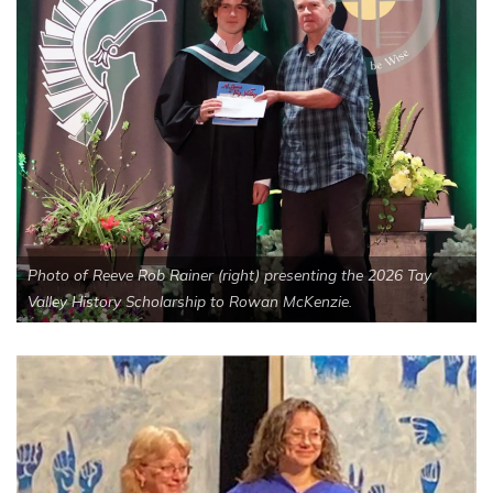
Photo of Reeve Rob Rainer (right) presenting the 2026 Tay
Valley History Scholarship to Rowan McKenzie.