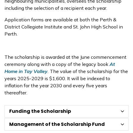
neighbouring municipalities, oversees the scholarship
including the selection of a recipient each year.
Application forms are available at both the Perth &
District Collegiate Institute and St. John High School in
Perth.
The scholarship is awarded at the June commencement
ceremony along with a copy of the legacy book
At
Home in Tay Valley
.
The value of the scholarship for the
years 2025-2029 is $1,600. It will be indexed to
inflation for the year 2030 and every five years
thereafter.
Funding the Scholarship
Management of the Scholarship Fund