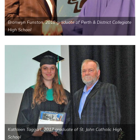
Bronwyn Funston, 2018 graduate of Perth & District Collegiate
High School
Kathleen Taggart, 2017 graduate of St. John Catholic High
School