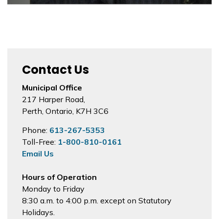
Contact Us
Municipal Office
217 Harper Road,
Perth, Ontario, K7H 3C6
Phone:
613-267-5353
Toll-Free:
1-800-810-0161
Email Us
Hours of Operation
Monday to Friday
8:30 a.m. to 4:00 p.m. except on Statutory
Holidays.