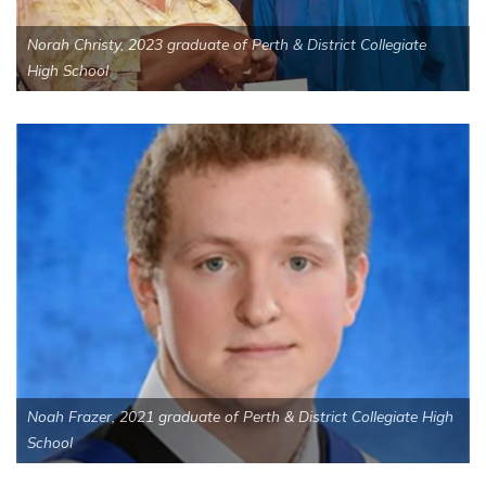
Norah Christy, 2023 graduate of Perth & District Collegiate
High School
Noah Frazer, 2021 graduate of Perth & District Collegiate High
School