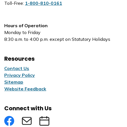
Toll-Free:
1-800-810-0161
Hours of Operation
Monday to Friday
8:30 a.m. to 4:00 p.m. except on Statutory Holidays
Resources
Contact Us
Privacy Policy
Sitemap
Website Feedback
Connect with Us
Facebook
Subscribe to eNews
Submit an Event