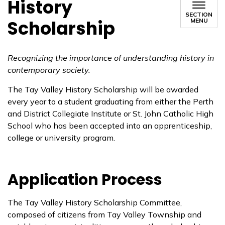
History
SECTION
Scholarship
MENU
Recognizing the importance of understanding history in
contemporary society.
The Tay Valley History Scholarship will be awarded
every year to a student graduating from either the Perth
and District Collegiate Institute or St. John Catholic High
School who has been accepted into an apprenticeship,
college or university program.
Application Process
The Tay Valley History Scholarship Committee,
composed of citizens from Tay Valley Township and