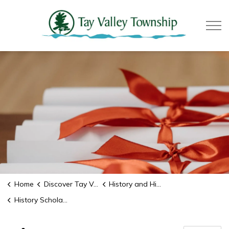
Tay Valle
Home
Discover Tay Valley
History and Historic Sites
History Scholarship