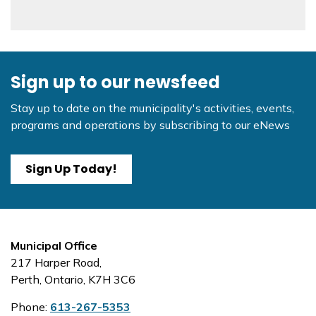
Sign up to our newsfeed
Stay up to date on the municipality's activities, events,
programs and operations by subscribing to our eNews
Sign Up Today!
Municipal Office
217 Harper Road,
Perth, Ontario, K7H 3C6
Phone:
613-267-5353