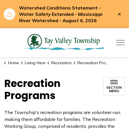
Watershed Conditions Statement -
Clo
Water Safety Extended - Mississippi
aler
River Watershed - August 6, 2026
Tay Valle
Home
Living Here
Recreation
Recreation Programs
Recreation
SECTION
Programs
MENU
The Township's recreation programs are volunteer-run,
making them affordable for families. The Recreation
Working Group, comprised of residents, provides the