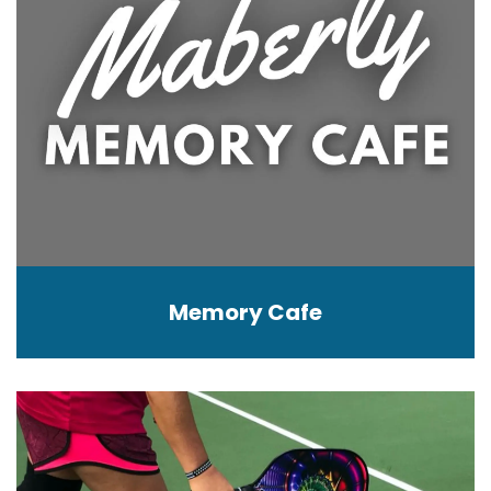
Memory Cafe