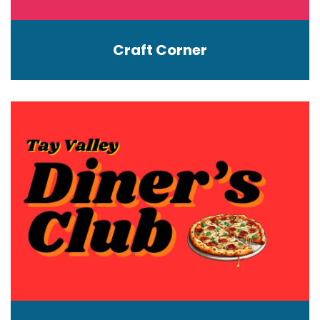
Craft Corner