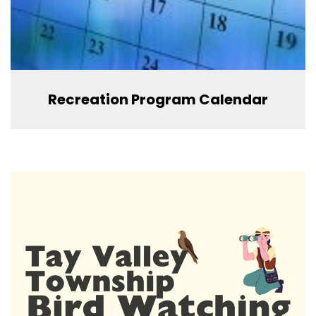
Recreation Program Calendar