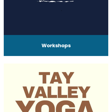
Workshops