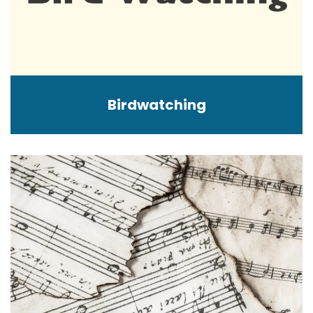
Birdwatching