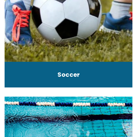
Soccer