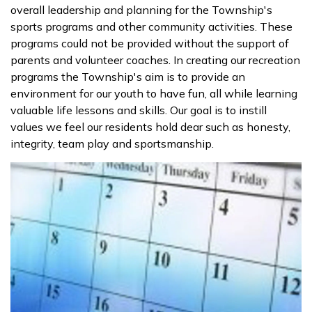
overall leadership and planning for the Township's
sports programs and other community activities. These
programs could not be provided without the support of
parents and volunteer coaches. In creating our recreation
programs the Township's aim is to provide an
environment for our youth to have fun, all while learning
valuable life lessons and skills. Our goal is to instill
values we feel our residents hold dear such as honesty,
integrity, team play and sportsmanship.