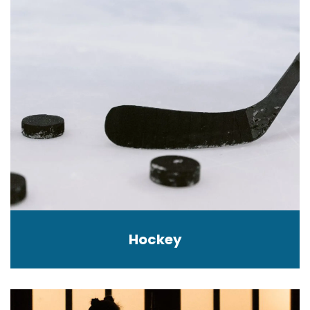
Hockey