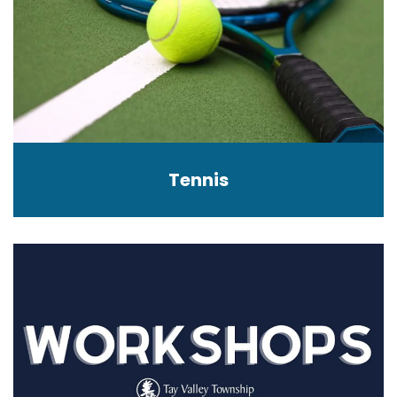
Tennis