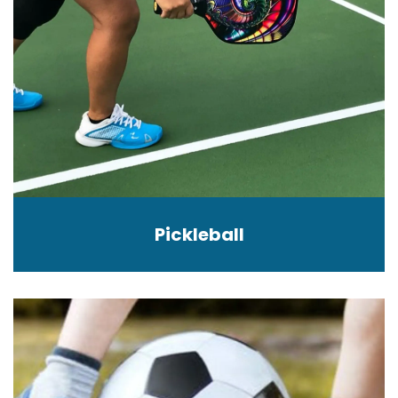
Pickleball