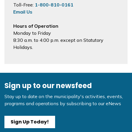
Toll-Free:
1-800-810-0161
Email Us
Hours of Operation
Monday to Friday
8:30 a.m. to 4:00 p.m. except on Statutory
Holidays.
Sign up to our newsfeed
Stay up to date on the municipality's activities, events,
programs and operations by subscribing to our eNews
Sign Up Today!