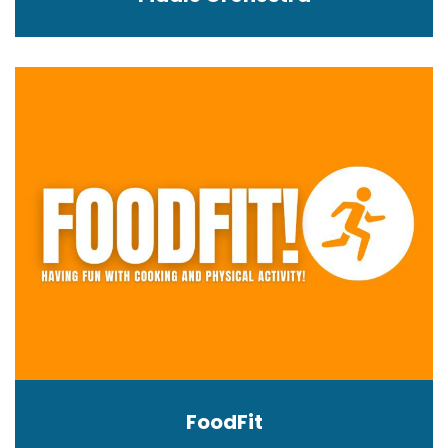
FoodFit