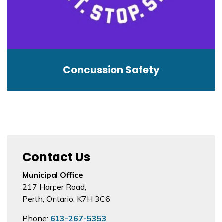
Concussion Safety
Contact Us
Municipal Office
217 Harper Road,
Perth, Ontario, K7H 3C6
Phone:
613-267-5353