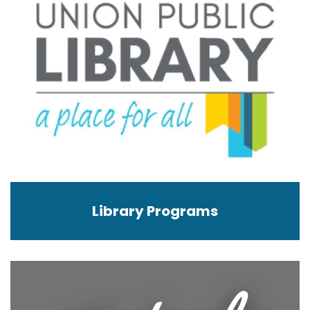
Library Programs