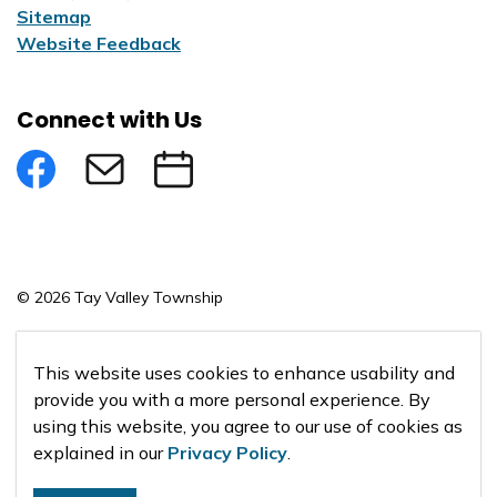
Sitemap
Website Feedback
Connect with Us
Facebook
Subscribe to eNews
Submit an Event
© 2026 Tay Valley Township
Made with
Govstack
This website uses cookies to enhance usability and
provide you with a more personal experience. By
using this website, you agree to our use of cookies as
explained in our
Privacy Policy
.