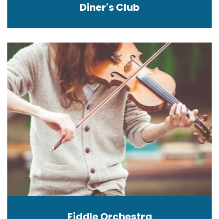
Diner's Club
Fiddle Orchestra