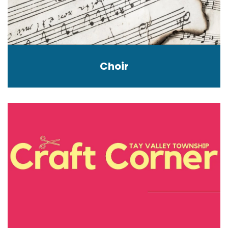
Choir