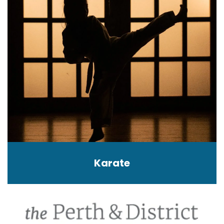
Karate