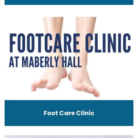
Foot Care Clinic