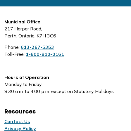
Municipal Office
217 Harper Road,
Perth, Ontario, K7H 3C6
Phone:
613-267-5353
Toll-Free:
1-800-810-0161
Hours of Operation
Monday to Friday
8:30 a.m. to 4:00 p.m. except on Statutory Holidays
Resources
Contact Us
Privacy Policy