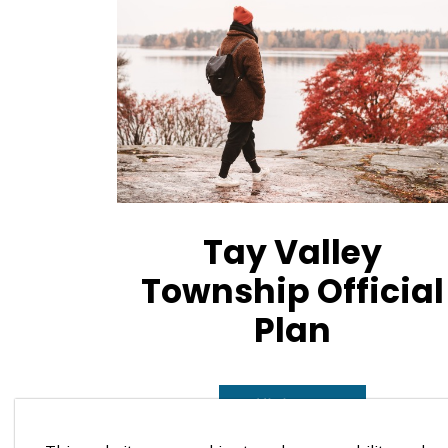
Tay Valley
Township Official
Plan
Official Plan