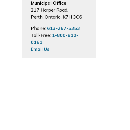
Municipal Office
217 Harper Road,
Perth, Ontario, K7H 3C6
Phone:
613-267-5353
Toll-Free:
1-800-810-
0161
Email Us
Hours of Operation
Monday to Friday
8:30 a.m. to 4:00
p.m. except on Statutory
Holidays.