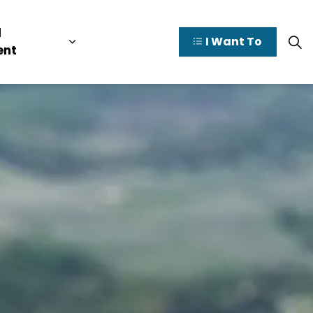
l
I Want To
y Valley
pages Doing Business
Expand sub pages Municipal Governme
ent