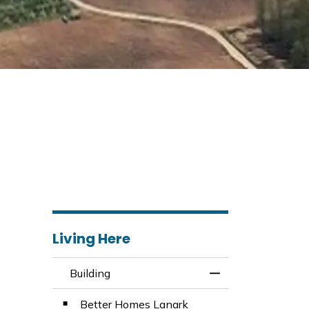
Living Here
Building
Toggle Menu Build
Better Homes Lanark