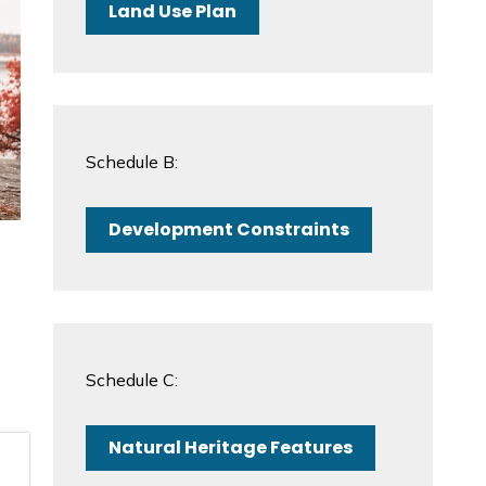
Land Use Plan
Schedule B:
Development Constraints
Schedule C:
Natural Heritage Features