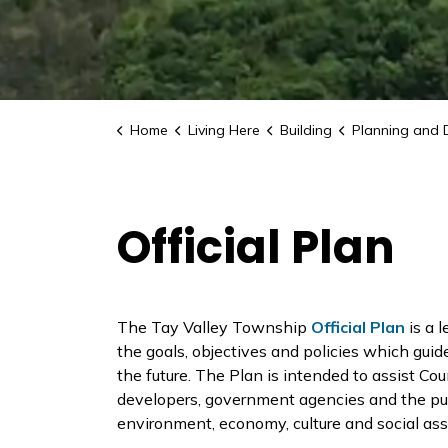
Home
Living Here
Building
Planning and 
Official Plan
The Tay Valley Township
Official Plan
is a 
the goals, objectives and policies which gui
the future. The Plan is intended to assist Cou
developers, government agencies and the publ
environment, economy, culture and social as