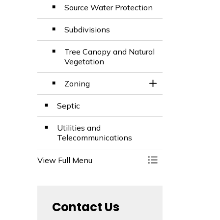
Source Water Protection
Subdivisions
Tree Canopy and Natural
Vegetation
Zoning
Toggle Section
Septic
Utilities and
Telecommunications
View Full Menu
Toggle Menu Build
Contact Us