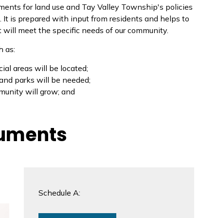
ements for land use and Tay Valley Township's policies
It is prepared with input from residents and helps to
will meet the specific needs of our community.
h as:
al areas will be located;
 and parks will be needed;
munity will grow; and
cuments
Schedule A: