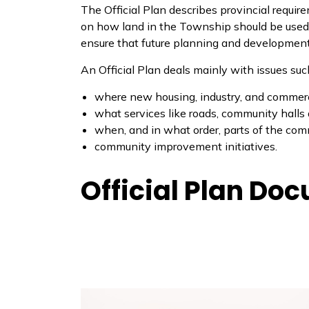
The Official Plan describes provincial requir
on how land in the Township should be used. 
ensure that future planning and development 
An Official Plan deals mainly with issues suc
where new housing, industry, and commerci
what services like roads, community halls
when, and in what order, parts of the com
community improvement initiatives.
Official Plan Do