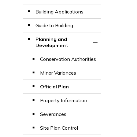
Building Applications
Guide to Building
Planning and
Toggle Section
Development
Conservation Authorities
Minor Variances
Official Plan
Property Information
Severances
Site Plan Control