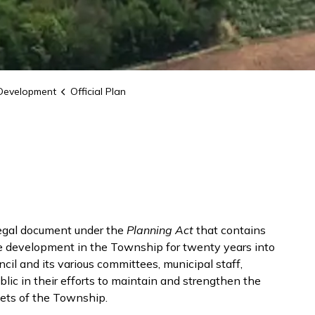
Development
Official Plan
legal document under the
Planning Act
that contains
de development in the Township for twenty years into
ncil and its various committees, municipal staff,
ic in their efforts to maintain and strengthen the
sets of the Township.