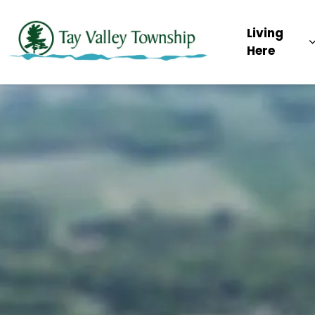
Tay Valley Townsh
Living
Here