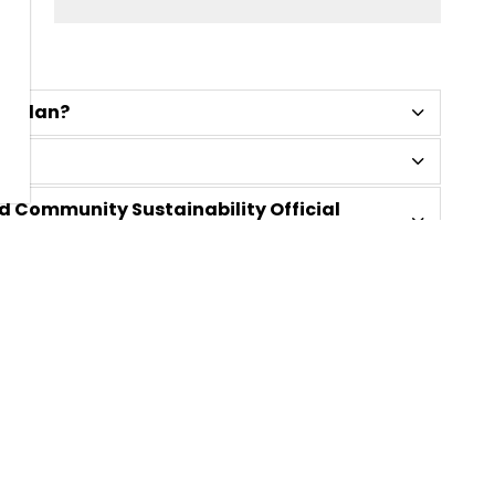
al Plan?
d Community Sustainability Official
?
mation