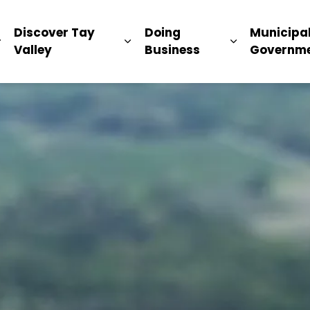
ip
Discover Tay
Doing
Municipa
Expand sub pages Living Here
Expand sub pages Discover Ta
Expand sub 
Valley
Business
Governm