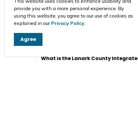
This website uses cookies to enhance usability and
provide you with a more personal experience. By
using this website, you agree to our use of cookies as
explained in our
Privacy Policy
.
Why do Municipalities need an Offici
Agree
When is the Official Plan reviewed?
What is the Lanark County Integrate
Plan?
What is an Official Plan Amendment
Additional Infor
Planning Act
Citizens Guide to Official Plans