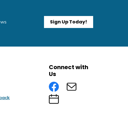
Sign Up Today!
News
Connect with
Us
Facebook
Subscribe to eNews
back
Submit an Event