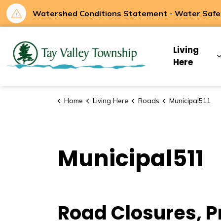
Watershed Conditions Statement - Water Safety
Tay Valley Townsh
Living
Here
Home
Living Here
Roads
Municipal511
Municipal511
Road Closures, P