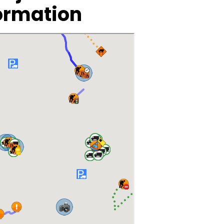
ormation