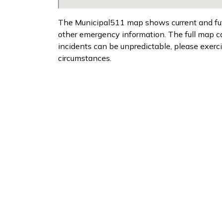
The Municipal511 map shows current and futur
other emergency information. The full map 
incidents can be unpredictable, please exerc
circumstances.