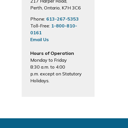
217 Harper Road,
Perth, Ontario, K7H 3C6
Phone:
613-267-5353
Toll-Free:
1-800-810-
0161
Email Us
Hours of Operation
Monday to Friday
8:30 a.m. to 4:00
p.m. except on Statutory
Holidays.