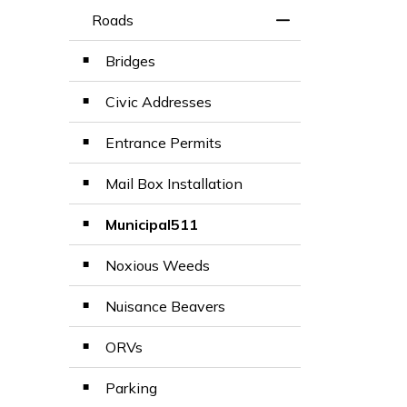
Roads
Toggle Menu Road
Bridges
Civic Addresses
Entrance Permits
Mail Box Installation
Municipal511
Noxious Weeds
Nuisance Beavers
ORVs
Parking