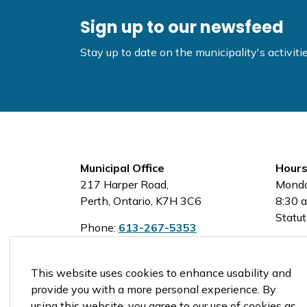
Sign up to our newsfeed
Stay up to date on the municipality's activi
Municipal Office
Hours
217 Harper Road,
Monda
Perth, Ontario, K7H 3C6
8:30 a
Statut
Phone:
613-267-5353
Toll-Free:
1-800-810-0161
This website uses cookies to enhance usability and
provide you with a more personal experience. By
using this website, you agree to our use of cookies as