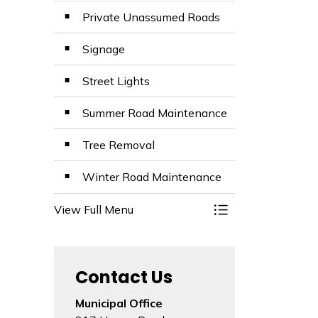
Private Unassumed Roads
Signage
Street Lights
Summer Road Maintenance
Tree Removal
Winter Road Maintenance
View Full Menu
Toggle Menu Road
Contact Us
Municipal Office