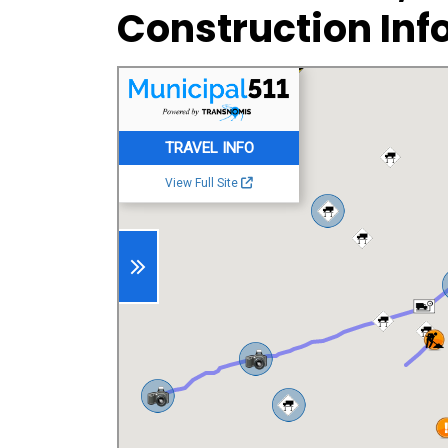
Construction Inf