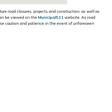
e road closures, projects and construction, as well as
can be viewed on the
Municipal511
website. As road
ise caution and patience in the event of unforeseen