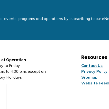
ties, events, programs and operations by subscribing to our e
Resources
 of Operation
y to Friday
Contact Us
.m. to 4:00 p.m. except on
Privacy Policy
ory Holidays
Sitemap
Website Feed