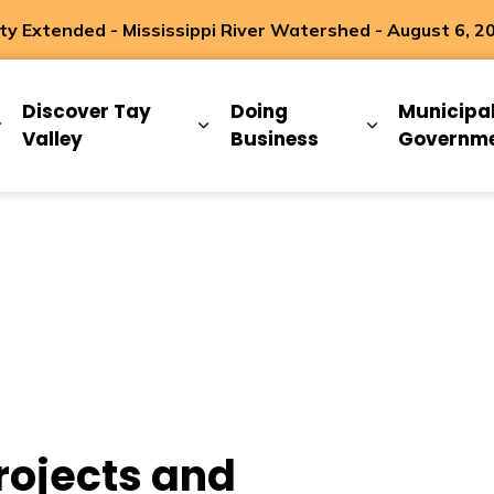
 Extended - Mississippi River Watershed - August 6, 2
ip
Discover Tay
Doing
Municipa
Expand sub pages Living Here
Expand sub pages Discover Ta
Expand sub 
Valley
Business
Governm
rojects and