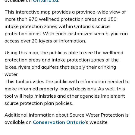
available on
Ontario.ca
.
This interactive map provides a province-wide view of
more than 970 wellhead protection areas and 150
intake protection zones within Ontario's source
protection areas. With each customized search, you can
access over 20 layers of information.
Using this map, the public is able to see the wellhead
protection areas and intake protection zones of the
lakes, rivers and aquifers that supply their drinking
water.
This tool provides the public with information needed to
make informed property-based decisions. As well, this
tool will help ministries and other agencies implement
source protection plan policies.
Additional information about Source Water Protection is
available on
Conservation Ontario
’s website.