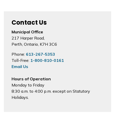
Contact Us
Municipal Office
217 Harper Road,
Perth, Ontario, K7H 3C6
Phone:
613-267-5353
Toll-Free:
1-800-810-0161
Email Us
Hours of Operation
Monday to Friday
8:30 a.m. to 4:00 p.m. except on Statutory
Holidays.