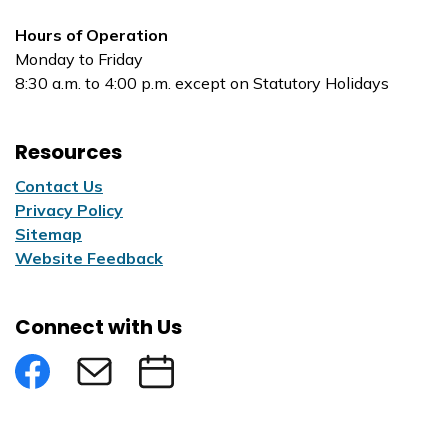
Hours of Operation
Monday to Friday
8:30 a.m. to 4:00 p.m. except on Statutory Holidays
Resources
Contact Us
Privacy Policy
Sitemap
Website Feedback
Connect with Us
Facebook
Subscribe to eNews
Submit an Event