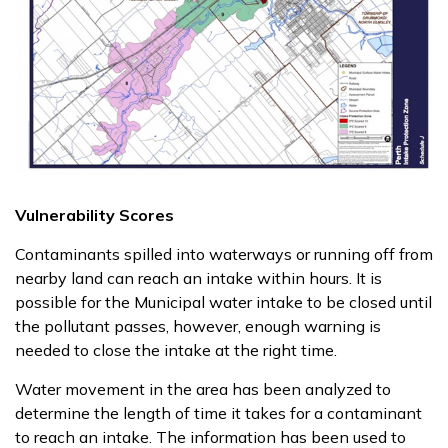
Vulnerability Scores
Contaminants spilled into waterways or running off from
nearby land can reach an intake within hours. It is
possible for the Municipal water intake to be closed until
the pollutant passes, however, enough warning is
needed to close the intake at the right time.
Water movement in the area has been analyzed to
determine the length of time it takes for a contaminant
to reach an intake. The information has been used to