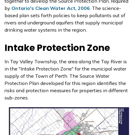
together to develop the Source Protection Plan, required
by
Ontario's Clean Water Act, 2006
. The science-
based plan sets forth policies to keep pollutants out of
rivers and underground aquifers that supply municipal
drinking water systems in the region.
Intake Protection Zone
In Tay Valley Township, the area along the Tay River is
in the "Intake Protection Zone" for the municipal water
supply of the Town of Perth. The Source Water
Protection Plan developed for this region identifies the
risks and protection measures for properties in different
sub-zones.