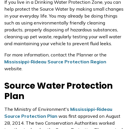
If you live in a Drinking Water Protection Zone, you can
help protect the Source Water by making small changes
in your everyday life. You may already be doing things
such as using environmentally friendly cleaning
products, properly disposing of hazardous substances,
cleaning up pet waste, regularly testing your well water
and maintaining your vehicle to prevent fluid leeks.
For more information, contact the Planner or the
Mississippi-Rideau Source Protection Region
website.
Source Water Protection
Plan
The Ministry of Environment's
Mississippi-Rideau
Source Protection Plan
was first approved on August
28, 2014. The two Conservation Authorities worked