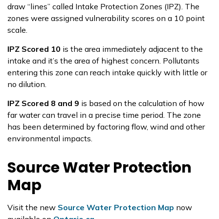
draw “lines” called Intake Protection Zones (IPZ). The
zones were assigned vulnerability scores on a 10 point
scale.
IPZ Scored 10
is the area immediately adjacent to the
intake and it’s the area of highest concern. Pollutants
entering this zone can reach intake quickly with little or
no dilution.
IPZ Scored 8 and 9
is based on the calculation of how
far water can travel in a precise time period. The zone
has been determined by factoring flow, wind and other
environmental impacts.
Source Water Protection
Map
Visit the new
Source Water Protection Map
now