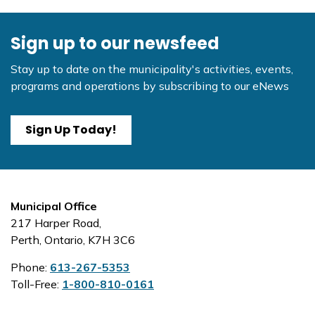
Sign up to our newsfeed
Stay up to date on the municipality's activities, events,
programs and operations by subscribing to our eNews
Sign Up Today!
Municipal Office
217 Harper Road,
Perth, Ontario, K7H 3C6
Phone:
613-267-5353
Toll-Free:
1-800-810-0161