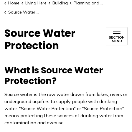
Home
Living Here
Building
Planning and Development
Source Water Protection
Source Water
SECTION
Protection
MENU
What is Source Water
Protection?
Source water is the raw water drawn from lakes, rivers or
underground aquifers to supply people with drinking
water. "Source Water Protection" or "Source Protection"
means protecting these sources of drinking water from
contamination and overuse.