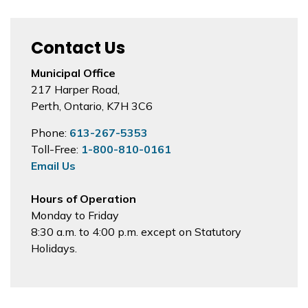
Contact Us
Municipal Office
217 Harper Road,
Perth, Ontario, K7H 3C6
Phone:
613-267-5353
Toll-Free:
1-800-810-0161
Email Us
Hours of Operation
Monday to Friday
8:30 a.m. to 4:00 p.m. except on Statutory
Holidays.