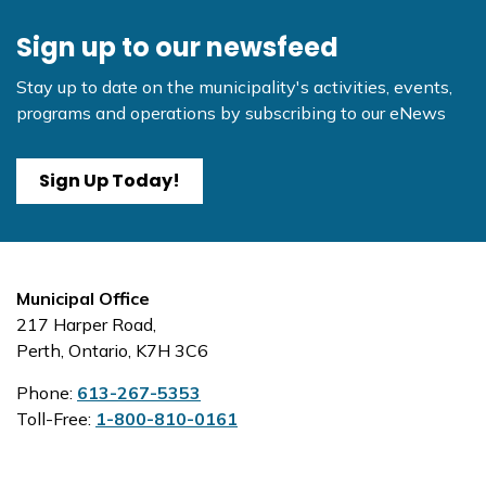
Sign up to our newsfeed
Stay up to date on the municipality's activities, events,
programs and operations by subscribing to our eNews
Sign Up Today!
Municipal Office
217 Harper Road,
Perth, Ontario, K7H 3C6
Phone:
613-267-5353
Toll-Free:
1-800-810-0161