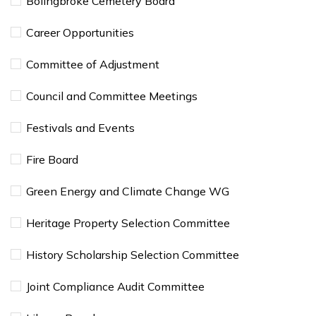
Bolingbroke Cemetery Board
Career Opportunities
Committee of Adjustment
Council and Committee Meetings
Festivals and Events
Fire Board
Green Energy and Climate Change WG
Heritage Property Selection Committee
History Scholarship Selection Committee
Joint Compliance Audit Committee