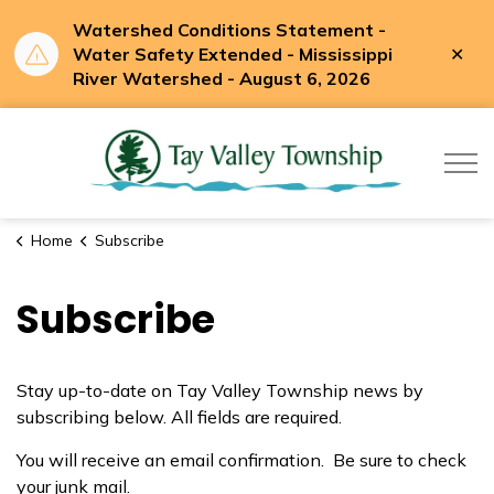
Watershed Conditions Statement -
Clo
Water Safety Extended - Mississippi
aler
River Watershed - August 6, 2026
Tay Valle
Home
Subscribe
Subscribe
Stay up-to-date on Tay Valley Township news by
subscribing below. All fields are required.
You will receive an email confirmation. Be sure to check
your junk mail.