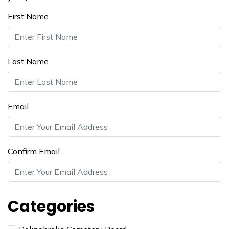
First Name
Last Name
Email
Confirm Email
Categories