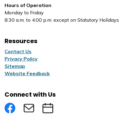
Hours of Operation
Monday to Friday
8:30 a.m. to 4:00 p.m. except on Statutory Holidays
Resources
Contact Us
Privacy Policy
Sitemap
Website Feedback
Connect with Us
Facebook
Subscribe to eNews
Submit an Event