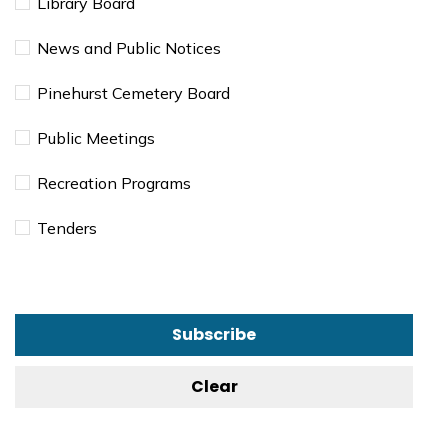
Library Board
News and Public Notices
Pinehurst Cemetery Board
Public Meetings
Recreation Programs
Tenders
Subscribe
Clear