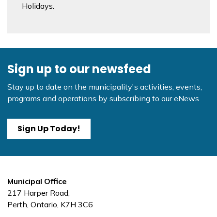
Holidays.
Sign up to our newsfeed
Stay up to date on the municipality's activities, events,
programs and operations by subscribing to our eNews
Sign Up Today!
Municipal Office
217 Harper Road,
Perth, Ontario, K7H 3C6