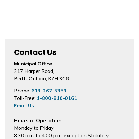
Contact Us
Municipal Office
217 Harper Road,
Perth, Ontario, K7H 3C6
Phone:
613-267-5353
Toll-Free:
1-800-810-0161
Email Us
Hours of Operation
Monday to Friday
8:30 a.m. to 4:00 p.m. except on Statutory