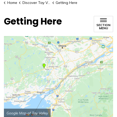
Home
Discover Tay Valley
Getting Here
Getting Here
SECTION
MENU
Google Map of Tay Valley