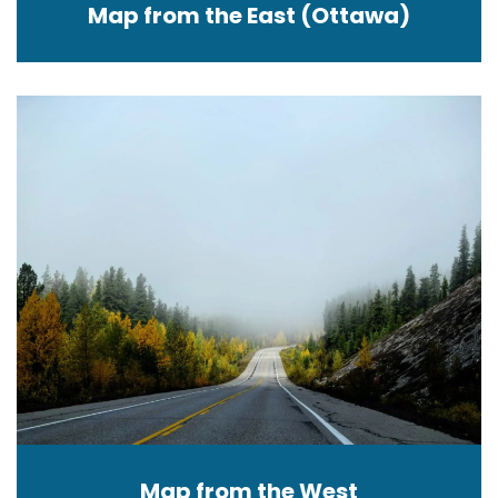
Map from the East (Ottawa)
Map from the West