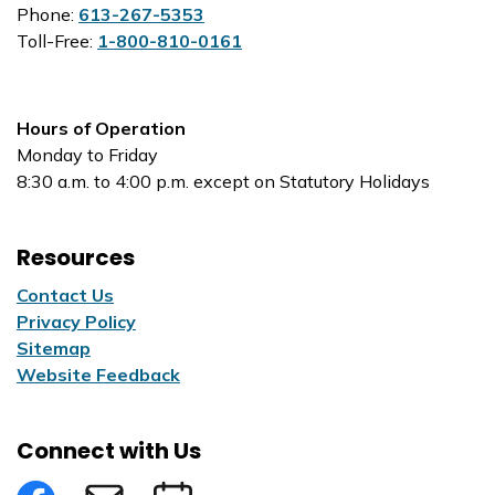
Phone:
613-267-5353
Toll-Free:
1-800-810-0161
Hours of Operation
Monday to Friday
8:30 a.m. to 4:00 p.m. except on Statutory Holidays
Resources
Contact Us
Privacy Policy
Sitemap
Website Feedback
Connect with Us