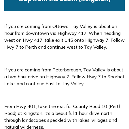
If you are coming from Ottawa, Tay Valley is about an
hour from downtown via Highway 417. When heading
west on Hwy 417, take exit 145 onto Highway 7. Follow
Hwy 7 to Perth and continue west to Tay Valley.
If you are coming from Peterborough, Tay Valley is about
a two hour drive on Highway 7. Follow Hwy 7 to Sharbot
Lake, and continue East to Tay Valley.
From Hwy 401, take the exit for County Road 10 (Perth
Road) at Kingston. It’s a beautiful 1 hour drive north
through landscapes speckled with lakes, villages and
natural wilderness.