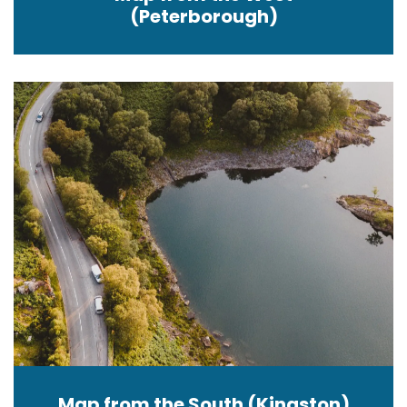
(Peterborough)
Map from the South (Kingston)