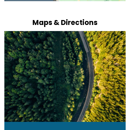
Maps & Directions