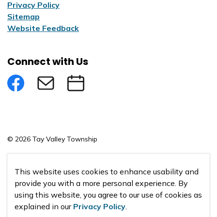
Privacy Policy
Sitemap
Website Feedback
Connect with Us
Facebook
Subscribe to eNews
Submit an Event
© 2026 Tay Valley Township
Made with
Govstack
This website uses cookies to enhance usability and
provide you with a more personal experience. By
using this website, you agree to our use of cookies as
explained in our
Privacy Policy
.