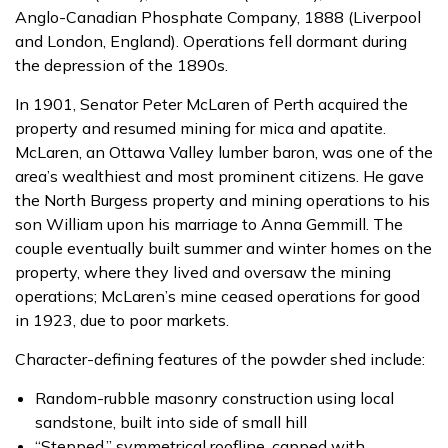
Anglo-Canadian Phosphate Company, 1888 (Liverpool
and London, England). Operations fell dormant during
the depression of the 1890s.
In 1901, Senator Peter McLaren of Perth acquired the
property and resumed mining for mica and apatite.
McLaren, an Ottawa Valley lumber baron, was one of the
area’s wealthiest and most prominent citizens. He gave
the North Burgess property and mining operations to his
son William upon his marriage to Anna Gemmill. The
couple eventually built summer and winter homes on the
property, where they lived and oversaw the mining
operations; McLaren’s mine ceased operations for good
in 1923, due to poor markets.
Character-defining features of the powder shed include:
Random-rubble masonry construction using local
sandstone, built into side of small hill
“Stepped,” symmetrical roofline, capped with