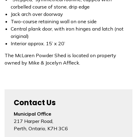
corbelled course of stone, drip edge
Jack arch over doorway
Two-course retaining wall on one side
Central plank door, with iron hinges and latch (not
original)
Interior approx. 15’ x 20’
The McLaren Powder Shed is located on property
owned by Mike & Jocelyn Affleck.
Contact Us
Municipal Office
217 Harper Road,
Perth, Ontario, K7H 3C6