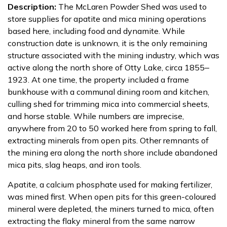
Description:
The McLaren Powder Shed was used to
store supplies for apatite and mica mining operations
based here, including food and dynamite. While
construction date is unknown, it is the only remaining
structure associated with the mining industry, which was
active along the north shore of Otty Lake, circa 1855‒
1923. At one time, the property included a frame
bunkhouse with a communal dining room and kitchen,
culling shed for trimming mica into commercial sheets,
and horse stable. While numbers are imprecise,
anywhere from 20 to 50 worked here from spring to fall,
extracting minerals from open pits. Other remnants of
the mining era along the north shore include abandoned
mica pits, slag heaps, and iron tools.
Apatite, a calcium phosphate used for making fertilizer,
was mined first. When open pits for this green-coloured
mineral were depleted, the miners turned to mica, often
extracting the flaky mineral from the same narrow