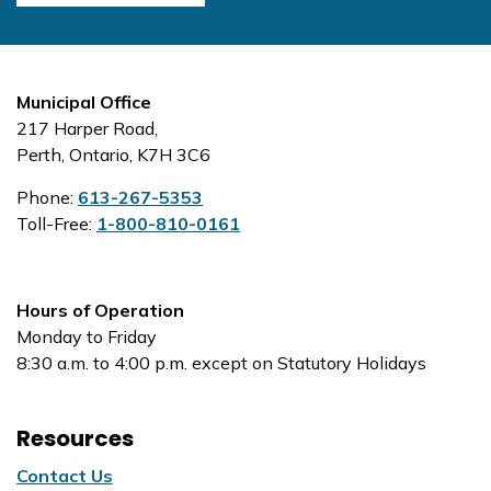
Municipal Office
217 Harper Road,
Perth, Ontario, K7H 3C6
Phone:
613-267-5353
Toll-Free:
1-800-810-0161
Hours of Operation
Monday to Friday
8:30 a.m. to 4:00 p.m. except on Statutory Holidays
Resources
Contact Us