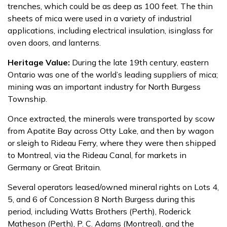
trenches, which could be as deep as 100 feet. The thin
sheets of mica were used in a variety of industrial
applications, including electrical insulation, isinglass for
oven doors, and lanterns.
Heritage Value:
During the late 19th century, eastern
Ontario was one of the world’s leading suppliers of mica;
mining was an important industry for North Burgess
Township.
Once extracted, the minerals were transported by scow
from Apatite Bay across Otty Lake, and then by wagon
or sleigh to Rideau Ferry, where they were then shipped
to Montreal, via the Rideau Canal, for markets in
Germany or Great Britain.
Several operators leased/owned mineral rights on Lots 4,
5, and 6 of Concession 8 North Burgess during this
period, including Watts Brothers (Perth), Roderick
Matheson (Perth), P. C. Adams (Montreal), and the