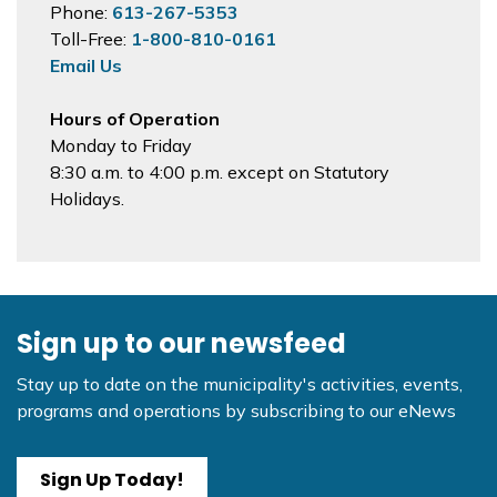
Phone:
613-267-5353
Toll-Free:
1-800-810-0161
Email Us
Hours of Operation
Monday to Friday
8:30 a.m. to 4:00 p.m. except on Statutory
Holidays.
Sign up to our newsfeed
Stay up to date on the municipality's activities, events,
programs and operations by subscribing to our eNews
Sign Up Today!