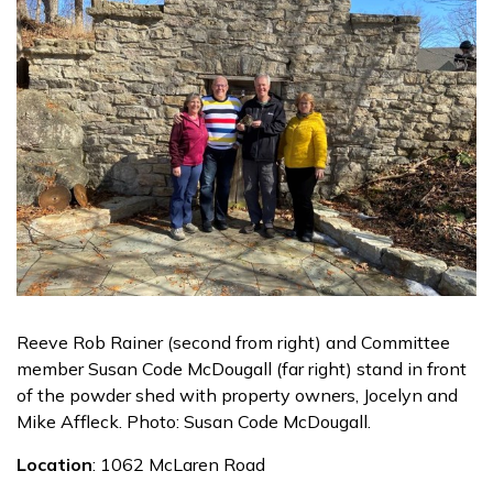
Reeve Rob Rainer (second from right) and Committee
member Susan Code McDougall (far right) stand in front
of the powder shed with property owners, Jocelyn and
Mike Affleck. Photo: Susan Code McDougall.
Location
: 1062 McLaren Road