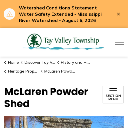
Watershed Conditions Statement -
Clo
Water Safety Extended - Mississippi
aler
River Watershed - August 6, 2026
Tay Valle
Home
Discover Tay Valley
History and Historic Sites
Heritage Properties
McLaren Powder Shed
McLaren Powder
SECTION
Shed
MENU