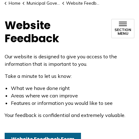
Home
Municipal Government
Website Feedback
Website
SECTION
Feedback
MENU
Our website is designed to give you access to the
information that is important to you.
Take a minute to let us know:
What we have done right
Areas where we can improve
Features or information you would like to see
Your feedback is confidential and extremely valuable.