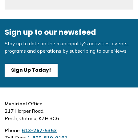
Sign up to our newsfeed
Stay up to date on the municipality's activities, events,
programs and operations by subscribing to our eNews
Sign Up Today!
Municipal Office
217 Harper Road,
Perth, Ontario, K7H 3C6
Phone:
613-267-5353
Toll-Free:
1-800-810-0161