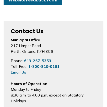
Website Feedback Form
Contact Us
Municipal Office
217 Harper Road,
Perth, Ontario, K7H 3C6
Phone:
613-267-5353
Toll-Free:
1-800-810-0161
Email Us
Hours of Operation
Monday to Friday
8:30 a.m. to 4:00 p.m. except on Statutory
Holidays.