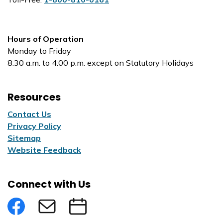
Hours of Operation
Monday to Friday
8:30 a.m. to 4:00 p.m. except on Statutory Holidays
Resources
Contact Us
Privacy Policy
Sitemap
Website Feedback
Connect with Us
Facebook
Subscribe to eNews
Submit an Event