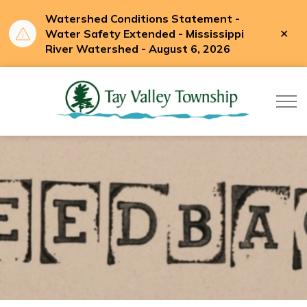
Watershed Conditions Statement -
Clo
Water Safety Extended - Mississippi
aler
River Watershed - August 6, 2026
Tay Valle