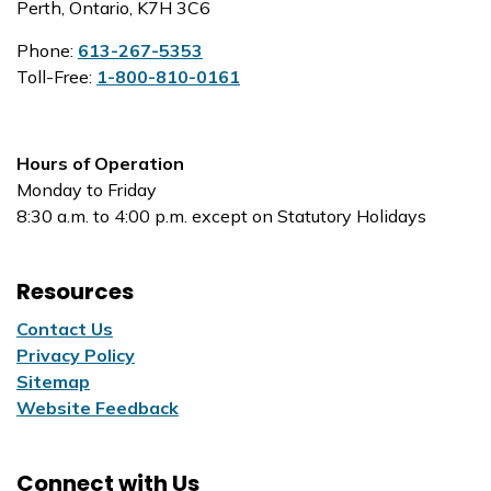
Perth, Ontario, K7H 3C6
Phone:
613-267-5353
Toll-Free:
1-800-810-0161
Hours of Operation
Monday to Friday
8:30 a.m. to 4:00 p.m. except on Statutory Holidays
Resources
Contact Us
Privacy Policy
Sitemap
Website Feedback
Connect with Us