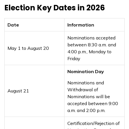
Election Key Dates in 2026
Date
Information
Nominations accepted
between 8:30 a.m. and
May 1 to August 20
4:00 p.m., Monday to
Friday
Nomination Day
Nominations and
Withdrawal of
August 21
Nominations will be
accepted between 9:00
a.m. and 2:00 p.m.
Certification/Rejection of