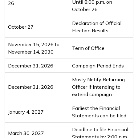
Until 8:00 p.m. on
26
October 26
Declaration of Official
October 27
Election Results
November 15, 2026 to
Term of Office
November 14, 2030
December 31, 2026
Campaign Period Ends
Musty Notify Returning
December 31, 2026
Officer if intending to
extend campaign
Earliest the Financial
January 4, 2027
Statements can be filed
Deadline to file Financial
March 30, 2027
Statements by 2:00 p.m.