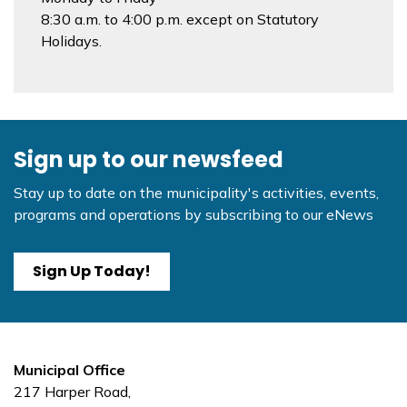
8:30 a.m. to 4:00 p.m. except on Statutory
Holidays.
Sign up to our newsfeed
Stay up to date on the municipality's activities, events,
programs and operations by subscribing to our eNews
Sign Up Today!
Municipal Office
217 Harper Road,