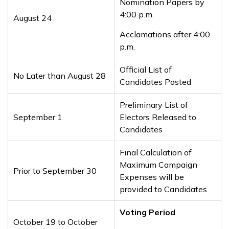
Nomination Papers by
4:00 p.m.
August 24
Acclamations after 4:00
p.m.
Official List of
No Later than August 28
Candidates Posted
Preliminary List of
September 1
Electors Released to
Candidates
Final Calculation of
Maximum Campaign
Prior to September 30
Expenses will be
provided to Candidates
Voting Period
October 19 to October