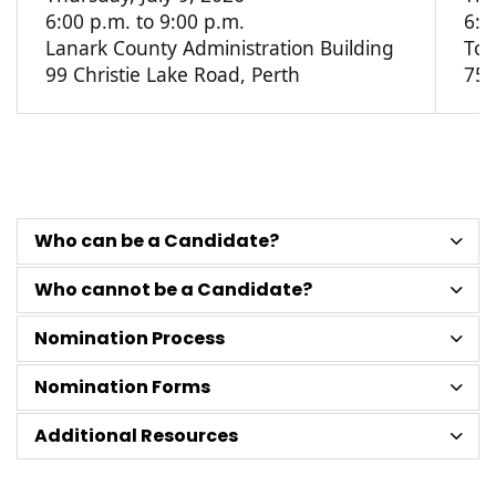
6:00 p.m. to 9:00 p.m.
6:0
Lanark County Administration Building
Tow
99 Christie Lake Road, Perth
75 
Who can be a Candidate?
Who cannot be a Candidate?
Nomination Process
Nomination Forms
Additional Resources