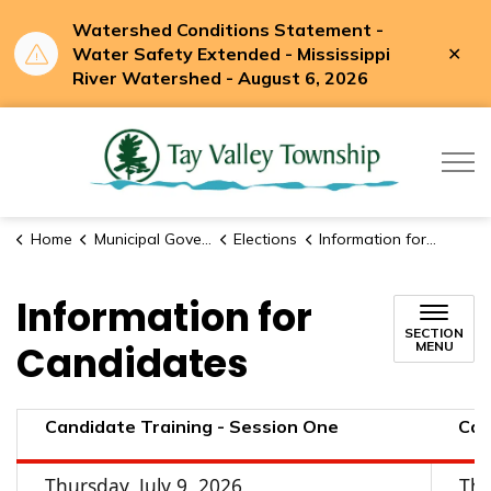
Watershed Conditions Statement -
Clo
Water Safety Extended - Mississippi
aler
River Watershed - August 6, 2026
Tay Valle
Home
Municipal Government
Elections
Information for Candidates
Information for
SECTION
Candidates
MENU
Candidate Training - Session One
Can
Thursday, July 9, 2026
Thu