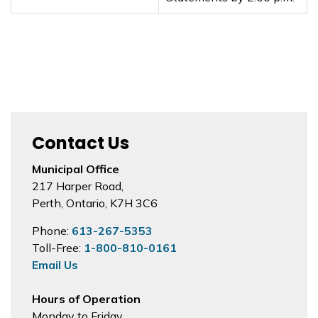
Contact Us
Municipal Office
217 Harper Road,
Perth, Ontario, K7H 3C6
Phone:
613-267-5353
Toll-Free:
1-800-810-0161
Email Us
Hours of Operation
Monday to Friday