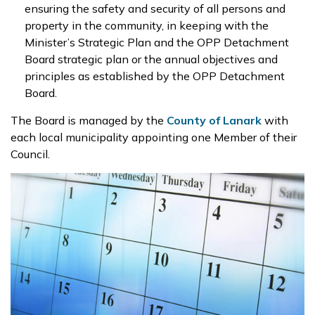
ensuring the safety and security of all persons and
property in the community, in keeping with the
Minister’s Strategic Plan and the OPP Detachment
Board strategic plan or the annual objectives and
principles as established by the OPP Detachment
Board.
The Board is managed by the
County of Lanark
with
each local municipality appointing one Member of their
Council.