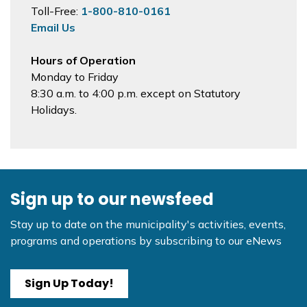
Toll-Free:
1-800-810-0161
Email Us
Hours of Operation
Monday to Friday
8:30 a.m. to 4:00 p.m. except on Statutory
Holidays.
Sign up to our newsfeed
Stay up to date on the municipality's activities, events,
programs and operations by subscribing to our eNews
Sign Up Today!