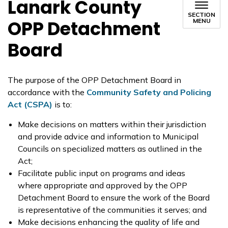
Lanark County
SECTION
OPP Detachment
MENU
Board
The purpose of the OPP Detachment Board in
accordance with the
Community Safety and Policing
Act (CSPA)
is to:
Make decisions on matters within their jurisdiction
and provide advice and information to Municipal
Councils on specialized matters as outlined in the
Act;
Facilitate public input on programs and ideas
where appropriate and approved by the OPP
Detachment Board to ensure the work of the Board
is representative of the communities it serves; and
Make decisions enhancing the quality of life and