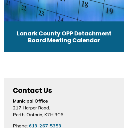
Lanark County OPP Detachment
Board Meeting Calendar
Contact Us
Municipal Office
217 Harper Road,
Perth, Ontario, K7H 3C6
Phone:
613-267-5353