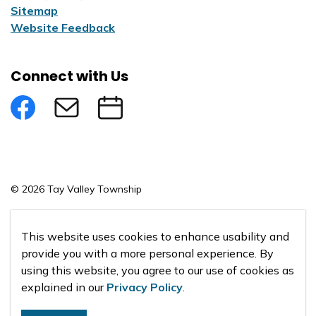
Sitemap
Website Feedback
Connect with Us
Facebook
Subscribe to eNews
Submit an Event
© 2026 Tay Valley Township
Made with
Govstack
This website uses cookies to enhance usability and
provide you with a more personal experience. By
using this website, you agree to our use of cookies as
explained in our
Privacy Policy
.