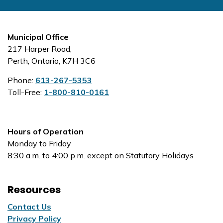
Municipal Office
217 Harper Road,
Perth, Ontario, K7H 3C6
Phone:
613-267-5353
Toll-Free:
1-800-810-0161
Hours of Operation
Monday to Friday
8:30 a.m. to 4:00 p.m. except on Statutory Holidays
Resources
Contact Us
Privacy Policy