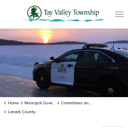
Tay Valle
Home
Municipal Government
Committees and Boards
Lanark County OPP Detachment Board