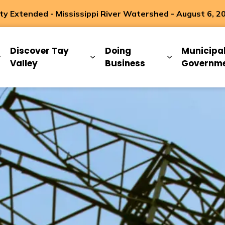
 Extended - Mississippi River Watershed - August 6, 2
ip
Discover Tay
Doing
Municipa
Expand sub pages Living Here
Expand sub pages Discover Ta
Expand sub 
Valley
Business
Governm