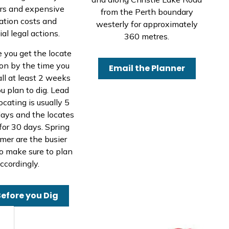
ers and expensive
from the Perth boundary
ration costs and
westerly for approximately
al legal actions.
360 metres.
e you get the locate
on by the time you
Email the Planner
all at least 2 weeks
u plan to dig. Lead
ocating is usually 5
ays and the locates
 for 30 days. Spring
er are the busier
o make sure to plan
ccordingly.
Before you Dig