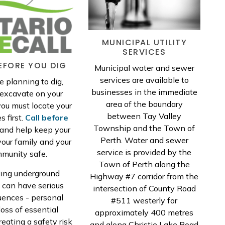
MUNICIPAL UTILITY
SERVICES
EFORE YOU DIG
Municipal water and sewer
services are available to
re planning to dig,
businesses in the immediate
r excavate on your
area of the boundary
you must locate your
between Tay Valley
es first.
Call before
Township and the Town of
and help keep your
Perth. Water and sewer
your family and your
service is provided by the
munity safe.
Town of Perth along the
ng underground
Highway #7 corridor from the
s can have serious
intersection of County Road
ences - personal
#511 westerly for
 loss of essential
approximately 400 metres
reating a safety risk
and along Christie Lake Road