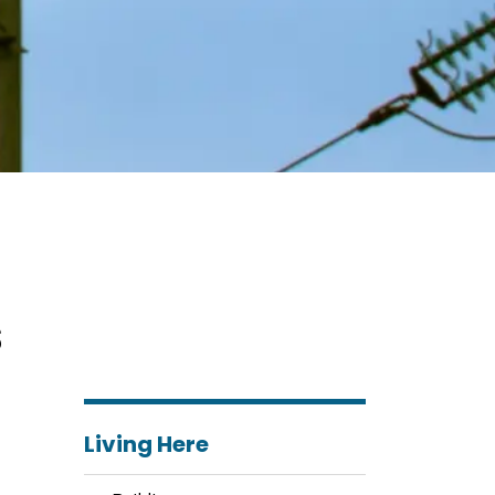
s
Living Here