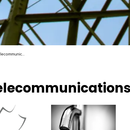
ecommunications
 Telecommunication