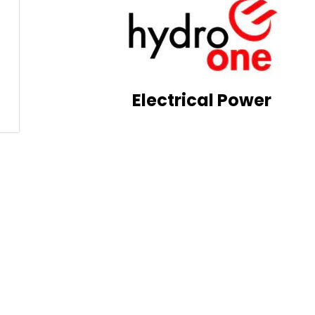
Electrical Power