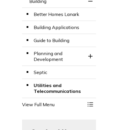
Building
Toggle Menu Build
Better Homes Lanark
Building Applications
Guide to Building
Planning and
Toggle Section
Development
Septic
Utilities and
Telecommunications
View Full Menu
Toggle Menu Build