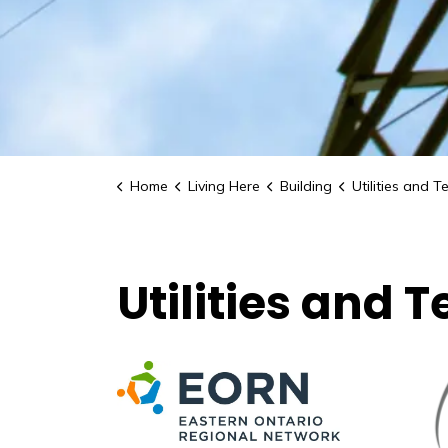
Home
Living Here
Building
Utilities and Tel
Utilities and