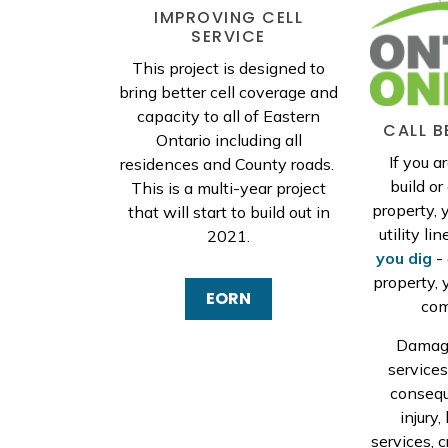
IMPROVING CELL
SERVICE
This project is designed to
bring better cell coverage and
capacity to all of Eastern
CALL B
Ontario including all
If you a
residences and County roads.
build o
This is a multi-year project
property, 
that will start to build out in
utility lin
2021.
you dig
- 
property, 
EORN
com
Damagi
service
consequ
injury,
services, c