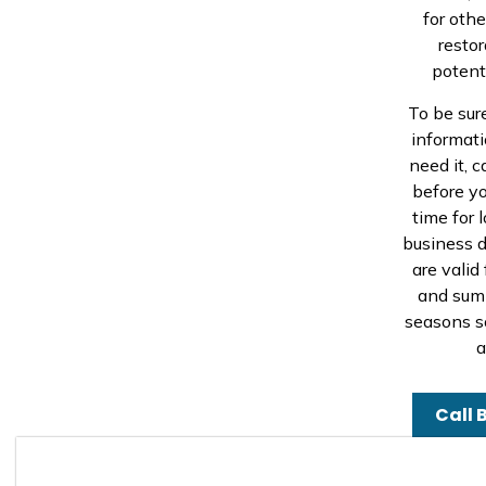
for oth
resto
potenti
To be sur
informati
need it, c
before yo
time for l
business d
are valid
and summ
seasons s
a
Call 