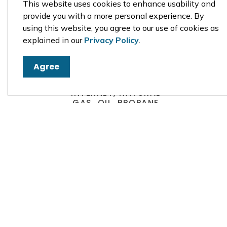
This website uses cookies to enhance usability and
provide you with a more personal experience. By
using this website, you agree to our use of cookies as
explained in our
Privacy Policy
.
Agree
CABLE, PHONE,
INTERNET, NATURAL
GAS, OIL, PROPANE
For cable, phone, internet,
natural gas, oil and propane
suppliers see the Business
Directory or refer to the local
Yellow Pages.
Business Directory