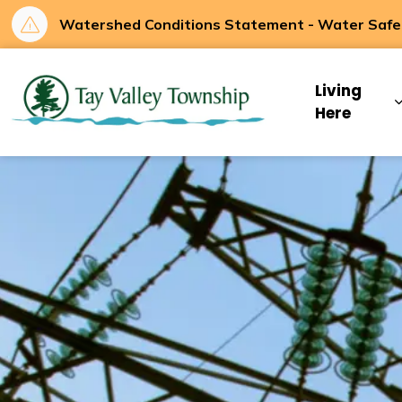
Watershed Conditions Statement - Water Safety
Tay Valley Townsh
Living
Here