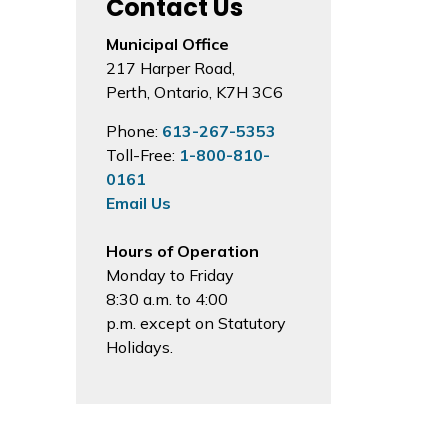
Contact Us
Municipal Office
217 Harper Road,
Perth, Ontario, K7H 3C6
Phone:
613-267-5353
Toll-Free:
1-800-810-
0161
Email Us
Hours of Operation
Monday to Friday
8:30 a.m. to 4:00
p.m. except on Statutory
Holidays.