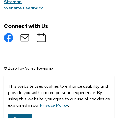
Sitemap
Website Feedback
Connect with Us
Facebook
Subscribe to eNews
Submit an Event
© 2026 Tay Valley Township
Made with
Govstack
This website uses cookies to enhance usability and
provide you with a more personal experience. By
using this website, you agree to our use of cookies as
explained in our
Privacy Policy
.