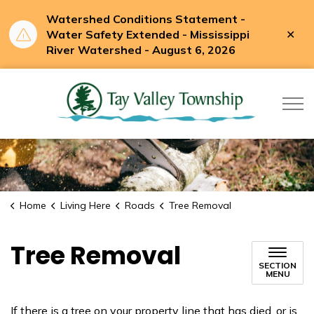
Watershed Conditions Statement -
Clo
Water Safety Extended - Mississippi
aler
River Watershed - August 6, 2026
Tay Valle
Home
Living Here
Roads
Tree Removal
Tree Removal
SECTION
MENU
If there is a tree on your property line that has died, or is