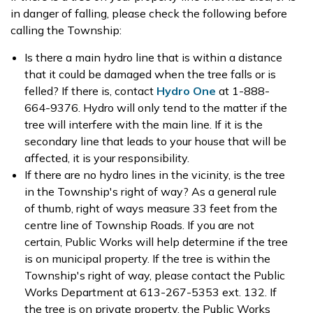
in danger of falling, please check the following before
calling the Township:
Is there a main hydro line that is within a distance
that it could be damaged when the tree falls or is
felled? If there is, contact
Hydro One
at 1-888-
664-9376. Hydro will only tend to the matter if the
tree will interfere with the main line. If it is the
secondary line that leads to your house that will be
affected, it is your responsibility.
If there are no hydro lines in the vicinity, is the tree
in the Township's right of way? As a general rule
of thumb, right of ways measure 33 feet from the
centre line of Township Roads. If you are not
certain, Public Works will help determine if the tree
is on municipal property. If the tree is within the
Township's right of way, please contact the Public
Works Department at 613-267-5353 ext. 132. If
the tree is on private property, the Public Works