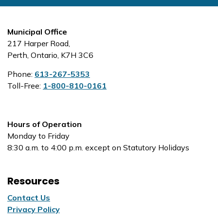
Municipal Office
217 Harper Road,
Perth, Ontario, K7H 3C6
Phone:
613-267-5353
Toll-Free:
1-800-810-0161
Hours of Operation
Monday to Friday
8:30 a.m. to 4:00 p.m. except on Statutory Holidays
Resources
Contact Us
Privacy Policy