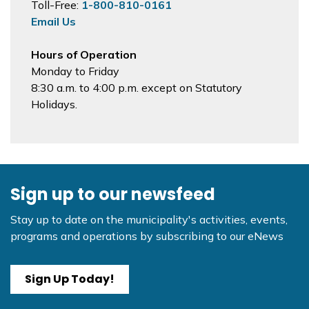
Toll-Free:
1-800-810-0161
Email Us
Hours of Operation
Monday to Friday
8:30 a.m. to 4:00 p.m. except on Statutory
Holidays.
Sign up to our newsfeed
Stay up to date on the municipality's activities, events,
programs and operations by subscribing to our eNews
Sign Up Today!