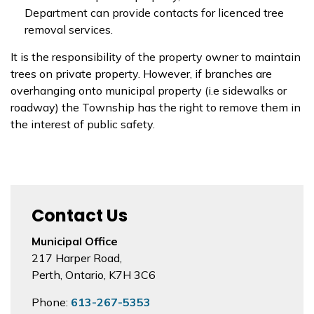
Department can provide contacts for licenced tree
removal services.
It is the responsibility of the property owner to maintain
trees on private property. However, if branches are
overhanging onto municipal property (i.e sidewalks or
roadway) the Township has the right to remove them in
the interest of public safety.
Contact Us
Municipal Office
217 Harper Road,
Perth, Ontario, K7H 3C6
Phone:
613-267-5353