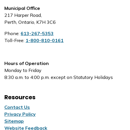
Municipal Office
217 Harper Road,
Perth, Ontario, K7H 3C6
Phone:
613-267-5353
Toll-Free:
1-800-810-0161
Hours of Operation
Monday to Friday
8:30 a.m. to 4:00 p.m. except on Statutory Holidays
Resources
Contact Us
Privacy Policy
Sitemap
Website Feedback