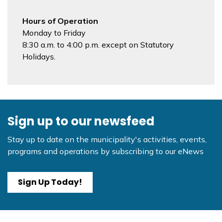
Hours of Operation
Monday to Friday
8:30 a.m. to 4:00 p.m. except on Statutory
Holidays.
Sign up to our newsfeed
Stay up to date on the municipality's activities, events,
programs and operations by subscribing to our eNews
Sign Up Today!