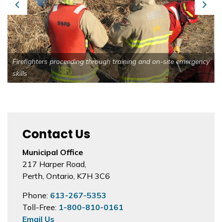
Previous
Next
Firefighters proceeding through training and on-site emergency
skills
Contact Us
Municipal Office
217 Harper Road,
Perth, Ontario, K7H 3C6
Phone:
613-267-5353
Toll-Free:
1-800-810-0161
Email Us