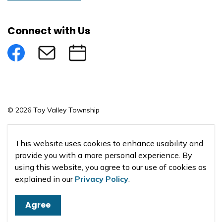
Connect with Us
Facebook
Subscribe to eNews
Submit an Event
© 2026 Tay Valley Township
Made with
Govstack
This website uses cookies to enhance usability and
provide you with a more personal experience. By
using this website, you agree to our use of cookies as
explained in our
Privacy Policy
.
Agree