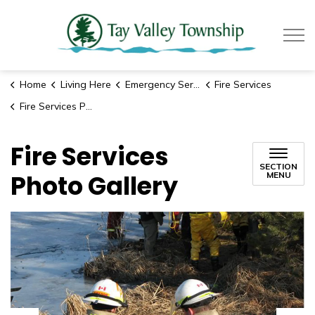
Tay Valle
Home
Living Here
Emergency Services
Fire Services
Fire Services Photo Gallery
Fire Services
SECTION
Photo Gallery
MENU