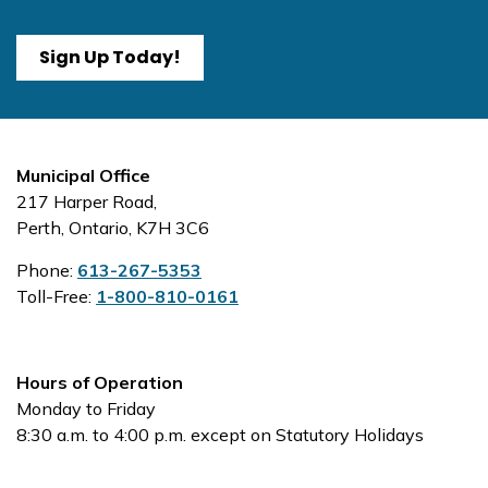
Sign Up Today!
Municipal Office
217 Harper Road,
Perth, Ontario, K7H 3C6
Phone:
613-267-5353
Toll-Free:
1-800-810-0161
Hours of Operation
Monday to Friday
8:30 a.m. to 4:00 p.m. except on Statutory Holidays