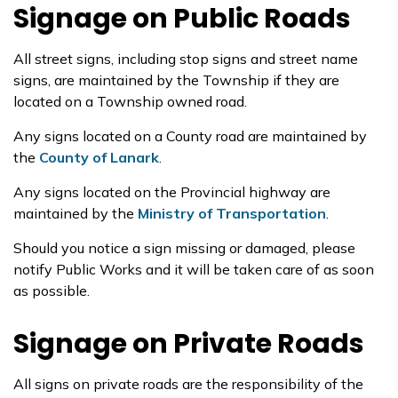
Signage on Public Roads
All street signs, including stop signs and street name
signs, are maintained by the Township if they are
located on a Township owned road.
Any signs located on a County road are maintained by
the
County of Lanark
.
Any signs located on the Provincial highway are
maintained by the
Ministry of Transportation
.
Should you notice a sign missing or damaged, please
notify Public Works and it will be taken care of as soon
as possible.
Signage on Private Roads
All signs on private roads are the responsibility of the