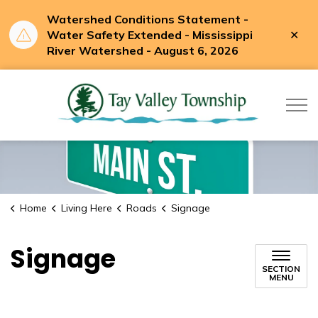
Watershed Conditions Statement -
Clo
Water Safety Extended - Mississippi
aler
River Watershed - August 6, 2026
Tay Valle
Home
Living Here
Roads
Signage
Signage
SECTION
MENU