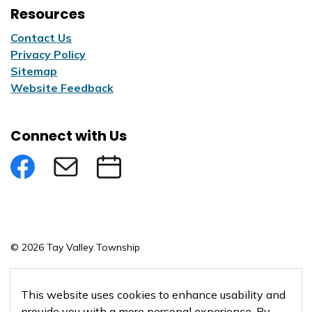
Resources
Contact Us
Privacy Policy
Sitemap
Website Feedback
Connect with Us
Facebook
Subscribe to eNews
Submit an Event
© 2026 Tay Valley Township
Made with
Govstack
This website uses cookies to enhance usability and
provide you with a more personal experience. By