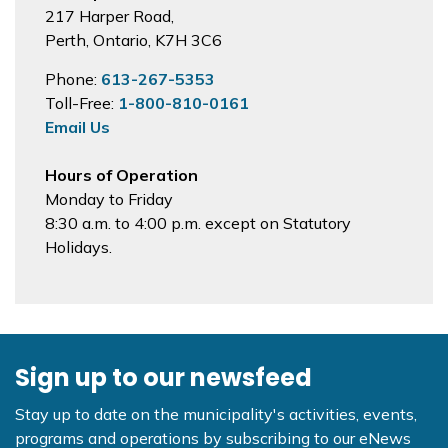
217 Harper Road,
Perth, Ontario, K7H 3C6
Phone:
613-267-5353
Toll-Free:
1-800-810-0161
Email Us
Hours of Operation
Monday to Friday
8:30 a.m. to 4:00 p.m. except on Statutory
Holidays.
Sign up to our newsfeed
Stay up to date on the municipality's activities, events,
programs and operations by subscribing to our eNews