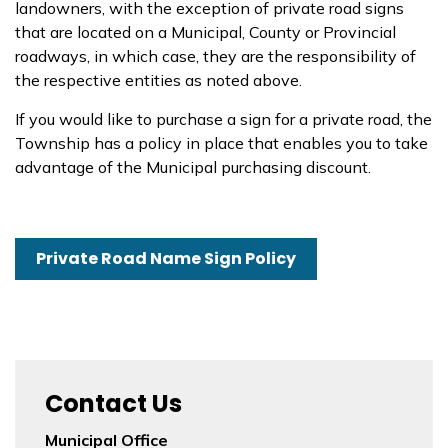
landowners, with the exception of private road signs
that are located on a Municipal, County or Provincial
roadways, in which case, they are the responsibility of
the respective entities as noted above.
If you would like to purchase a sign for a private road, the
Township has a policy in place that enables you to take
advantage of the Municipal purchasing discount.
Private Road Name Sign Policy
Contact Us
Municipal Office