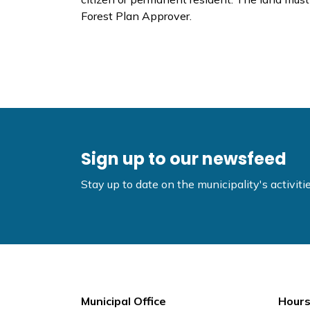
Forest Plan Approver.
Sign up to our newsfeed
Stay up to date on the municipality's activi
Municipal Office
Hours