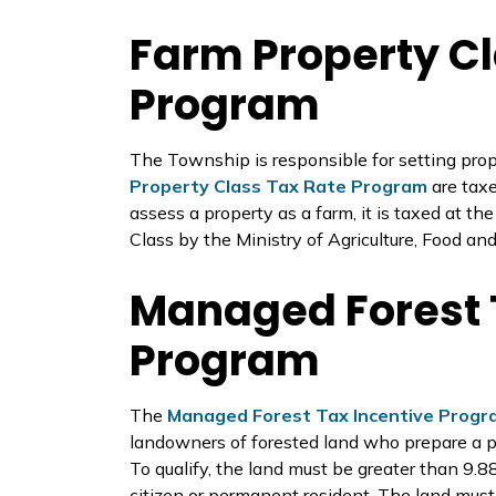
Farm Property Cl
Program
The Township is responsible for setting prope
Property Class Tax Rate Program
are tax
assess a property as a farm, it is taxed at th
Class by the Ministry of Agriculture, Food an
Managed Forest 
Program
The
Managed Forest Tax Incentive Progr
landowners of forested land who prepare a pl
To qualify, the land must be greater than 9.
citizen or permanent resident. The land mu