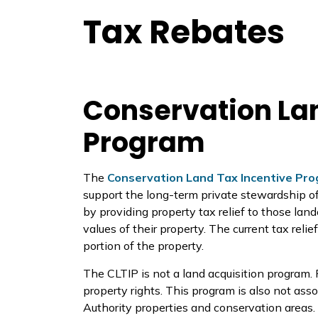
Tax Rebates
Conservation Lan
Program
The
Conservation Land Tax Incentive Pr
support the long-term private stewardship of 
by providing property tax relief to those lan
values of their property. The current tax reli
portion of the property.
The CLTIP is not a land acquisition program.
property rights. This program is also not as
Authority properties and conservation areas.