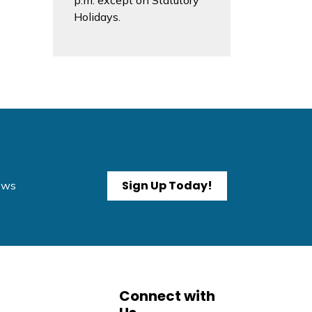
p.m. except on Statutory
Holidays.
Sign Up Today!
News
Connect with