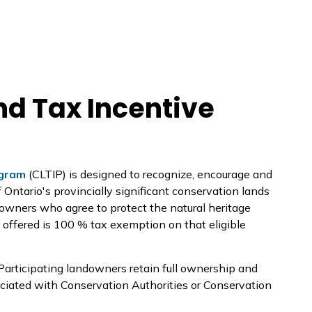
d Tax Incentive
ogram
(CLTIP) is designed to recognize, encourage and
Ontario's provincially significant conservation lands
downers who agree to protect the natural heritage
ef offered is 100 % tax exemption on that eligible
 Participating landowners retain full ownership and
sociated with Conservation Authorities or Conservation