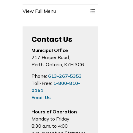
View Full Menu
Toggle Menu Prop
Contact Us
Municipal Office
217 Harper Road,
Perth, Ontario, K7H 3C6
Phone:
613-267-5353
Toll-Free:
1-800-810-
0161
Email Us
Hours of Operation
Monday to Friday
8:30 a.m. to 4:00