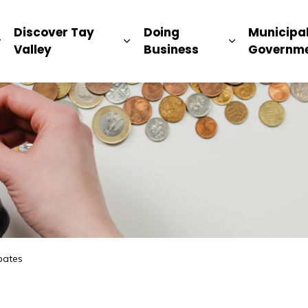
ip
Discover Tay
Doing
Municipa
Expand sub pages Living Here
Expand sub pages Discover Ta
Expand sub 
Valley
Business
Governm
bates