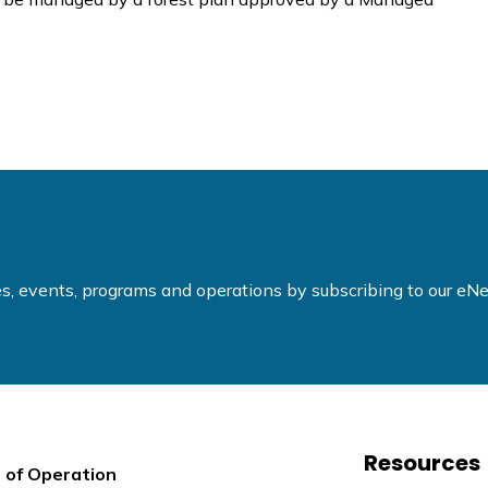
ties, events, programs and operations by subscribing to our e
Resources
 of Operation