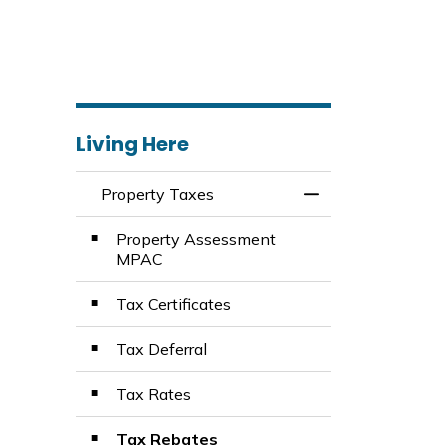
Living Here
Property Taxes
Toggle Menu Prop
Property Assessment
MPAC
Tax Certificates
Tax Deferral
Tax Rates
Tax Rebates