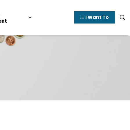
l
I Want To
y Valley
pages Doing Business
Expand sub pages Municipal Governme
ent