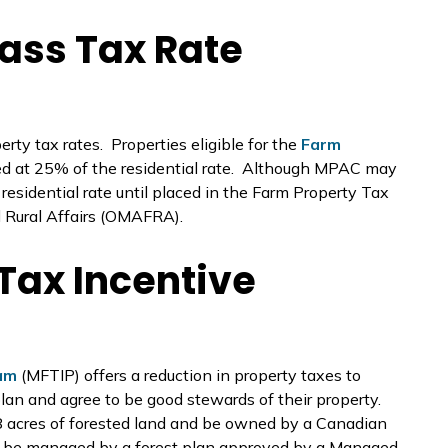
ass Tax Rate
rty tax rates. Properties eligible for the
Farm
ed at 25% of the residential rate. Although MPAC may
e residential rate until placed in the Farm Property Tax
d Rural Affairs (OMAFRA).
Tax Incentive
am
(MFTIP) offers a reduction in property taxes to
an and agree to be good stewards of their property.
88 acres of forested land and be owned by a Canadian
st be managed by a forest plan approved by a Managed