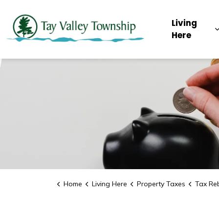
Tay Valley Townsh
Living
Here
Home
Living Here
Property Taxes
Tax Re