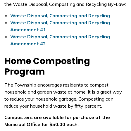
the Waste Disposal, Composting and Recycling By-Law:
Waste Disposal, Composting and Recycling
Waste Disposal, Composting and Recycling
Amendment #1
Waste Disposal, Composting and Recycling
Amendment #2
Home Composting
Program
The Township encourages residents to compost
household and garden waste at home. It is a great way
to reduce your household garbage. Composting can
reduce your household waste by fifty percent.
Composters are available for purchase at the
Municipal Office for $50.00 each.