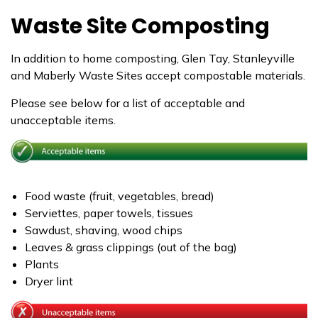
Waste Site Composting
In addition to home composting, Glen Tay, Stanleyville
and Maberly Waste Sites accept compostable materials.
Please see below for a list of acceptable and
unacceptable items.
Food waste (fruit, vegetables, bread)
Serviettes, paper towels, tissues
Sawdust, shaving, wood chips
Leaves & grass clippings (out of the bag)
Plants
Dryer lint