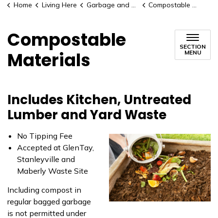
Home
Living Here
Garbage and Recycling
Compostable Materials
Compostable
SECTION
Materials
MENU
Includes Kitchen, Untreated
Lumber and Yard Waste
No Tipping Fee
Accepted at GlenTay,
Stanleyville and
Maberly Waste Site
Including compost in
regular bagged garbage
is not permitted under