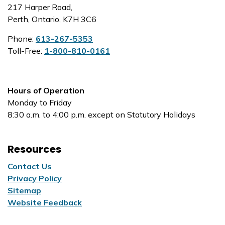
217 Harper Road,
Perth, Ontario, K7H 3C6
Phone:
613-267-5353
Toll-Free:
1-800-810-0161
Hours of Operation
Monday to Friday
8:30 a.m. to 4:00 p.m. except on Statutory Holidays
Resources
Contact Us
Privacy Policy
Sitemap
Website Feedback