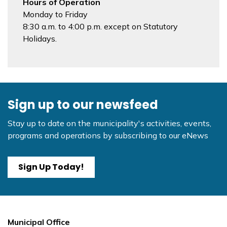
Hours of Operation
Monday to Friday
8:30 a.m. to 4:00 p.m. except on Statutory
Holidays.
Sign up to our newsfeed
Stay up to date on the municipality's activities, events,
programs and operations by subscribing to our eNews
Sign Up Today!
Municipal Office