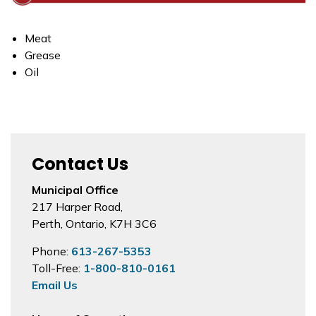
Meat
Grease
Oil
Contact Us
Municipal Office
217 Harper Road,
Perth, Ontario, K7H 3C6
Phone:
613-267-5353
Toll-Free:
1-800-810-0161
Email Us