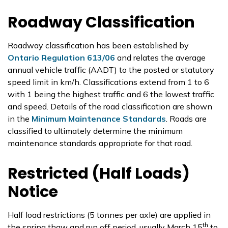
Roadway Classification
Roadway classification has been established by
Ontario Regulation 613/06
and relates the average
annual vehicle traffic (AADT) to the posted or statutory
speed limit in km/h. Classifications extend from 1 to 6
with 1 being the highest traffic and 6 the lowest traffic
and speed. Details of the road classification are shown
in the
Minimum Maintenance Standards
. Roads are
classified to ultimately determine the minimum
maintenance standards appropriate for that road.
Restricted (Half Loads)
Notice
Half load restrictions (5 tonnes per axle) are applied in
th
the spring thaw and run off period, usually March 15
to