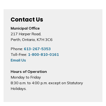
Contact Us
Municipal Office
217 Harper Road,
Perth, Ontario, K7H 3C6
Phone:
613-267-5353
Toll-Free:
1-800-810-0161
Email Us
Hours of Operation
Monday to Friday
8:30 a.m. to 4:00 p.m. except on Statutory
Holidays.