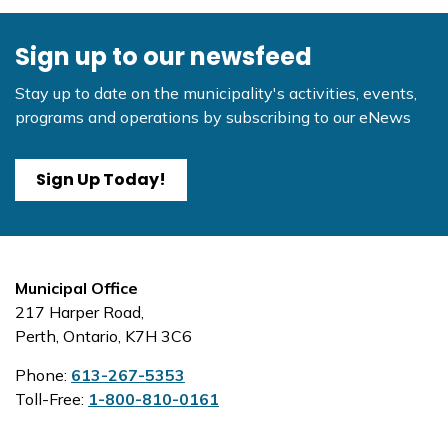
Sign up to our newsfeed
Stay up to date on the municipality's activities, events,
programs and operations by subscribing to our eNews
Sign Up Today!
Municipal Office
217 Harper Road,
Perth, Ontario, K7H 3C6
Phone:
613-267-5353
Toll-Free:
1-800-810-0161