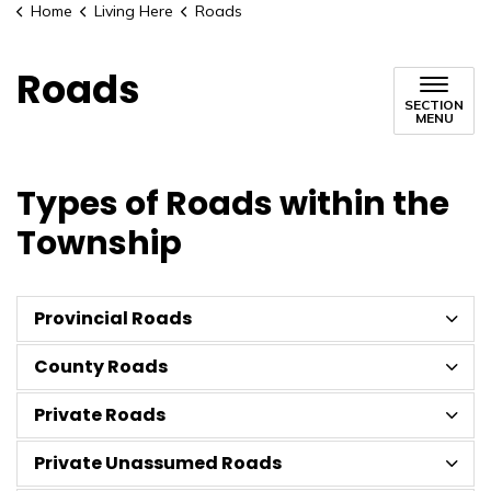
Home
Living Here
Roads
Roads
SECTION
MENU
Types of Roads within the
Township
Provincial Roads
County Roads
Private Roads
Private Unassumed Roads