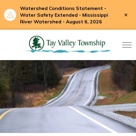
Watershed Conditions Statement -
Clo
Water Safety Extended - Mississippi
aler
River Watershed - August 6, 2026
Tay Valle