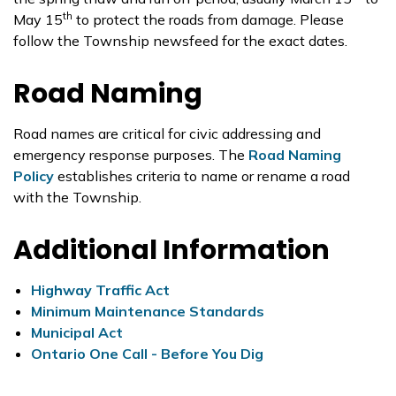
th
May 15
to protect the roads from damage. Please
follow the Township newsfeed for the exact dates.
Road Naming
Road names are critical for civic addressing and
emergency response purposes. The
Road Naming
Policy
establishes criteria to name or rename a road
with the Township.
Additional Information
Highway Traffic Act
Minimum Maintenance Standards
Municipal Act
Ontario One Call - Before You Dig