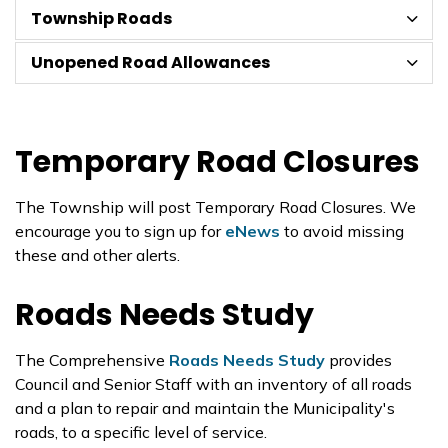
Township Roads
Unopened Road Allowances
Temporary Road Closures
The Township will post Temporary Road Closures. We
encourage you to sign up for
eNews
to avoid missing
these and other alerts.
Roads Needs Study
The Comprehensive
Roads Needs Study
provides
Council and Senior Staff with an inventory of all roads
and a plan to repair and maintain the Municipality's
roads, to a specific level of service.