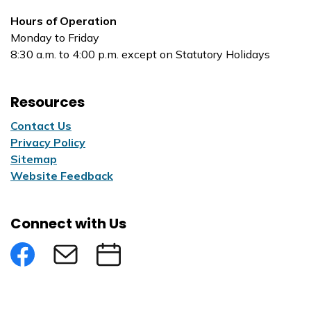
Hours of Operation
Monday to Friday
8:30 a.m. to 4:00 p.m. except on Statutory Holidays
Resources
Contact Us
Privacy Policy
Sitemap
Website Feedback
Connect with Us
Facebook
Subscribe to eNews
Submit an Event