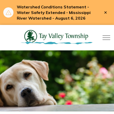
Watershed Conditions Statement -
Clo
Water Safety Extended - Mississippi
aler
River Watershed - August 6, 2026
Tay Valle