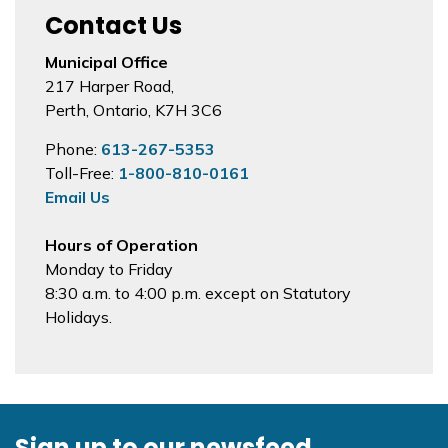
Contact Us
Municipal Office
217 Harper Road,
Perth, Ontario, K7H 3C6
Phone:
613-267-5353
Toll-Free:
1-800-810-0161
Email Us
Hours of Operation
Monday to Friday
8:30 a.m. to 4:00 p.m. except on Statutory
Holidays.
Sign up to our newsfeed