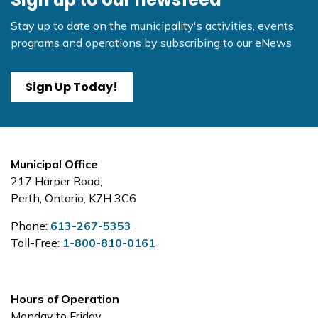
Stay up to date on the municipality's activities, events,
programs and operations by subscribing to our eNews
Sign Up Today!
Municipal Office
217 Harper Road,
Perth, Ontario, K7H 3C6
Phone:
613-267-5353
Toll-Free:
1-800-810-0161
Hours of Operation
Monday to Friday