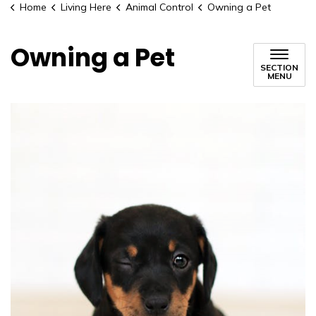
Home
Living Here
Animal Control
Owning a Pet
Owning a Pet
SECTION
MENU