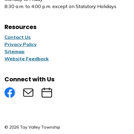
8:30 a.m. to 4:00 p.m. except on Statutory Holidays
Resources
Contact Us
Privacy Policy
Sitemap
Website Feedback
Connect with Us
Facebook
Subscribe to eNews
Submit an Event
© 2026 Tay Valley Township