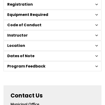
Registration
Equipment Required
Code of Conduct
Instructor
Location
Dates of Note
Program Feedback
Contact Us
Municipal Office