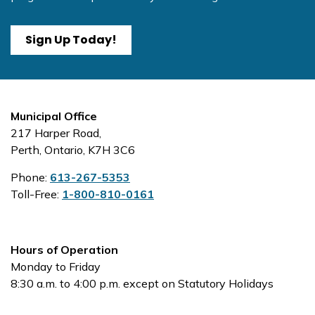
Sign Up Today!
Municipal Office
217 Harper Road,
Perth, Ontario, K7H 3C6
Phone:
613-267-5353
Toll-Free:
1-800-810-0161
Hours of Operation
Monday to Friday
8:30 a.m. to 4:00 p.m. except on Statutory Holidays