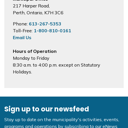
217 Harper Road,
Perth, Ontario, K7H 3C6
Phone:
613-267-5353
Toll-Free:
1-800-810-0161
Email Us
Hours of Operation
Monday to Friday
8:30 a.m. to 4:00 p.m. except on Statutory
Holidays.
Sign up to our newsfeed
Stay up to date on the municipality's activities, events,
programs and operations by subscribing to our eNews