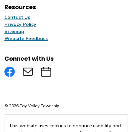
Resources
Contact Us
Privacy Policy
Sitemap
Website Feedback
Connect with Us
Facebook
Subscribe to eNews
Submit an Event
© 2026 Tay Valley Township
Made with
Govstack
This website uses cookies to enhance usability and