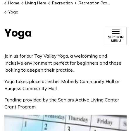
Home
Living Here
Recreation
Recreation Programs
Yoga
Yoga
SECTION
MENU
Join us for our Tay Valley Yoga, a welcoming and
inclusive environment perfect for beginners and those
looking to deepen their practice.
Yoga takes place at either Maberly Community Hall or
Burgess Community Hall.
Funding provided by the Seniors Active Living Center
Grant Program.