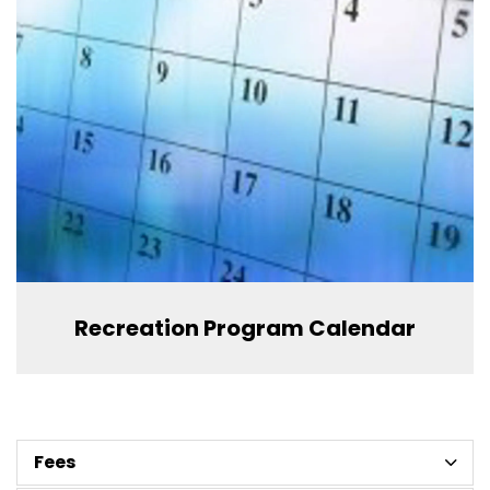
Recreation Program Calendar
Fees