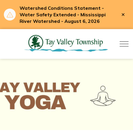
Watershed Conditions Statement -
Clo
Water Safety Extended - Mississippi
aler
River Watershed - August 6, 2026
Tay Valle