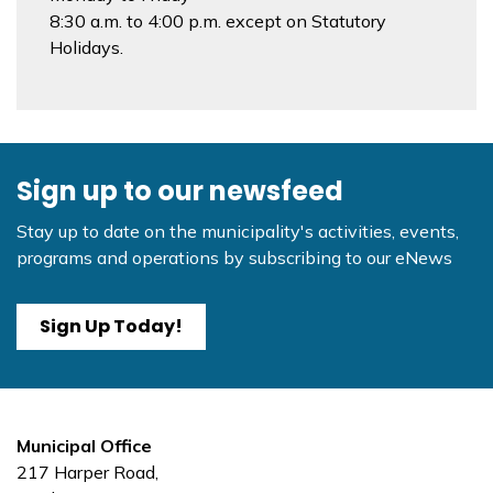
8:30 a.m. to 4:00 p.m. except on Statutory
Holidays.
Sign up to our newsfeed
Stay up to date on the municipality's activities, events,
programs and operations by subscribing to our eNews
Sign Up Today!
Municipal Office
217 Harper Road,