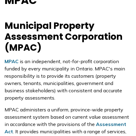
MPAC
Municipal Property
Assessment Corporation
(MPAC)
MPAC
is an independent, not-for-profit corporation
funded by every municipality in Ontario. MPAC's main
responsibility is to provide its customers (property
owners, tenants, municipalities, government and
business stakeholders) with consistent and accurate
property assessments.
MPAC administers a uniform, province-wide property
assessment system based on current value assessment
in accordance with the provisions of the
Assessment
Act
. It provides municipalities with a range of services,