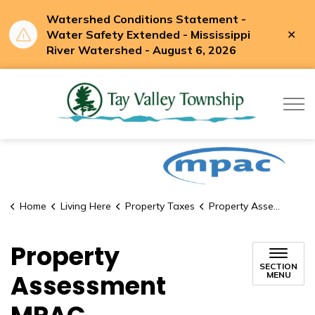
Watershed Conditions Statement -
Clo
Water Safety Extended - Mississippi
aler
River Watershed - August 6, 2026
Tay Valle
Home
Living Here
Property Taxes
Property Assessment MPAC
Property
SECTION
Assessment
MENU