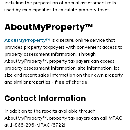
including the preparation of annual assessment rolls
used by municipalities to calculate property taxes.
AboutMyProperty™
AboutMyProperty™
is a secure, online service that
provides property taxpayers with convenient access to
property assessment information. Through
AboutMyProperty™, property taxpayers can access
property assessment information, site information, lot
size and recent sales information on their own property
and similar properties -
free of charge.
Contact Information
In addition to the reports available through
AboutMyProperty™, property taxpayers can call MPAC
at 1-866-296-MPAC (6722).