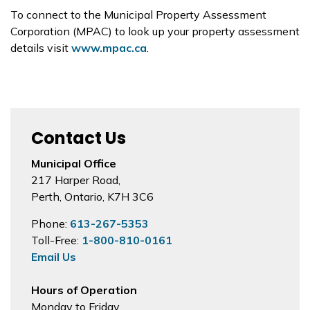
To connect to the Municipal Property Assessment
Corporation (MPAC) to look up your property assessment
details visit
www.mpac.ca
.
Contact Us
Municipal Office
217 Harper Road,
Perth, Ontario, K7H 3C6
Phone:
613-267-5353
Toll-Free:
1-800-810-0161
Email Us
Hours of Operation
Monday to Friday