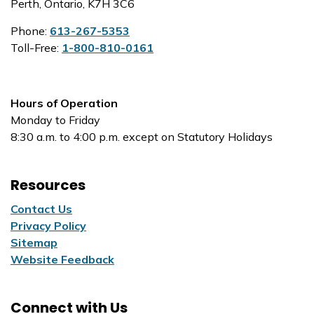
Perth, Ontario, K7H 3C6
Phone:
613-267-5353
Toll-Free:
1-800-810-0161
Hours of Operation
Monday to Friday
8:30 a.m. to 4:00 p.m. except on Statutory Holidays
Resources
Contact Us
Privacy Policy
Sitemap
Website Feedback
Connect with Us