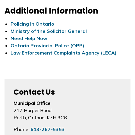
Additional Information
Policing in Ontario
Ministry of the Solicitor General
Need Help Now
Ontario Provincial Police (OPP)
Law Enforcement Complaints Agency (LECA)
Contact Us
Municipal Office
217 Harper Road,
Perth, Ontario, K7H 3C6
Phone:
613-267-5353