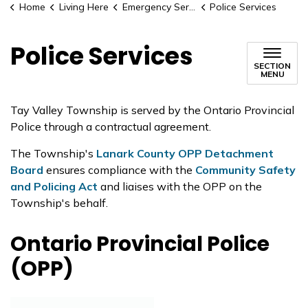
Home
Living Here
Emergency Services
Police Services
Police Services
SECTION
MENU
Tay Valley Township is served by the Ontario Provincial
Police through a contractual agreement.
The Township's
Lanark County OPP Detachment
Board
ensures compliance with the
Community Safety
and Policing Act
and liaises with the OPP on the
Township's behalf.
Ontario Provincial Police
(OPP)