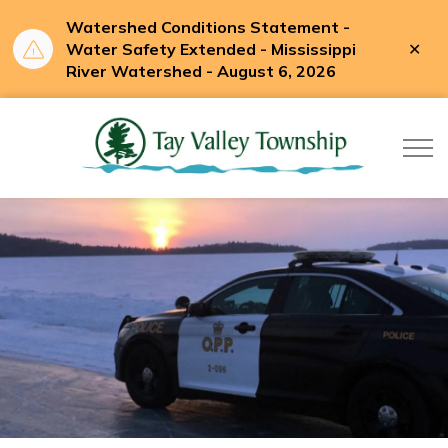
Watershed Conditions Statement -
Clo
Water Safety Extended - Mississippi
aler
River Watershed - August 6, 2026
Tay Valle