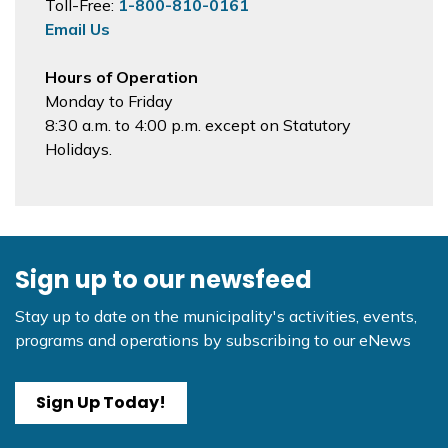
Toll-Free:
1-800-810-0161
Email Us
Hours of Operation
Monday to Friday
8:30 a.m. to 4:00 p.m. except on Statutory
Holidays.
Sign up to our newsfeed
Stay up to date on the municipality's activities, events,
programs and operations by subscribing to our eNews
Sign Up Today!