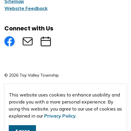
Sitemap
Website Feedback
Connect with Us
Facebook
Subscribe to eNews
Submit an Event
© 2026 Tay Valley Township
Made with
Govstack
This website uses cookies to enhance usability and
provide you with a more personal experience. By
using this website, you agree to our use of cookies as
explained in our
Privacy Policy
.