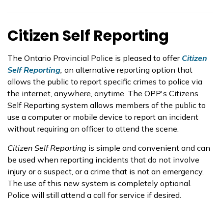
Citizen Self Reporting
The Ontario Provincial Police is pleased to offer
Citizen
Self Reporting
,
an alternative reporting option that
allows the public to report specific crimes to police via
the internet, anywhere, anytime. The OPP's Citizens
Self Reporting system allows members of the public to
use a computer or mobile device to report an incident
without requiring an officer to attend the scene.
Citizen Self Reporting
is simple and convenient and can
be used when reporting incidents that do not involve
injury or a suspect, or a crime that is not an emergency.
The use of this new system is completely optional.
Police will still attend a call for service if desired.