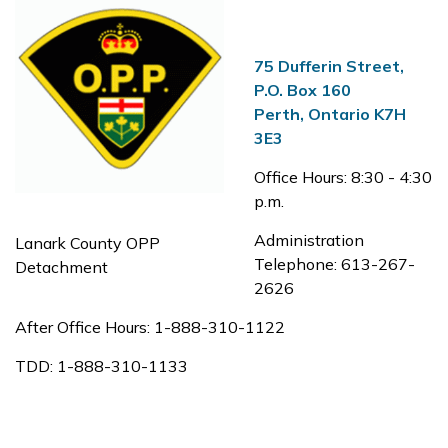
75 Dufferin Street,
P.O. Box 160
Perth, Ontario K7H
3E3
Office Hours: 8:30 - 4:30
p.m.
Administration
Lanark County OPP
Telephone: 613-267-
Detachment
2626
After Office Hours: 1-888-310-1122
TDD: 1-888-310-1133