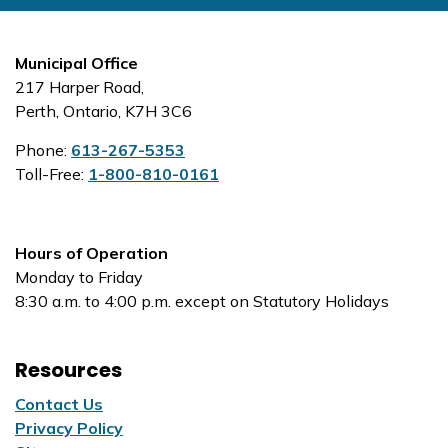
Municipal Office
217 Harper Road,
Perth, Ontario, K7H 3C6
Phone:
613-267-5353
Toll-Free:
1-800-810-0161
Hours of Operation
Monday to Friday
8:30 a.m. to 4:00 p.m. except on Statutory Holidays
Resources
Contact Us
Privacy Policy