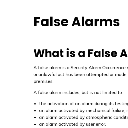
False Alarms
What is a False 
A false alarm is a Security Alarm Occurrence
or unlawful act has been attempted or made int
premises.
A false alarm includes, but is not limited to:
the activation of an alarm during its testin
an alarm activated by mechanical failure, 
an alarm activated by atmospheric conditio
an alarm activated by user error.