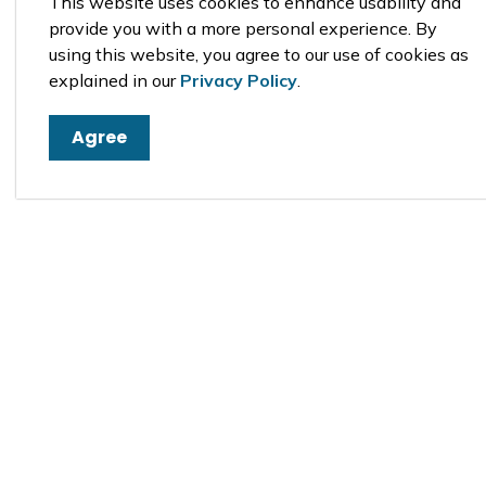
This website uses cookies to enhance usability and
provide you with a more personal experience. By
using this website, you agree to our use of cookies as
explained in our
Privacy Policy
.
Agree
Sign up to our newsfeed
Stay up to date on the municipality's activi