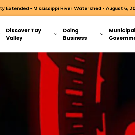
 Extended - Mississippi River Watershed - August 6, 2
ip
Discover Tay
Doing
Municipa
Expand sub pages Living Here
Expand sub pages Discover Ta
Expand sub 
Valley
Business
Governm