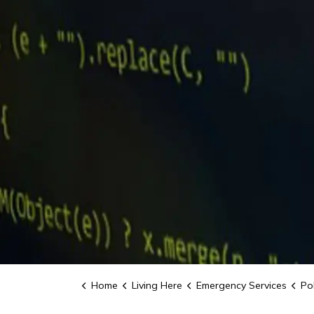
Home
Living Here
Emergency Services
Pol