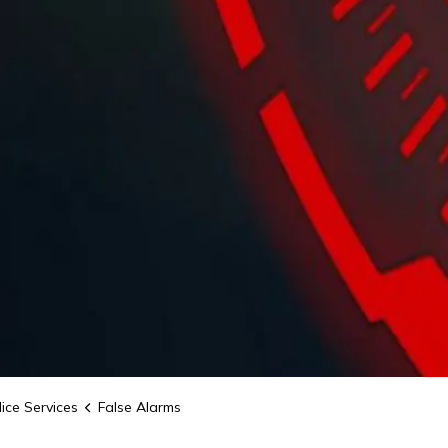
ice Services
False Alarms