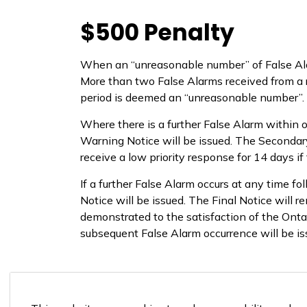
$500 Penalty
When an “unreasonable number” of False Alar
More than two False Alarms received from a r
period is deemed an “unreasonable number”.
Where there is a further False Alarm within o
Warning Notice will be issued. The Secondary
receive a low priority response for 14 days if 
If a further False Alarm occurs at any time fo
Notice will be issued. The Final Notice will re
demonstrated to the satisfaction of the Onta
subsequent False Alarm occurrence will be is
False Alarm By-Law