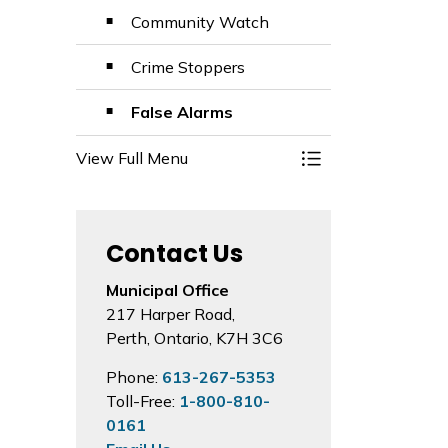
Community Watch
Crime Stoppers
False Alarms
View Full Menu
Toggle Menu Emer
Contact Us
Municipal Office
217 Harper Road,
Perth, Ontario, K7H 3C6
Phone:
613-267-5353
Toll-Free:
1-800-810-
0161