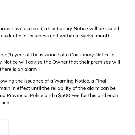
ms have occurred, a Cautionary Notice will be issued.
esidential or business unit within a twelve month
ne (1) year of the issuance of a Cautionary Notice, a
 Notice will advise the Owner that their premises will
there is an alarm.
llowing the issuance of a Warning Notice, a Final
main in effect until the reliability of the alarm can be
rio Provincial Police and a $500 Fee for this and each
sued.