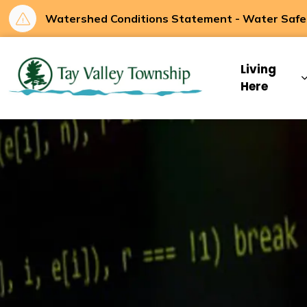
Watershed Conditions Statement - Water Safety
Tay Valley Townsh
Living
Here