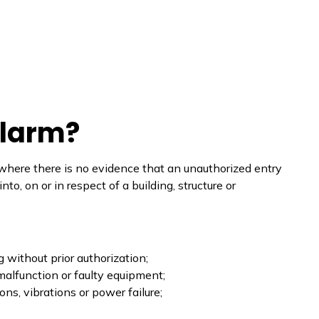
Alarm?
 where there is no evidence that an unauthorized entry
o, on or in respect of a building, structure or
g without prior authorization;
malfunction or faulty equipment;
ns, vibrations or power failure;