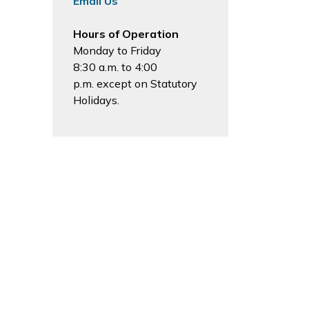
Email Us
Hours of Operation
Monday to Friday
8:30 a.m. to 4:00
p.m. except on Statutory
Holidays.
Sign Up Today!
News