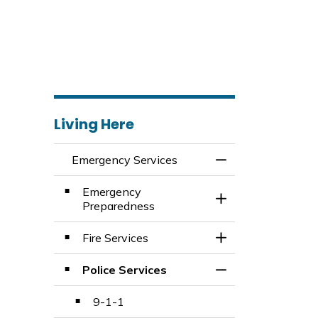
Living Here
Emergency Services
Toggle Menu Emer
Emergency
Toggle Section
Preparedness
Fire Services
Toggle Section
Police Services
Toggle Section
9-1-1