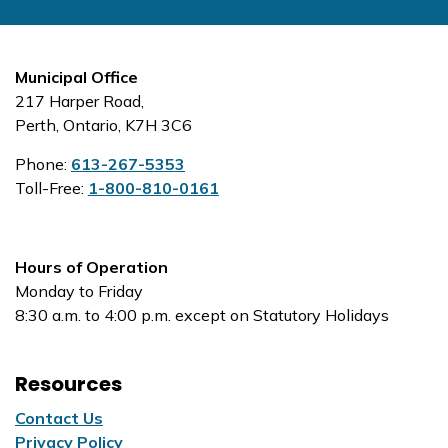
Municipal Office
217 Harper Road,
Perth, Ontario, K7H 3C6
Phone:
613-267-5353
Toll-Free:
1-800-810-0161
Hours of Operation
Monday to Friday
8:30 a.m. to 4:00 p.m. except on Statutory Holidays
Resources
Contact Us
Privacy Policy