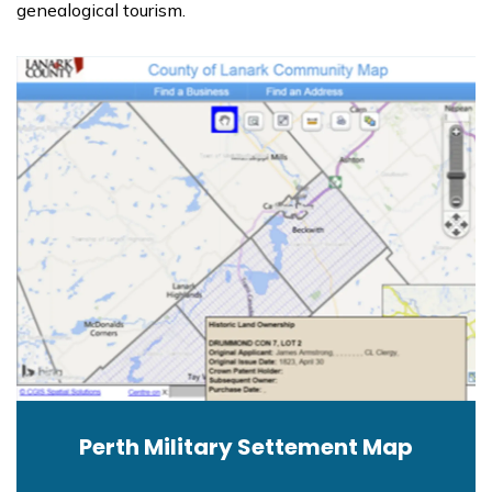
genealogical tourism.
Perth Military Settement Map