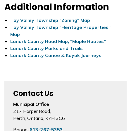
Additional Information
Tay Valley Township "Zoning" Map
Tay Valley Township "Heritage Properties"
Map
Lanark County Road Map, "Maple Routes"
Lanark County Parks and Trails
Lanark County Canoe & Kayak Journeys
Contact Us
Municipal Office
217 Harper Road,
Perth, Ontario, K7H 3C6
Phone:
613-267-5353