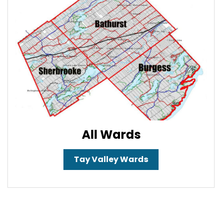
All Wards
Tay Valley Wards