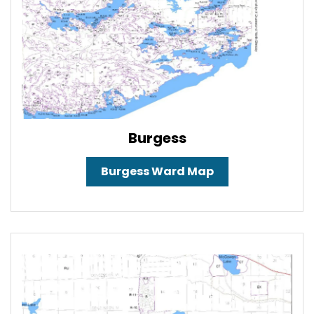
Burgess
Burgess Ward Map