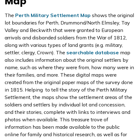
Map
The
Perth Military Settlement Map
shows the original
lot boundaries for Perth, Drummond/North Elmsley, Tay
Valley and Beckwith that were granted to European
arrivals and disbanded soldiers from the War of 1812,
along with various types of land grants (e.g. military,
settler, clergy, Crown). The
searchable database
map
also includes information about the original settlers by
name, such as where they were from, how many were in
their families, and more. These digital maps were
created from the original paper maps of the survey done
in 1815. Helping to tell the story of the Perth Military
Settlement, the maps show the settlement areas of the
soldiers and settlers by individual lot and concession,
and their stories, complete with links to interviews and
photos when available. This treasure trove of
information has been made available to the public
online for family and historical research, as well as for