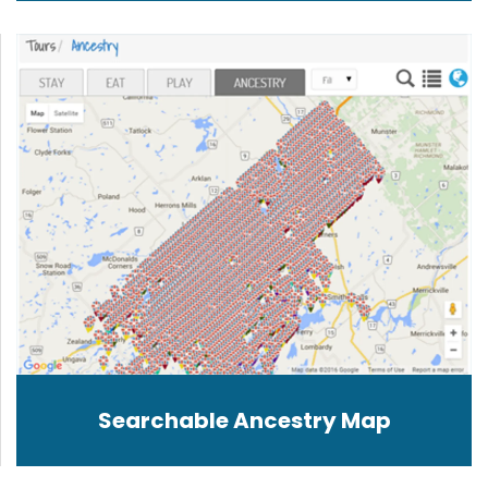
Searchable Ancestry Map