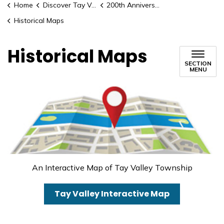
Home
Discover Tay Valley
200th Anniversary Celebrations
Historical Maps
Historical Maps
SECTION
MENU
An Interactive Map of Tay Valley Township
Tay Valley Interactive Map