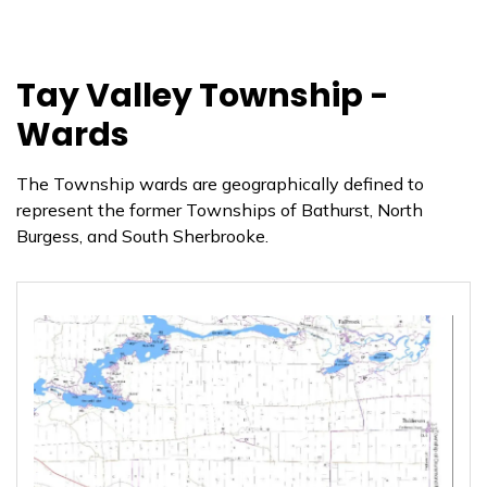
Tay Valley Township -
Wards
The Township wards are geographically defined to
represent the former Townships of Bathurst, North
Burgess, and South Sherbrooke.