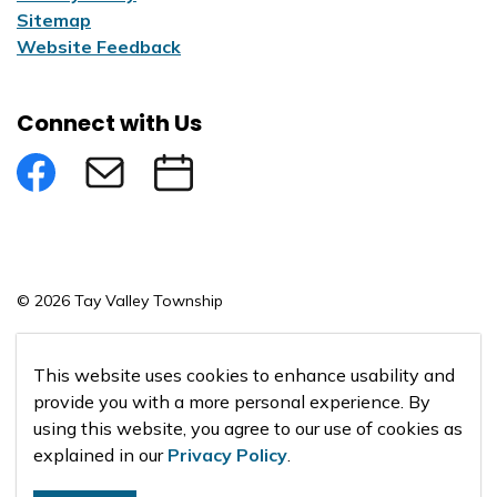
Sitemap
Website Feedback
Connect with Us
Facebook
Subscribe to eNews
Submit an Event
© 2026 Tay Valley Township
Made with
Govstack
This website uses cookies to enhance usability and
provide you with a more personal experience. By
using this website, you agree to our use of cookies as
explained in our
Privacy Policy
.