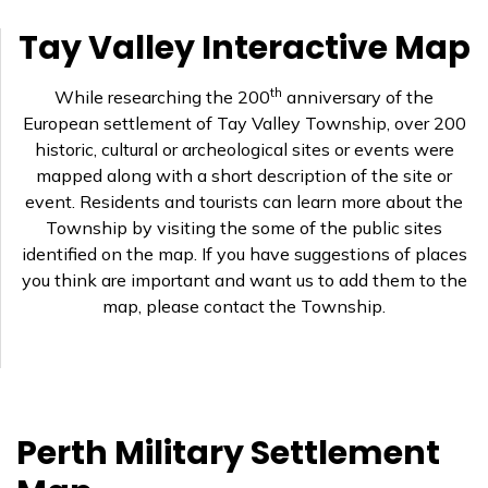
Tay Valley Interactive Map
th
While researching the 200
anniversary of the
European settlement of Tay Valley Township, over 200
historic, cultural or archeological sites or events were
mapped along with a short description of the site or
event. Residents and tourists can learn more about the
Township by visiting the some of the public sites
identified on the map. If you have suggestions of places
you think are important and want us to add them to the
map, please contact the Township.
Perth Military Settlement