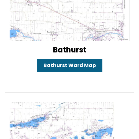
Bathurst
Bathurst Ward Map