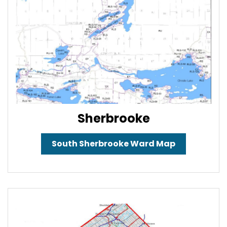
Sherbrooke
South Sherbrooke Ward Map