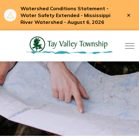
Watershed Conditions Statement -
Clo
Water Safety Extended - Mississippi
aler
River Watershed - August 6, 2026
Tay Valle