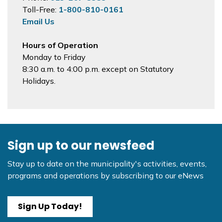
Toll-Free:
1-800-810-0161
Email Us
Hours of Operation
Monday to Friday
8:30 a.m. to 4:00 p.m. except on Statutory
Holidays.
Sign up to our newsfeed
Stay up to date on the municipality's activities, events,
programs and operations by subscribing to our eNews
Sign Up Today!