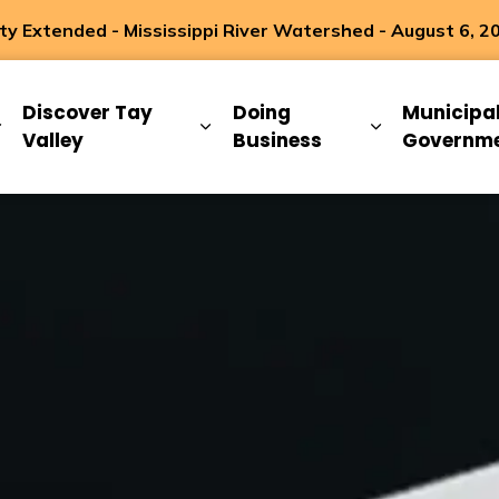
 Extended - Mississippi River Watershed - August 6, 2
ip
Discover Tay
Doing
Municipa
Expand sub pages Living Here
Expand sub pages Discover Ta
Expand sub 
Valley
Business
Governm