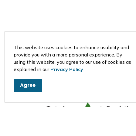
St. Anthony Coptic Orthodox Monastery 
Eastern Ontario
This website uses cookies to enhance usability and
provide you with a more personal experience. By
using this website, you agree to our use of cookies as
explained in our
Privacy Policy
.
Agree