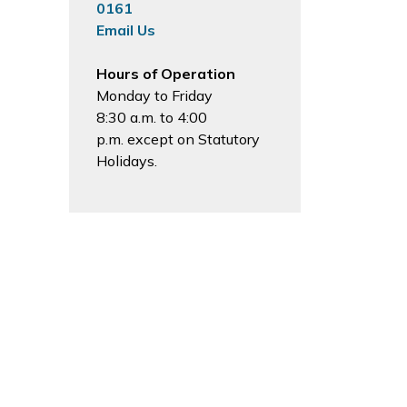
0161
Email Us
Hours of Operation
Monday to Friday
8:30 a.m. to 4:00
p.m. except on Statutory
Holidays.