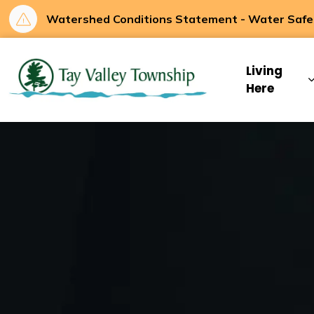
Watershed Conditions Statement - Water Safety
Tay Valley Townsh
Living
Here