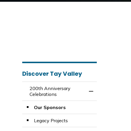
Discover Tay Valley
200th Anniversary
Toggle Menu 200th
Celebrations
Our Sponsors
Legacy Projects