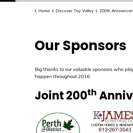
Home
Discover Tay Valley
200th Anniversary C
Our Sponsors
Big thanks to our valuable sponsors who pla
happen throughout 2016.
th
Joint 200
Anniv