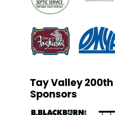
Tay Valley 200th
Sponsors