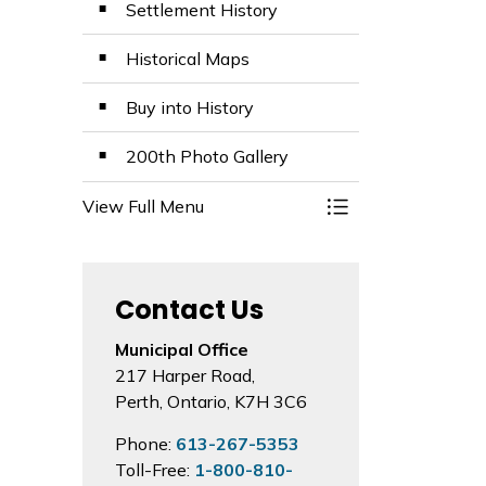
Settlement History
Historical Maps
Buy into History
200th Photo Gallery
View Full Menu
Toggle Menu 200th
Contact Us
Municipal Office
217 Harper Road,
Perth, Ontario, K7H 3C6
Phone:
613-267-5353
Toll-Free:
1-800-810-