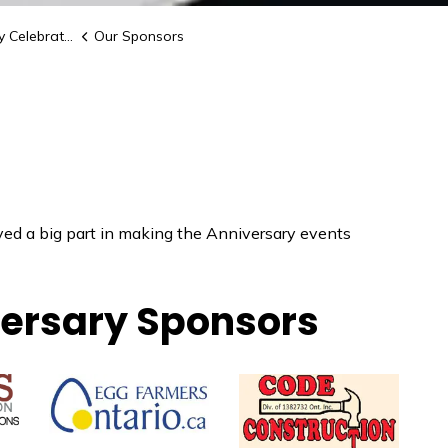
elebrations
Our Sponsors
yed a big part in making the Anniversary events
ersary Sponsors