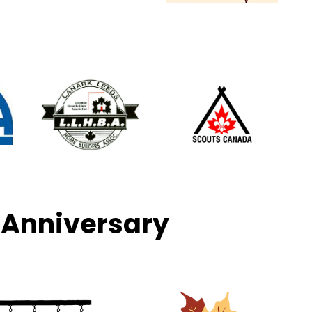
 Anniversary