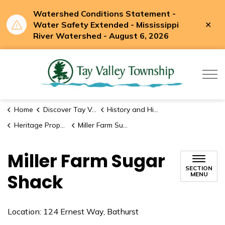
Watershed Conditions Statement -
Clo
Water Safety Extended - Mississippi
aler
River Watershed - August 6, 2026
Tay Valle
Home
Discover Tay Valley
History and Historic Sites
Heritage Properties
Miller Farm Sugar Shack
Miller Farm Sugar
SECTION
Shack
MENU
Location: 124 Ernest Way, Bathurst