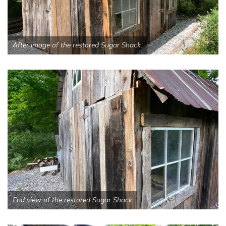
After image of the restored Sugar Shack.
End view of the restored Sugar Shack