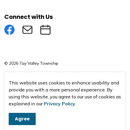
Connect with Us
Facebook
Subscribe to eNews
Submit an Event
© 2026 Tay Valley Township
Made with
Govstack
This website uses cookies to enhance usability and
provide you with a more personal experience. By
using this website, you agree to our use of cookies as
explained in our
Privacy Policy
.
Agree