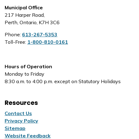
Municipal Office
217 Harper Road,
Perth, Ontario, K7H 3C6
Phone:
613-267-5353
Toll-Free:
1-800-810-0161
Hours of Operation
Monday to Friday
8:30 a.m. to 4:00 p.m. except on Statutory Holidays
Resources
Contact Us
Privacy Policy
Sitemap
Website Feedback