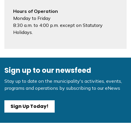
Hours of Operation
Monday to Friday
8:30 a.m. to 4:00 p.m. except on Statutory
Holidays.
Sign up to our newsfeed
Stay up to date on the municipality's activities, events,
programs and operations by subscribing to our eNews
Sign Up Today!