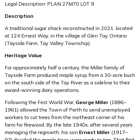
Legal Description: PLAN 27M70 LOT 9
Description
A traditional sugar shack reconstructed in 2021, located
at 124 Ernest Way, in the village of Glen Tay, Ontario
(Tayside Farm, Tay Valley Township).
Heritage Value
For approximately half a century, the Miller family of
Tayside Farm produced maple syrup from a 30-acre bush
on the south side of the Tay River as a sideline to their
award-winning dairy operations.
Following the First World War,
George Miller
(1886–
1961) allowed the Town of Perth to send unemployed
workers to cut trees from the northeast corner of his
farm for firewood. By the late 1940s, after several years
managing the regrowth, his son
Ernest Miller
(1917–
97) decided the maple trees were ready to tap. That first