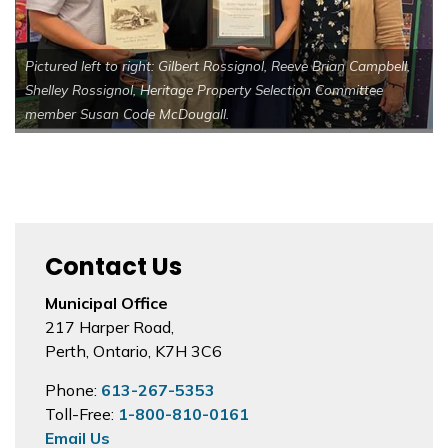
Pictured left to right: Gilbert Rossignol, Reeve Brian Campbell,
Shelley Rossignol, Heritage Property Selection Committee
member Susan Code McDougall.
Contact Us
Municipal Office
217 Harper Road,
Perth, Ontario, K7H 3C6
Phone:
613-267-5353
Toll-Free:
1-800-810-0161
Email Us