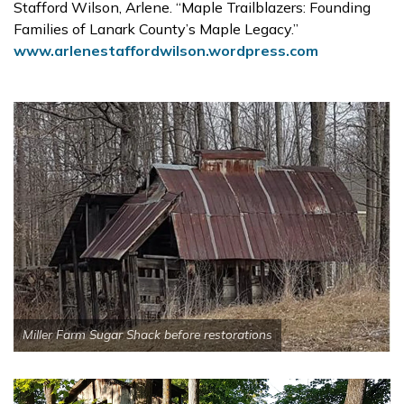
Stafford Wilson, Arlene. “Maple Trailblazers: Founding
Families of Lanark County’s Maple Legacy.”
www.arlenestaffordwilson.wordpress.com
Miller Farm Sugar Shack before restorations