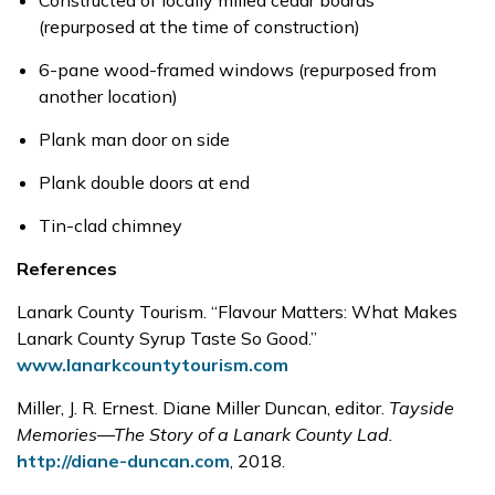
Constructed of locally milled cedar boards
(repurposed at the time of construction)
6-pane wood-framed windows (repurposed from
another location)
Plank man door on side
Plank double doors at end
Tin-clad chimney
References
Lanark County Tourism. “Flavour Matters: What Makes
Lanark County Syrup Taste So Good.”
www.lanarkcountytourism.com
Miller, J. R. Ernest. Diane Miller Duncan, editor.
Tayside
Memories—The Story of a Lanark County Lad.
http://diane-duncan.com
, 2018.