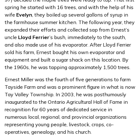
spring he started with 16 trees, and with the help of his
wife
Evelyn
, they boiled up several gallons of syrup in
the farmhouse summer kitchen. The following year, they
expanded their efforts and collected sap from Ernest’s
uncle
Lloyd Ferrier
’s bush, immediately to the south,
and also made use of his evaporator. After Lloyd Ferrier
sold his farm, Ernest bought his own evaporator and
equipment and built a sugar shack on this location. By
the 1960s, he was tapping approximately 1,500 trees.
Ernest Miller was the fourth of five generations to farm
Tayside Farm and was a prominent figure in what is now
Tay Valley Township. In 2003, he was posthumously
inaugurated to the Ontario Agricultural Hall of Fame in
recognition for 60 years of dedicated service in
numerous local, regional, and provincial organizations
representing young people, livestock, crops, co-
operatives, genealogy, and his church.