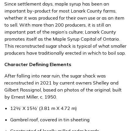
Since settlement days, maple syrup has been an
important by-product for most Lanark County farms,
whether it was produced for their own use or as an item
to sell. With more than 200 producers, it is still an
important part of the region’s culture; Lanark County
promotes itself as the Maple Syrup Capital of Ontario.
This reconstructed sugar shack is typical of what smaller
producers have traditionally erected in which to boil sap.
Character Defining Elements
After falling into near ruin, the sugar shack was
reconstructed in 2021 by current owners Shelley and
Gilbert Rossignol, based on photos of the original, built
by Ernest Miller, c. 1950.
12½’ X 15½’ (3.81 m X 4.72 m)
Gambrel roof, covered in tin sheeting