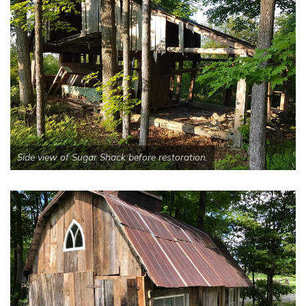
Side view of Sugar Shack before restoration.