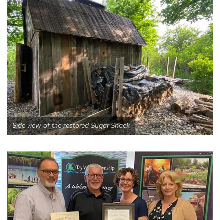
Side view of the restored Sugar Shack