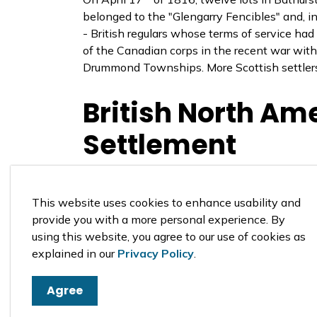
belonged to the "Glengarry Fencibles" and, in
- British regulars whose terms of service h
of the Canadian corps in the recent war with 
Drummond Townships. More Scottish settlers
British North Ame
Settlement
The Perth Military Settlement was founded 
of 1812 and settlers from Great Britain who ar
This website uses cookies to enhance usability and
to secure Upper Canada in the event that th
provide you with a more personal experience. By
British North America. Below is the original
using this website, you agree to our use of cookies as
explained in our
Privacy Policy
.
Agree