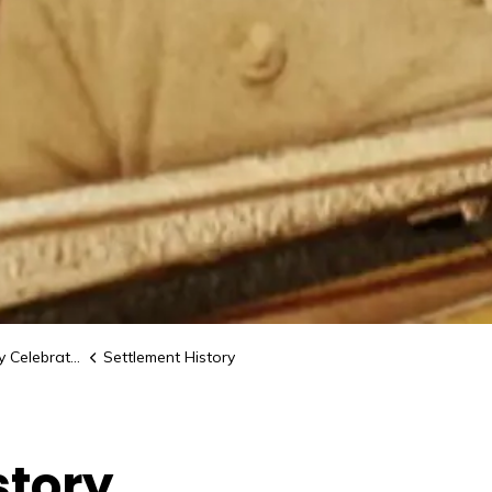
elebrations
Settlement History
story