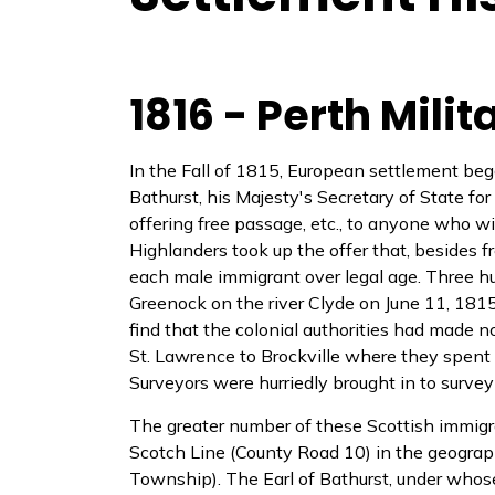
1816 - Perth Mili
In the Fall of 1815, European settlement began
Bathurst, his Majesty's Secretary of State fo
offering free passage, etc., to anyone who w
Highlanders took up the offer that, besides f
each male immigrant over legal age. Three h
Greenock on the river Clyde on June 11, 181
find that the colonial authorities had made n
St. Lawrence to Brockville where they spent 
Surveyors were hurriedly brought in to survey
The greater number of these Scottish immigra
Scotch Line (County Road 10) in the geograp
Township). The Earl of Bathurst, under who