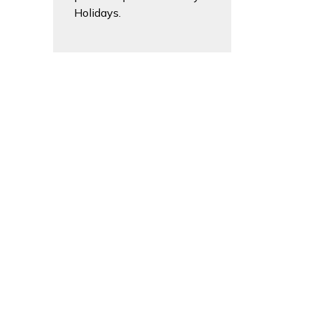
Holidays.