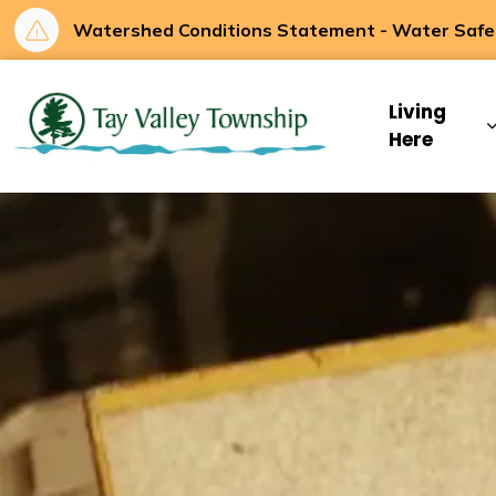
Watershed Conditions Statement - Water Safety
Tay Valley Townsh
Living
Here