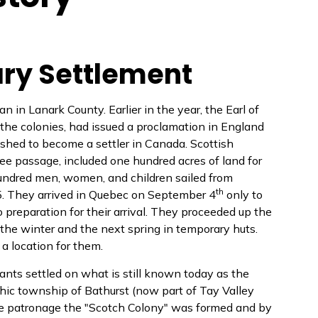
tary Settlement
 in Lanark County. Earlier in the year, the Earl of
r the colonies, had issued a proclamation in England
ished to become a settler in Canada. Scottish
ree passage, included one hundred acres of land for
undred men, women, and children sailed from
th
5. They arrived in Quebec on September 4
only to
o preparation for their arrival. They proceeded up the
the winter and the next spring in temporary huts.
 a location for them.
nts settled on what is still known today as the
hic township of Bathurst (now part of Tay Valley
se patronage the "Scotch Colony" was formed and by