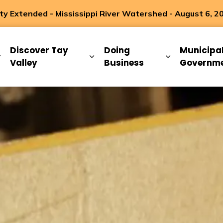
 Extended - Mississippi River Watershed - August 6, 2
ip
Discover Tay
Doing
Municipa
Expand sub pages Living Here
Expand sub pages Discover Ta
Expand sub 
Valley
Business
Governm