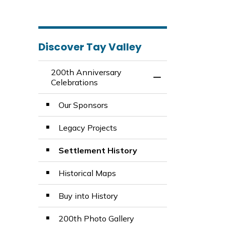
Discover Tay Valley
200th Anniversary
Toggle Menu 200th
Celebrations
Our Sponsors
Legacy Projects
Settlement History
Historical Maps
Buy into History
200th Photo Gallery