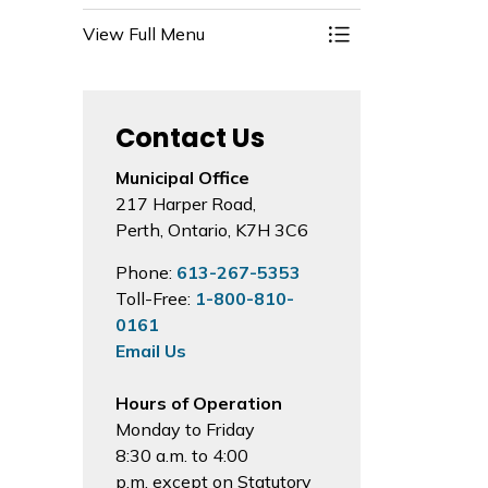
View Full Menu
Toggle Menu 200th
Contact Us
Municipal Office
217 Harper Road,
Perth, Ontario, K7H 3C6
Phone:
613-267-5353
Toll-Free:
1-800-810-
0161
Email Us
Hours of Operation
Monday to Friday
8:30 a.m. to 4:00
p.m. except on Statutory