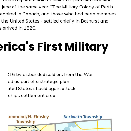
 June of the same year, "The Military Colony of Perth"
ad expired in Canada, and those who had been members
the United States - settled chiefly in Bathurst and
 arrived in 1820.
rica's First Military
in 1816 by disbanded soldiers from the War
rived as part of a strategic plan
e United States should again attack
 townships settlement area.