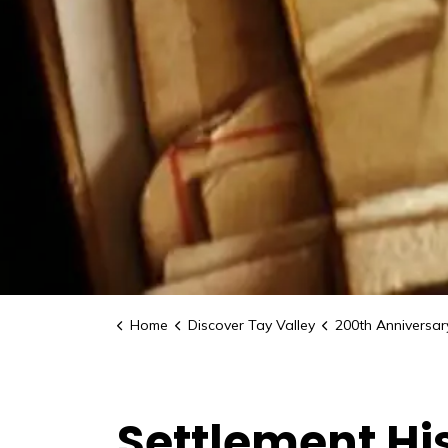
Home
Discover Tay Valley
200th Anniversary C
Settlement Hi