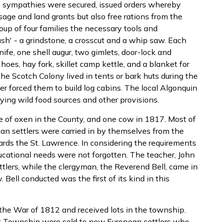
s sympathies were secured, issued orders whereby
age and land grants but also free rations from the
oup of four families the necessary tools and
ush' - a grindstone, a crosscut and a whip saw. Each
ife, one shell augur, two gimlets, door-lock and
oes, hay fork, skillet camp kettle, and a blanket for
the Scotch Colony lived in tents or bark huts during the
er forced them to build log cabins. The local Algonquin
ying wild food sources and other provisions.
ke of oxen in the County, and one cow in 1817. Most of
an settlers were carried in by themselves from the
rds the St. Lawrence. In considering the requirements
ducational needs were not forgotten. The teacher, John
tlers, while the clergyman, the Reverend Bell, came in
. Bell conducted was the first of its kind in this
 the War of 1812 and received lots in the township.
st Township were sold to new European settlers who