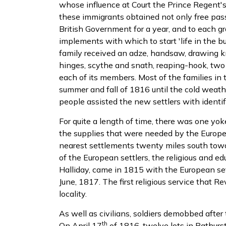
whose influence at Court the Prince Regent'
these immigrants obtained not only free pass
British Government for a year, and to each gr
implements with which to start 'life in the b
family received an adze, handsaw, drawing kn
hinges, scythe and snath, reaping-hook, two h
each of its members. Most of the families in 
summer and fall of 1816 until the cold weath
people assisted the new settlers with identif
For quite a length of time, there was one yo
the supplies that were needed by the Europe
nearest settlements twenty miles south towa
of the European settlers, the religious and e
Halliday, came in 1815 with the European set
June, 1817. The first religious service that Rev
locality.
As well as civilians, soldiers demobbed after
th
On April 17
of 1816, twelve lots in Bathur