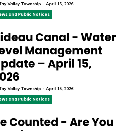
-
Tay Valley Township
April 15, 2026
ews and Public Notices
ideau Canal - Water
evel Management
pdate – April 15,
026
-
Tay Valley Township
April 15, 2026
ews and Public Notices
e Counted - Are You