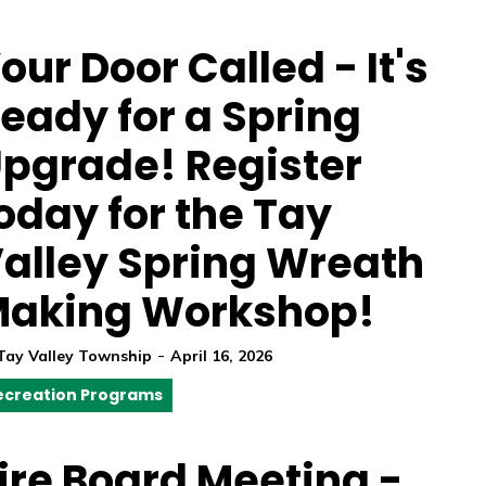
our Door Called - It's
eady for a Spring
pgrade! Register
oday for the Tay
alley Spring Wreath
aking Workshop!
-
Tay Valley Township
April 16, 2026
ecreation Programs
ire Board Meeting -