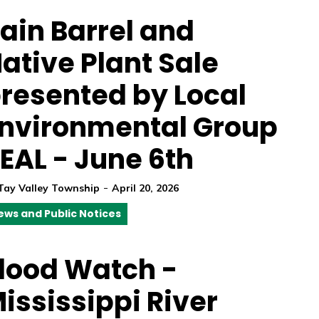
ain Barrel and
ative Plant Sale
resented by Local
nvironmental Group
EAL - June 6th
-
Tay Valley Township
April 20, 2026
ews and Public Notices
lood Watch -
ississippi River