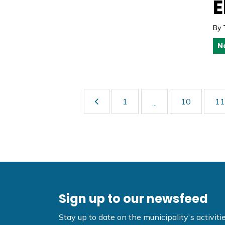
E
By
N
1
10
11
...
Sign up to our newsfeed
Stay up to date on the municipality's activi