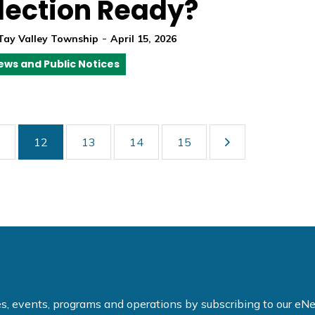
lection Ready?
-
Tay Valley Township
April 15, 2026
ews and Public Notices
12
13
14
15
ties, events, programs and operations by subscribing to our e