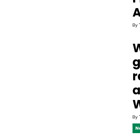
A
By
W
g
r
a
W
By
N