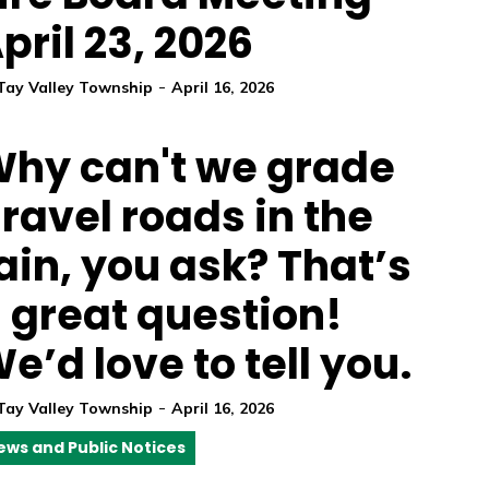
pril 23, 2026
-
Tay Valley Township
April 16, 2026
hy can't we grade
ravel roads in the
ain, you ask? That’s
 great question!
e’d love to tell you.
-
Tay Valley Township
April 16, 2026
ews and Public Notices