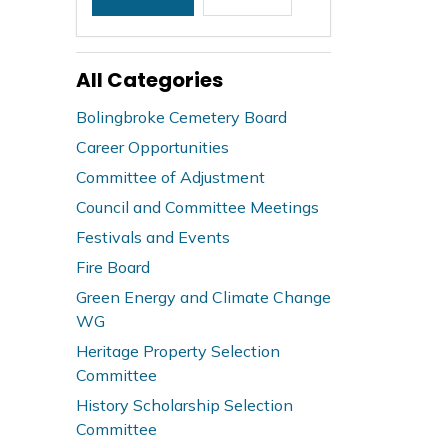
All Categories
Bolingbroke Cemetery Board
Career Opportunities
Committee of Adjustment
Council and Committee Meetings
Festivals and Events
Fire Board
Green Energy and Climate Change
WG
Heritage Property Selection
Committee
History Scholarship Selection
Committee