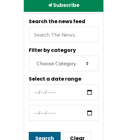
Subscribe
Search the news feed
Filter by category
Select a date range
News Feed Search Date From
News Feed Search Date To
Search
Clear