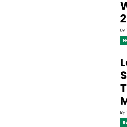
W
2
By
N
L
S
T
M
By
R