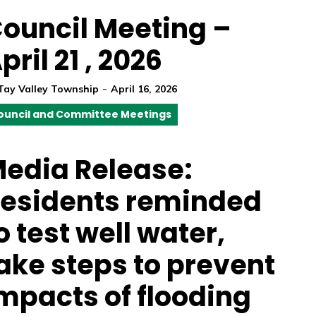
ouncil Meeting –
pril 21 , 2026
-
Tay Valley Township
April 16, 2026
ouncil and Committee Meetings
edia Release:
esidents reminded
o test well water,
ake steps to prevent
mpacts of flooding