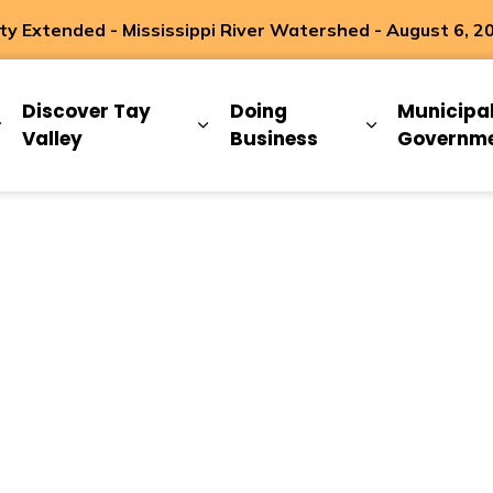
 Extended - Mississippi River Watershed - August 6, 2
ip
Discover Tay
Doing
Municipa
Expand sub pages Living Here
Expand sub pages Discover Ta
Expand sub 
Valley
Business
Governm