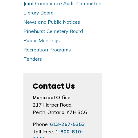
Joint Compliance Audit Committee
Library Board
News and Public Notices
Pinehurst Cemetery Board
Public Meetings
Recreation Programs
Tenders
Contact Us
Municipal Office
217 Harper Road,
Perth, Ontario, K7H 3C6
Phone:
613-267-5353
Toll-Free:
1-800-810-