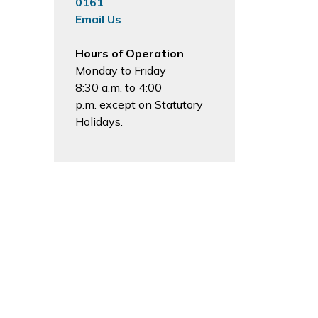
0161
Email Us
Hours of Operation
Monday to Friday
8:30 a.m. to 4:00
p.m. except on Statutory
Holidays.