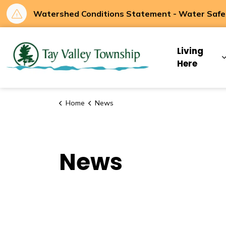
Watershed Conditions Statement - Water Safety
Tay Valley Townsh
Living
Here
Home
News
News