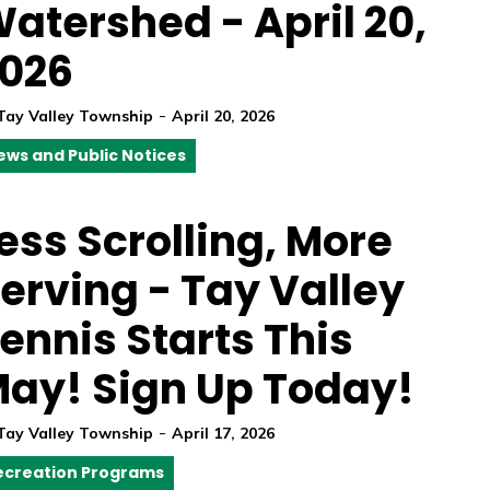
atershed - April 20,
026
-
Tay Valley Township
April 20, 2026
ews and Public Notices
ess Scrolling, More
erving - Tay Valley
ennis Starts This
ay! Sign Up Today!
-
Tay Valley Township
April 17, 2026
ecreation Programs