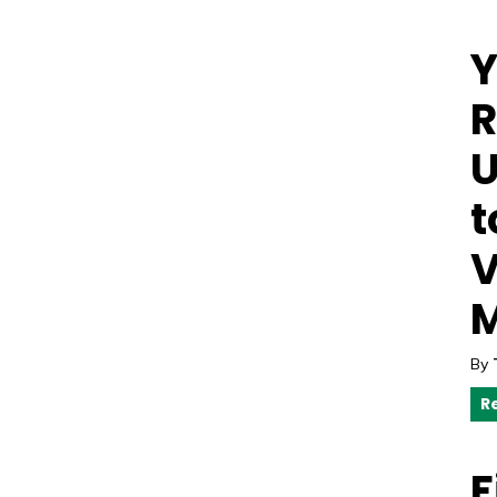
Y
R
U
t
V
M
By
R
F