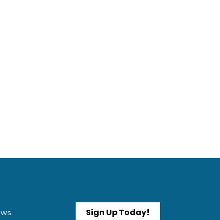
Sign Up Today!
News