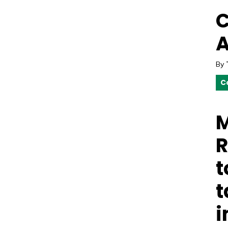
C
A
By
C
M
R
t
t
i