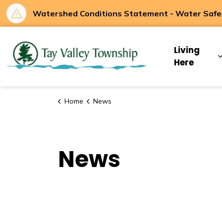
Watershed Conditions Statement - Water Safety
Tay Valley Townsh
Living
Here
Home
News
News