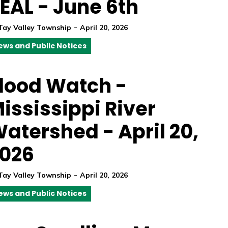
EAL - June 6th
-
Tay Valley Township
April 20, 2026
ews and Public Notices
lood Watch -
ississippi River
atershed - April 20,
026
-
Tay Valley Township
April 20, 2026
ews and Public Notices