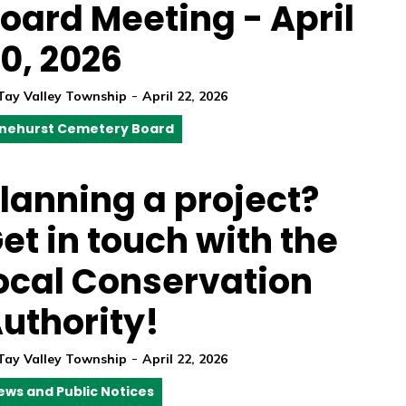
oard Meeting - April
0, 2026
-
Tay Valley Township
April 22, 2026
inehurst Cemetery Board
lanning a project?
et in touch with the
ocal Conservation
uthority!
-
Tay Valley Township
April 22, 2026
ews and Public Notices