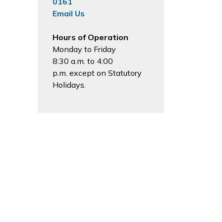
0161
Email Us
Hours of Operation
Monday to Friday
8:30 a.m. to 4:00
p.m. except on Statutory
Holidays.