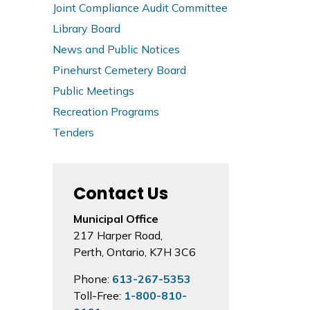
Joint Compliance Audit Committee
Library Board
News and Public Notices
Pinehurst Cemetery Board
Public Meetings
Recreation Programs
Tenders
Contact Us
Municipal Office
217 Harper Road,
Perth, Ontario, K7H 3C6
Phone:
613-267-5353
Toll-Free:
1-800-810-