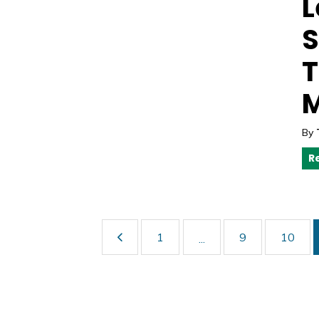
L
S
T
M
By
R
1
9
10
...