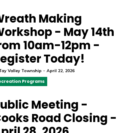
reath Making
orkshop - May 14th
rom 10am-12pm -
egister Today!
-
Tay Valley Township
April 22, 2026
ecreation Programs
ublic Meeting -
ooks Road Closing -
pril 28, 2026