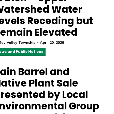
atershed Water
evels Receding but
emain Elevated
-
Tay Valley Township
April 20, 2026
ews and Public Notices
ain Barrel and
ative Plant Sale
resented by Local
nvironmental Group