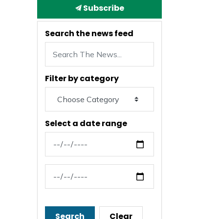
Subscribe
Search the news feed
Filter by category
Select a date range
News Feed Search Date From
News Feed Search Date To
Search
Clear