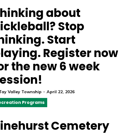
hinking about
ickleball? Stop
hinking. Start
laying. Register now
or the new 6 week
ession!
-
Tay Valley Township
April 22, 2026
ecreation Programs
inehurst Cemetery