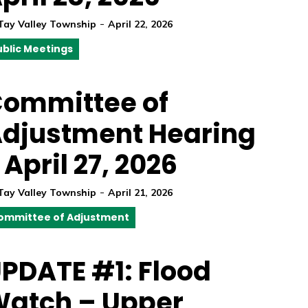
-
Tay Valley Township
April 22, 2026
ublic Meetings
ommittee of
djustment Hearing
 April 27, 2026
-
Tay Valley Township
April 21, 2026
ommittee of Adjustment
PDATE #1: Flood
atch – Upper