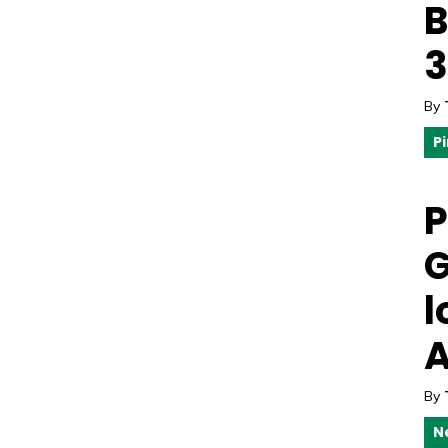
B
3
By
P
P
G
l
A
By
N