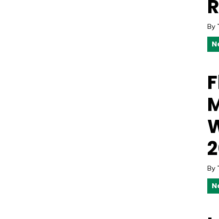
R
By
N
F
M
W
2
By
N