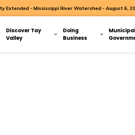
 Extended - Mississippi River Watershed - August 6, 2
ip
Discover Tay
Doing
Municipa
Expand sub pages Living Here
Expand sub pages Discover Ta
Expand sub 
Valley
Business
Governm