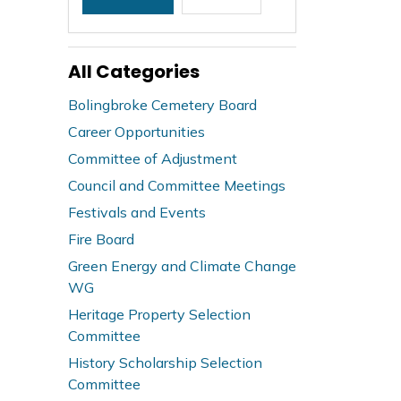
All Categories
Bolingbroke Cemetery Board
Career Opportunities
Committee of Adjustment
Council and Committee Meetings
Festivals and Events
Fire Board
Green Energy and Climate Change
WG
Heritage Property Selection
Committee
History Scholarship Selection
Committee