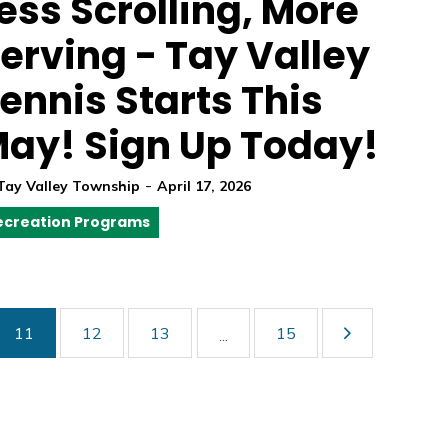
ess Scrolling, More
erving - Tay Valley
ennis Starts This
ay! Sign Up Today!
-
Tay Valley Township
April 17, 2026
ecreation Programs
11
12
13
15
...