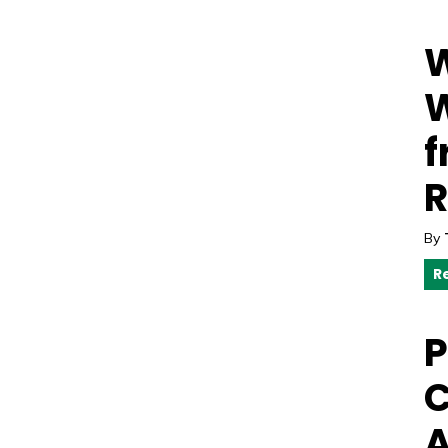
W
W
f
R
By
R
P
C
A