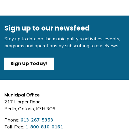
Sign up to our newsfeed
Stay up to date on the municipality's activities, events,
programs and operations by subscribing to our eNews
Sign Up Today!
Municipal Office
217 Harper Road,
Perth, Ontario, K7H 3C6
Phone:
613-267-5353
Toll-Free:
1-800-810-0161