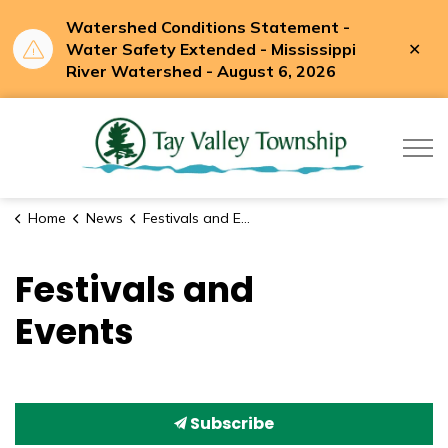
Watershed Conditions Statement -
Clo
Water Safety Extended - Mississippi
aler
River Watershed - August 6, 2026
Tay Valle
Home
News
Festivals and Events
Festivals and
Events
Subscribe