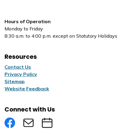
Hours of Operation
Monday to Friday
8:30 a.m. to 4:00 p.m. except on Statutory Holidays
Resources
Contact Us
Privacy Policy
Sitemap
Website Feedback
Connect with Us
Facebook
Subscribe to eNews
Submit an Event