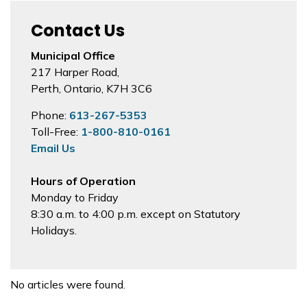
Contact Us
Municipal Office
217 Harper Road,
Perth, Ontario, K7H 3C6
Phone:
613-267-5353
Toll-Free:
1-800-810-0161
Email Us
Hours of Operation
Monday to Friday
8:30 a.m. to 4:00 p.m. except on Statutory
Holidays.
No articles were found.