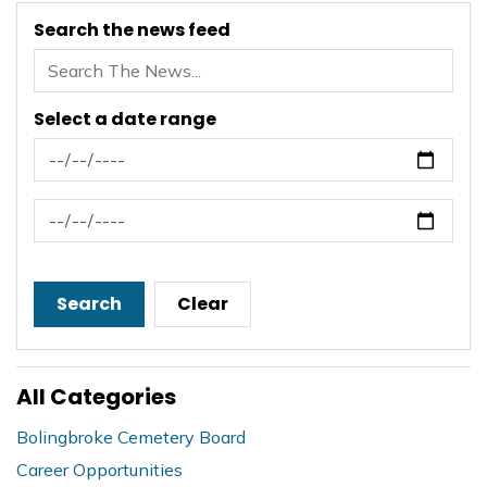
Search the news feed
Select a date range
News Feed Search Date From
News Feed Search Date To
Search
Clear
All Categories
Bolingbroke Cemetery Board
Career Opportunities