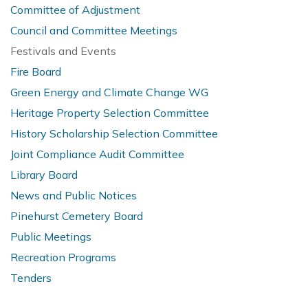
Committee of Adjustment
Council and Committee Meetings
Festivals and Events
Fire Board
Green Energy and Climate Change WG
Heritage Property Selection Committee
History Scholarship Selection Committee
Joint Compliance Audit Committee
Library Board
News and Public Notices
Pinehurst Cemetery Board
Public Meetings
Recreation Programs
Tenders