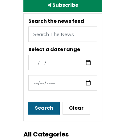
Subscribe
Search the news feed
Select a date range
News Feed Search Date From
News Feed Search Date To
Search
Clear
All Categories