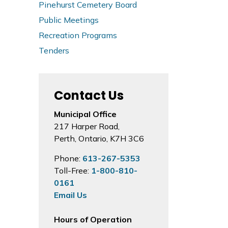
Pinehurst Cemetery Board
Public Meetings
Recreation Programs
Tenders
Contact Us
Municipal Office
217 Harper Road,
Perth, Ontario, K7H 3C6
Phone:
613-267-5353
Toll-Free:
1-800-810-
0161
Email Us
Hours of Operation