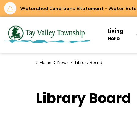
Watershed Conditions Statement - Water Safety
Tay Valley Townsh
Living
Here
Home
News
Library Board
Library Board