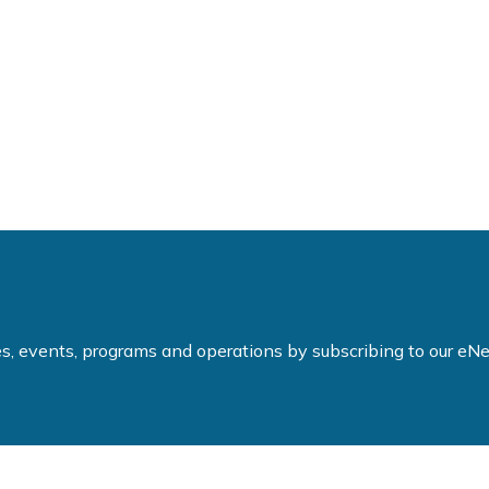
ties, events, programs and operations by subscribing to our e