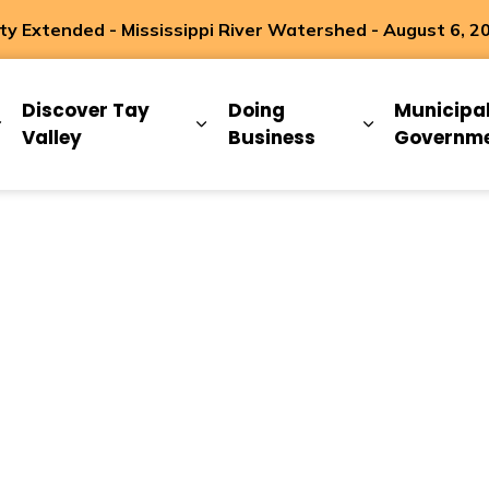
 Extended - Mississippi River Watershed - August 6, 2
ip
Discover Tay
Doing
Municipa
Expand sub pages Living Here
Expand sub pages Discover Ta
Expand sub 
Valley
Business
Governm