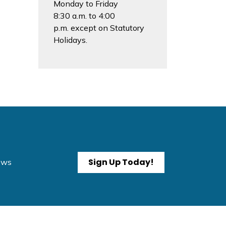
Monday to Friday
8:30 a.m. to 4:00
p.m. except on Statutory
Holidays.
Sign Up Today!
News