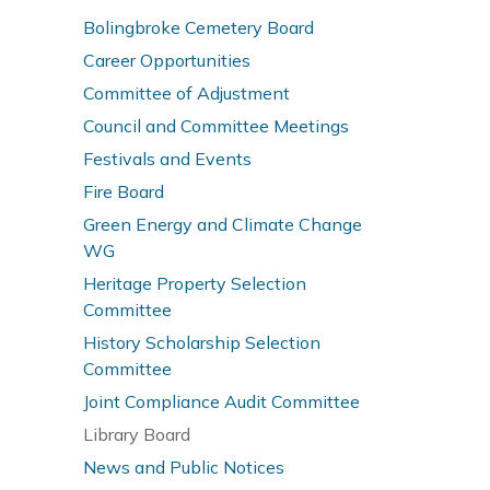
Bolingbroke Cemetery Board
Career Opportunities
Committee of Adjustment
Council and Committee Meetings
Festivals and Events
Fire Board
Green Energy and Climate Change
WG
Heritage Property Selection
Committee
History Scholarship Selection
Committee
Joint Compliance Audit Committee
Library Board
News and Public Notices