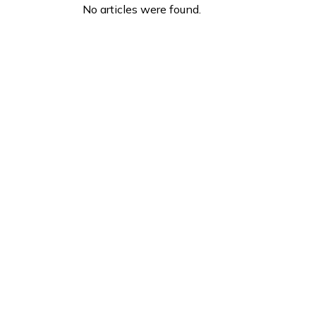
No articles were found.