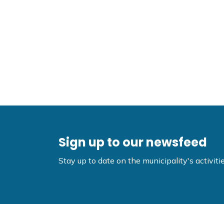
Sign up to our newsfeed
Stay up to date on the municipality's activi