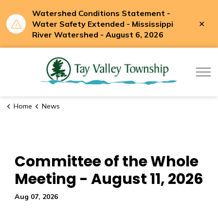
Watershed Conditions Statement -
Clo
Water Safety Extended - Mississippi
aler
River Watershed - August 6, 2026
Tay Valle
Home
News
Committee of the Whole
Meeting - August 11, 2026
Aug 07, 2026