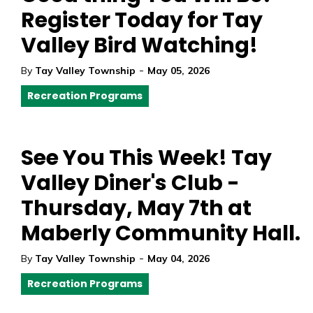
Register Today for Tay
Valley Bird Watching!
-
By
Tay Valley Township
May 05, 2026
Recreation Programs
See You This Week! Tay
Valley Diner's Club -
Thursday, May 7th at
Maberly Community Hall.
-
By
Tay Valley Township
May 04, 2026
Recreation Programs