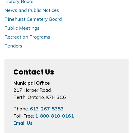
Library Board
News and Public Notices
Pinehurst Cemetery Board
Public Meetings
Recreation Programs
Tenders
Contact Us
Municipal Office
217 Harper Road,
Perth, Ontario, K7H 3C6
Phone:
613-267-5353
Toll-Free:
1-800-810-0161
Email Us