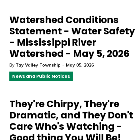
Watershed Conditions
Statement - Water Safety
- Mississippi River
Watershed - May 5, 2026
-
By
Tay Valley Township
May 05, 2026
News and Public Notices
They're Chirpy, They're
Dramatic, and They Don't
Care Who's Watching -
Good thing You Will Be!