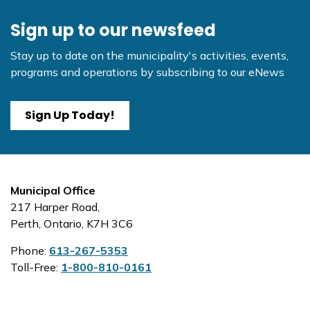
Sign up to our newsfeed
Stay up to date on the municipality's activities, events,
programs and operations by subscribing to our eNews
Sign Up Today!
Municipal Office
217 Harper Road,
Perth, Ontario, K7H 3C6
Phone:
613-267-5353
Toll-Free:
1-800-810-0161