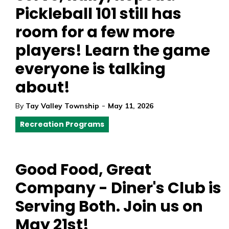
Pickleball 101 still has
room for a few more
players! Learn the game
everyone is talking
about!
-
By
Tay Valley Township
May 11, 2026
Recreation Programs
Good Food, Great
Company - Diner's Club is
Serving Both. Join us on
May 21st!