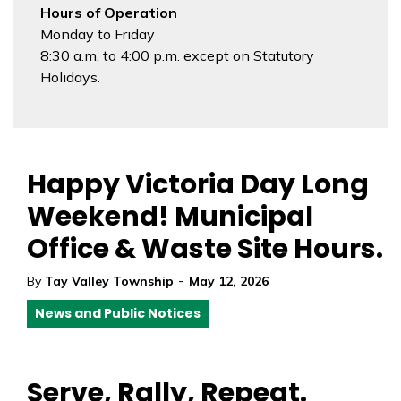
Hours of Operation
Monday to Friday
8:30 a.m. to 4:00 p.m. except on Statutory
Holidays.
Happy Victoria Day Long
Weekend! Municipal
Office & Waste Site Hours.
-
By
Tay Valley Township
May 12, 2026
News and Public Notices
Serve, Rally, Repeat.