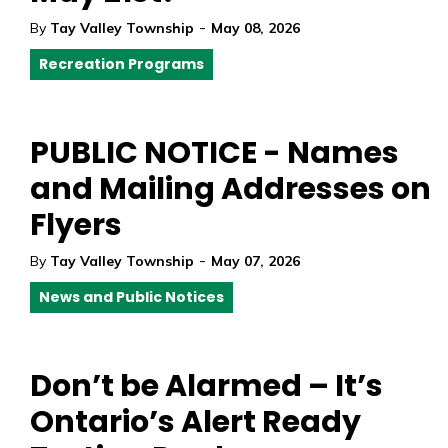
-
By
Tay Valley Township
May 08, 2026
Recreation Programs
PUBLIC NOTICE - Names
and Mailing Addresses on
Flyers
-
By
Tay Valley Township
May 07, 2026
News and Public Notices
Don’t be Alarmed – It’s
Ontario’s Alert Ready