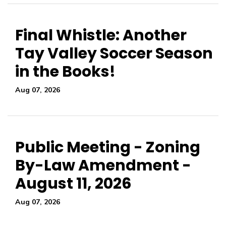
Final Whistle: Another
Tay Valley Soccer Season
in the Books!
Aug 07, 2026
Public Meeting - Zoning
By-Law Amendment -
August 11, 2026
Aug 07, 2026