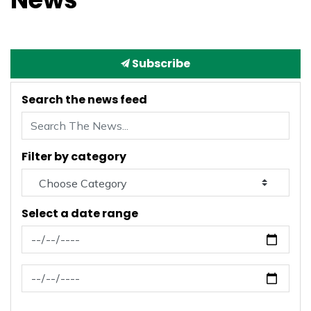
Subscribe
Search the news feed
Filter by category
Select a date range
News Feed Search Date From
News Feed Search Date To