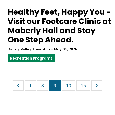
Healthy Feet, Happy You -
Visit our Footcare Clinic at
Maberly Hall and Stay
One Step Ahead.
-
By
Tay Valley Township
May 04, 2026
Recreation Programs
1
8
9
10
15