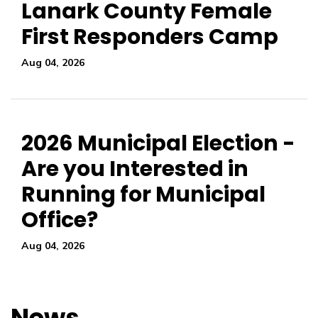
Lanark County Female
First Responders Camp
Aug 04, 2026
2026 Municipal Election -
Are you Interested in
Running for Municipal
Office?
Aug 04, 2026
News