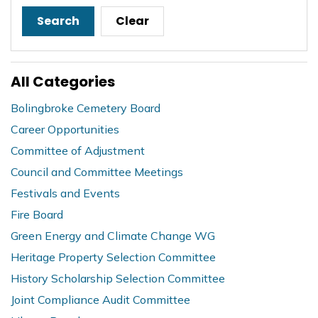
Search
Clear
All Categories
Bolingbroke Cemetery Board
Career Opportunities
Committee of Adjustment
Council and Committee Meetings
Festivals and Events
Fire Board
Green Energy and Climate Change WG
Heritage Property Selection Committee
History Scholarship Selection Committee
Joint Compliance Audit Committee