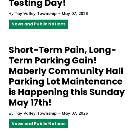
Testing Day!
-
By
Tay Valley Township
May 07, 2026
News and Public Notices
Short-Term Pain, Long-
Term Parking Gain!
Maberly Community Hall
Parking Lot Maintenance
is Happening this Sunday
May 17th!
-
By
Tay Valley Township
May 07, 2026
News and Public Notices