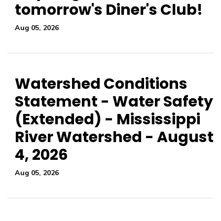
tomorrow's Diner's Club!
Aug 05, 2026
Watershed Conditions
Statement - Water Safety
(Extended) - Mississippi
River Watershed - August
4, 2026
Aug 05, 2026