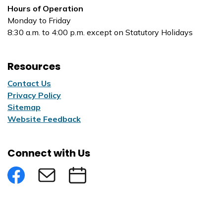
Hours of Operation
Monday to Friday
8:30 a.m. to 4:00 p.m. except on Statutory Holidays
Resources
Contact Us
Privacy Policy
Sitemap
Website Feedback
Connect with Us
Facebook
Subscribe to eNews
Submit an Event