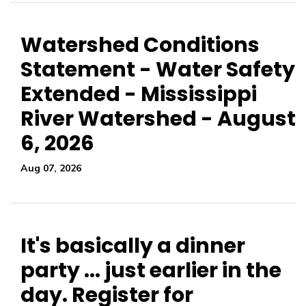
Watershed Conditions
Statement - Water Safety
Extended - Mississippi
River Watershed - August
6, 2026
Aug 07, 2026
It's basically a dinner
party ... just earlier in the
day. Register for