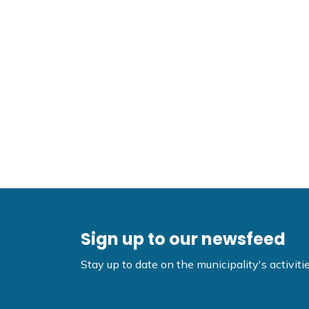
Sign up to our newsfeed
Stay up to date on the municipality's activi