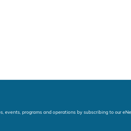
ties, events, programs and operations by subscribing to our e