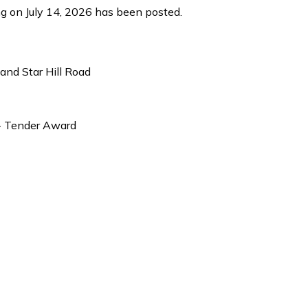
ng on July 14, 2026 has been posted.
nd Star Hill Road
- Tender Award