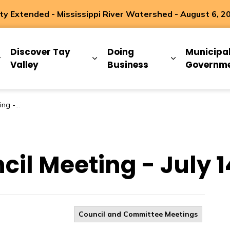
 Extended - Mississippi River Watershed - August 6, 2
ip
Discover Tay
Doing
Municipa
Expand sub pages Living Here
Expand sub pages Discover Ta
Expand sub 
Valley
Business
Governm
4, 2026
cil Meeting - July 1
Council and Committee Meetings