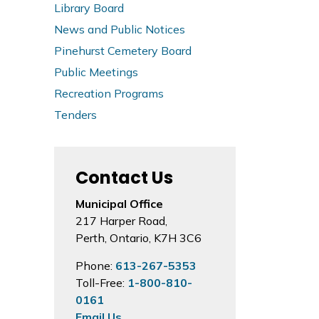
Library Board
News and Public Notices
Pinehurst Cemetery Board
Public Meetings
Recreation Programs
Tenders
Contact Us
Municipal Office
217 Harper Road,
Perth, Ontario, K7H 3C6
Phone:
613-267-5353
Toll-Free:
1-800-810-
0161
Email Us