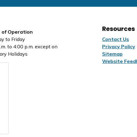
Resources
 of Operation
y to Friday
Contact Us
.m. to 4:00 p.m. except on
Privacy Policy
ory Holidays
Sitemap
Website Feed