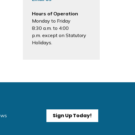
Hours of Operation
Monday to Friday
8:30 a.m. to 4:00
p.m. except on Statutory
Holidays.
Sign Up Today!
News