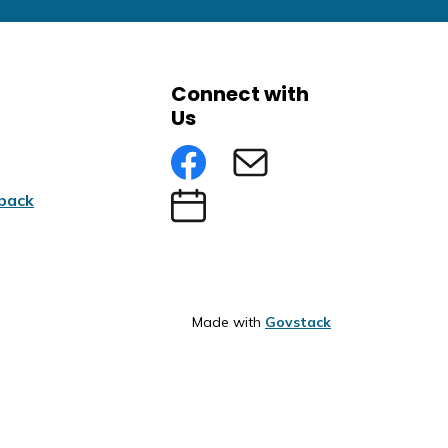
Connect with
Us
Facebook
Subscribe to eNews
back
Submit an Event
Made with
Govstack