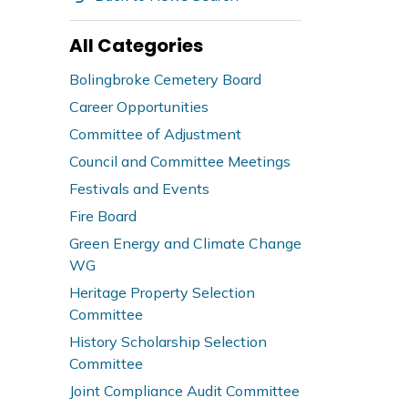
All Categories
Bolingbroke Cemetery Board
Career Opportunities
Committee of Adjustment
Council and Committee Meetings
Festivals and Events
Fire Board
Green Energy and Climate Change
WG
Heritage Property Selection
Committee
History Scholarship Selection
Committee
Joint Compliance Audit Committee