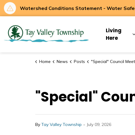
Watershed Conditions Statement - Water Safety
Tay Valley Townsh
Living
Here
Home
News
Posts
"Special" Council Meeting - July 1
"Special" Coun
-
By
Tay Valley Township
July 09, 2026