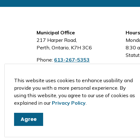
Municipal Office
Hours
217 Harper Road,
Monda
Perth, Ontario, K7H 3C6
8:30 a
Statut
Phone:
613-267-5353
Toll-Free:
1-800-810-0161
This website uses cookies to enhance usability and
provide you with a more personal experience. By
using this website, you agree to our use of cookies as
© 2026 Tay Valley Township
explained in our
Privacy Policy
.
Agree