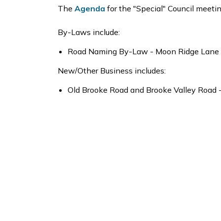
The
Agenda
for the "Special" Council meeti
By-Laws include:
Road Naming By-Law - Moon Ridge Lane a
New/Other Business includes:
Old Brooke Road and Brooke Valley Road 