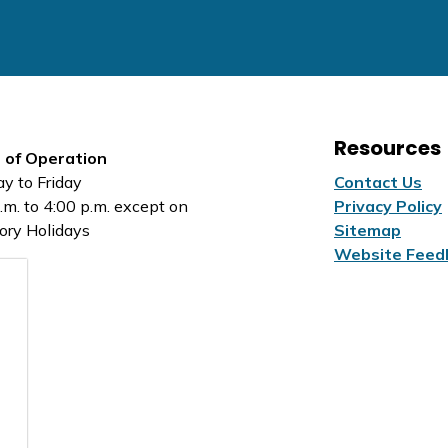
Resources
 of Operation
y to Friday
Contact Us
.m. to 4:00 p.m. except on
Privacy Policy
ory Holidays
Sitemap
Website Feed