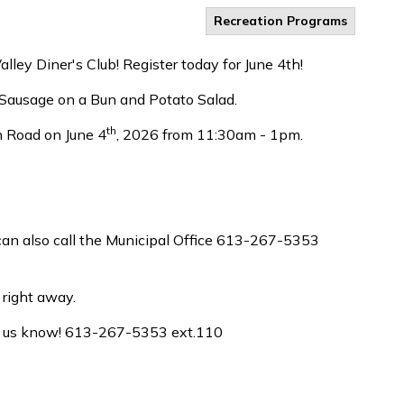
Recreation Programs
ley Diner's Club! Register today for June 4th!
– Sausage on a Bun and Potato Salad.
th
 Road on June 4
, 2026 from 11:30am - 1pm.
u can also call the Municipal Office 613-267-5353
 right away.
let us know! 613-267-5353 ext.110