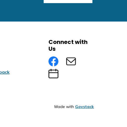
Connect with
Us
Facebook
Subscribe to eNews
back
Submit an Event
Made with
Govstack