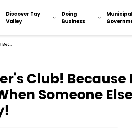
ip
Discover Tay
Doing
Municipa
Expand sub pages Living Here
Expand sub pages Discover Ta
Expand sub 
Valley
Business
Governm
Register Today! (1)
er's Club! Because 
 When Someone Else
y!