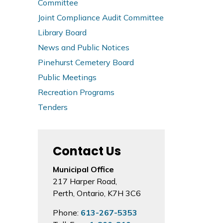
Committee
Joint Compliance Audit Committee
Library Board
News and Public Notices
Pinehurst Cemetery Board
Public Meetings
Recreation Programs
Tenders
Contact Us
Municipal Office
217 Harper Road,
Perth, Ontario, K7H 3C6
Phone:
613-267-5353