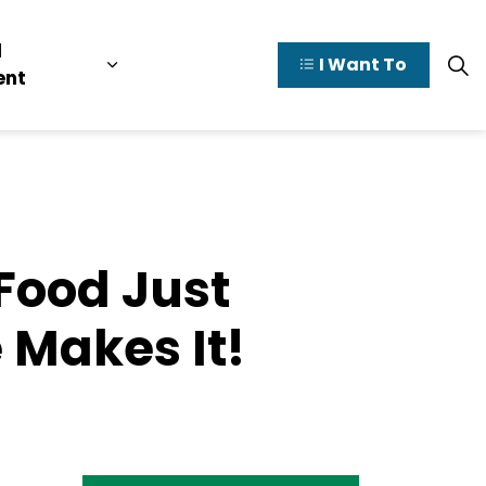
l
I Want To
y Valley
pages Doing Business
Expand sub pages Municipal Governme
ent
Food Just
 Makes It!