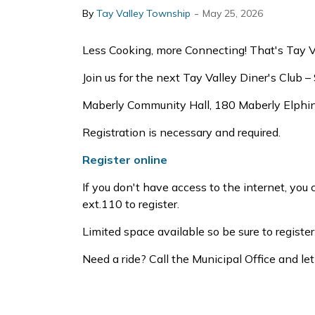
-
By
Tay Valley Township
May 25, 2026
Less Cooking, more Connecting! That's Tay Val
Join us for the next Tay Valley Diner's Club 
Maberly Community Hall, 180 Maberly Elphin
Registration is necessary and required.
Register online
If you don't have access to the internet, yo
ext.110 to register.
Limited space available so be sure to register
Need a ride? Call the Municipal Office and 