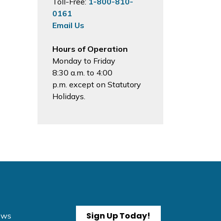
Toll-Free:
1-800-810-
0161
Email Us
Hours of Operation
Monday to Friday
8:30 a.m. to 4:00
p.m. except on Statutory
Holidays.
Sign Up Today!
News