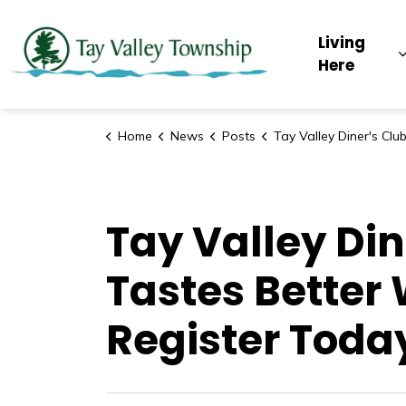
Tay Valley Townsh
Living
Here
Home
News
Posts
Tay Valley Diner's Club! Because Food Just Tastes Better When Someone Else Makes It! 
Tay Valley Din
Tastes Better
Register Toda