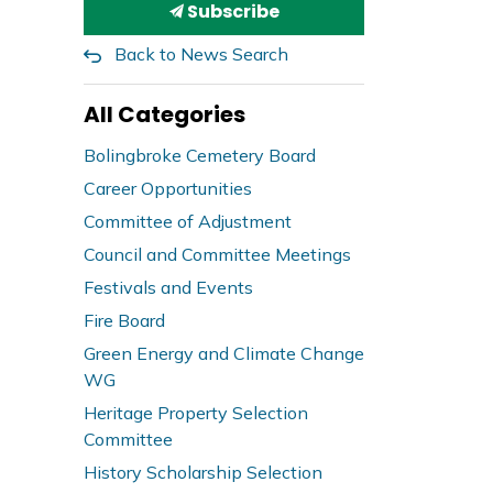
Subscribe
Back to News Search
All Categories
Bolingbroke Cemetery Board
Career Opportunities
Committee of Adjustment
Council and Committee Meetings
Festivals and Events
Fire Board
Green Energy and Climate Change
WG
Heritage Property Selection
Committee
History Scholarship Selection