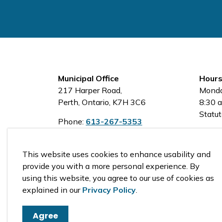
Municipal Office
Hours
217 Harper Road,
Monda
Perth, Ontario, K7H 3C6
8:30 a
Statut
Phone:
613-267-5353
Toll-Free:
1-800-810-0161
This website uses cookies to enhance usability and
provide you with a more personal experience. By
using this website, you agree to our use of cookies as
© 2026 Tay Valley Township
explained in our
Privacy Policy
.
Agree