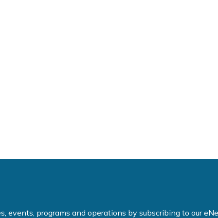
ties, events, programs and operations by subscribing to our e