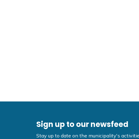
Sign up to our newsfeed
Stay up to date on the municipality's activi