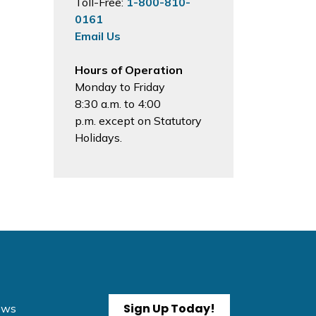
Toll-Free:
1-800-810-
0161
Email Us
Hours of Operation
Monday to Friday
8:30 a.m. to 4:00
p.m. except on Statutory
Holidays.
Sign Up Today!
News