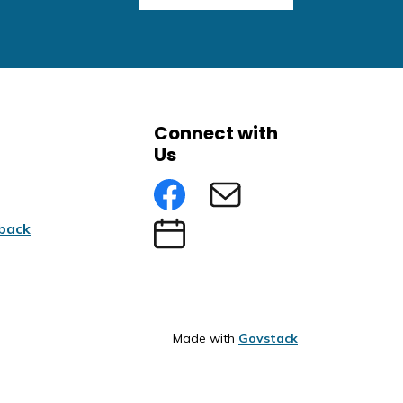
Connect with
Us
Facebook
Subscribe to eNews
back
Submit an Event
Made with
Govstack