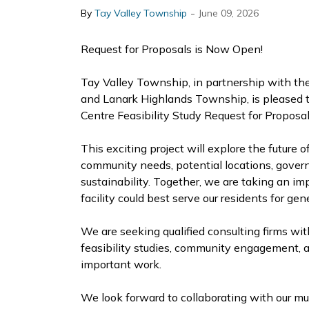
-
By
Tay Valley Township
June 09, 2026
Request for Proposals is Now Open!
Tay Valley Township, in partnership with t
and Lanark Highlands Township, is pleased t
Centre Feasibility Study Request for Proposal
This exciting project will explore the future o
community needs, potential locations, gover
sustainability. Together, we are taking an i
facility could best serve our residents for ge
We are seeking qualified consulting firms wi
feasibility studies, community engagement, a
important work.
We look forward to collaborating with our mu