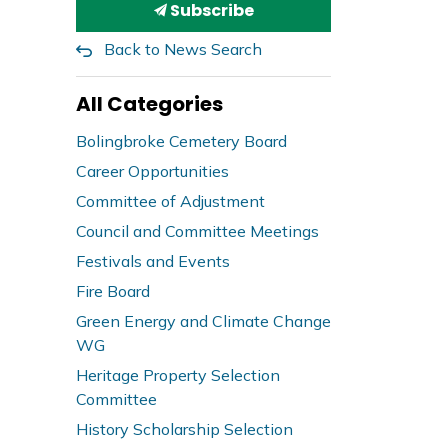
Subscribe
Back to News Search
All Categories
Bolingbroke Cemetery Board
Career Opportunities
Committee of Adjustment
Council and Committee Meetings
Festivals and Events
Fire Board
Green Energy and Climate Change
WG
Heritage Property Selection
Committee
History Scholarship Selection