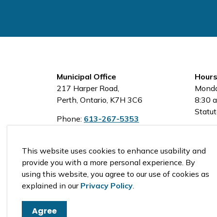
Municipal Office
Hours
217 Harper Road,
Monda
Perth, Ontario, K7H 3C6
8:30 a
Statut
Phone:
613-267-5353
Toll-Free:
1-800-810-0161
This website uses cookies to enhance usability and
provide you with a more personal experience. By
using this website, you agree to our use of cookies as
© 2026 Tay Valley Township
explained in our
Privacy Policy
.
Agree