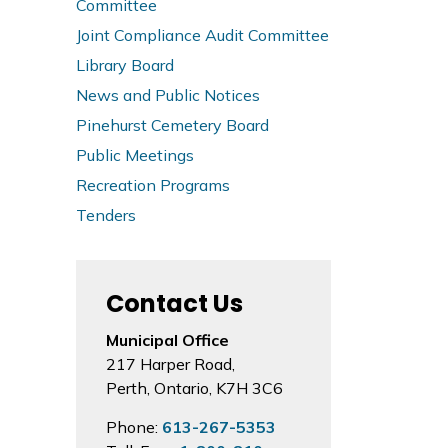
Committee
Joint Compliance Audit Committee
Library Board
News and Public Notices
Pinehurst Cemetery Board
Public Meetings
Recreation Programs
Tenders
Contact Us
Municipal Office
217 Harper Road,
Perth, Ontario, K7H 3C6
Phone:
613-267-5353