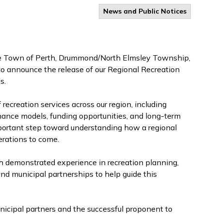
News and Public Notices
he Town of Perth, Drummond/North Elmsley Township,
o announce the release of our Regional Recreation
s.
f recreation services across our region, including
nance models, funding opportunities, and long-term
mportant step toward understanding how a regional
nerations to come.
th demonstrated experience in recreation planning,
nd municipal partnerships to help guide this
nicipal partners and the successful proponent to