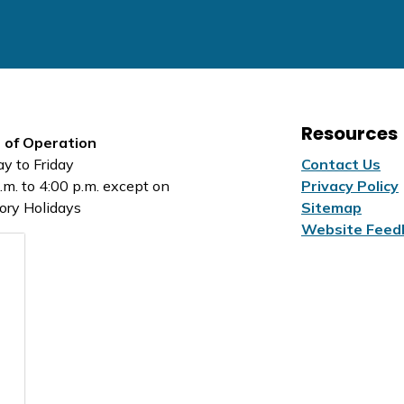
Resources
 of Operation
y to Friday
Contact Us
.m. to 4:00 p.m. except on
Privacy Policy
ory Holidays
Sitemap
Website Feed