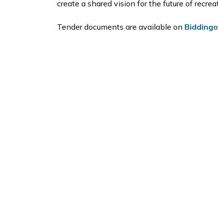
create a shared vision for the future of recre
Tender documents are available on
Bidding