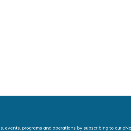
ties, events, programs and operations by subscribing to our e