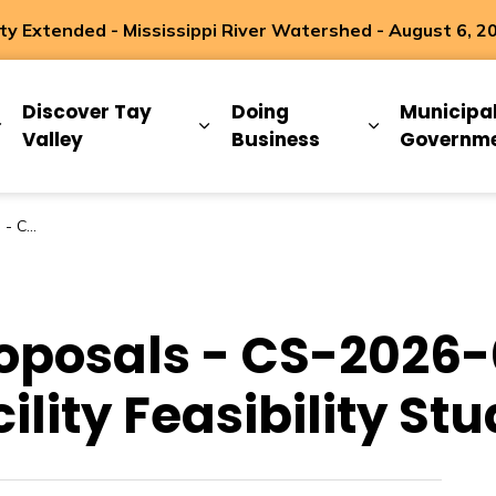
 Extended - Mississippi River Watershed - August 6, 2
ip
Discover Tay
Doing
Municipa
Expand sub pages Living Here
Expand sub pages Discover Ta
Expand sub 
Valley
Business
Governm
ility Study
roposals - CS-2026-
ility Feasibility St