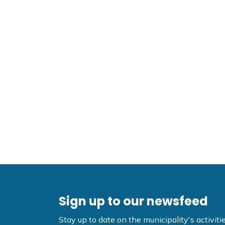
Sign up to our newsfeed
Stay up to date on the municipality's activi