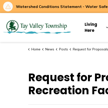
Watershed Conditions Statement - Water Safety
Tay Valley Townsh
Living
Here
Home
News
Posts
Request for Proposals - CS-2026-03 - Recreation Facility Feasib
Request for P
Recreation Fac