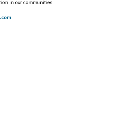
ation in our communities.
o.com
.