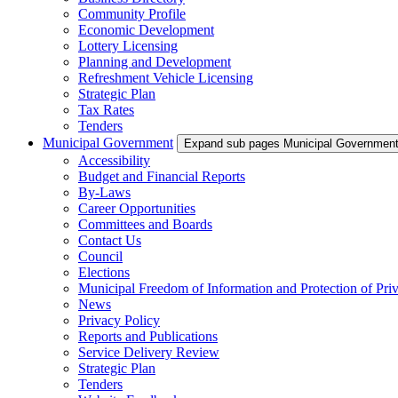
Community Profile
Economic Development
Lottery Licensing
Planning and Development
Refreshment Vehicle Licensing
Strategic Plan
Tax Rates
Tenders
Municipal Government
Expand sub pages Municipal Governmen
Accessibility
Budget and Financial Reports
By-Laws
Career Opportunities
Committees and Boards
Contact Us
Council
Elections
Municipal Freedom of Information and Protection of Pri
News
Privacy Policy
Reports and Publications
Service Delivery Review
Strategic Plan
Tenders