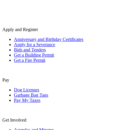
Apply and Register
Anniversary and Birthday Certificates
Apply for a Severance
Bids and Tenders
Get a Building Permit
Get a Fire Permit
Pay
Dog Licenses
Garbage Bag Tags
Pay My Taxes
Get Involved
Agendas and Minutes