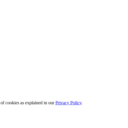
 of cookies as explained in our
Privacy Policy
.