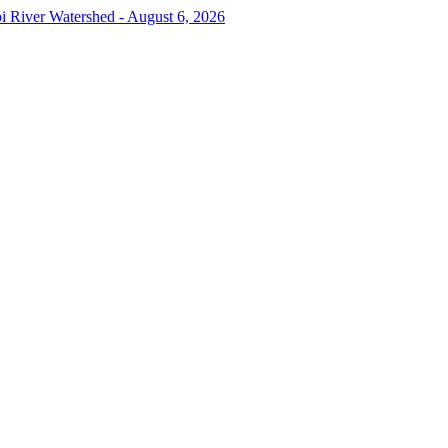
pi River Watershed - August 6, 2026