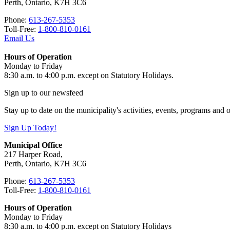
Perth, Ontario, K7H 3C6
Phone:
613-267-5353
Toll-Free:
1-800-810-0161
Email Us
Hours of Operation
Monday to Friday
8:30 a.m. to 4:00 p.m. except on Statutory Holidays.
Sign up to our newsfeed
Stay up to date on the municipality's activities, events, programs and
Sign Up Today!
Municipal Office
217 Harper Road,
Perth, Ontario, K7H 3C6
Phone:
613-267-5353
Toll-Free:
1-800-810-0161
Hours of Operation
Monday to Friday
8:30 a.m. to 4:00 p.m. except on Statutory Holidays