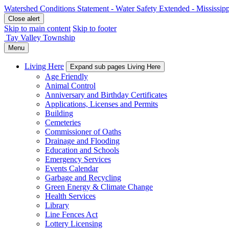
Watershed Conditions Statement - Water Safety Extended - Mississip
Close alert
Skip to main content
Skip to footer
Tay Valley Township
Menu
Living Here
Expand sub pages Living Here
Age Friendly
Animal Control
Anniversary and Birthday Certificates
Applications, Licenses and Permits
Building
Cemeteries
Commissioner of Oaths
Drainage and Flooding
Education and Schools
Emergency Services
Events Calendar
Garbage and Recycling
Green Energy & Climate Change
Health Services
Library
Line Fences Act
Lottery Licensing