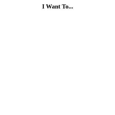
I Want To...