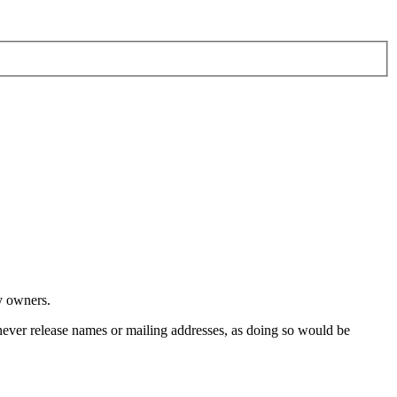
y owners.
ver release names or mailing addresses, as doing so would be