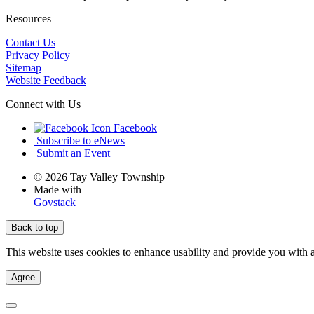
Resources
Contact Us
Privacy Policy
Sitemap
Website Feedback
Connect with Us
Facebook
Subscribe to eNews
Submit an Event
© 2026 Tay Valley Township
Made with
Govstack
Back to top
This website uses cookies to enhance usability and provide you with a
Agree