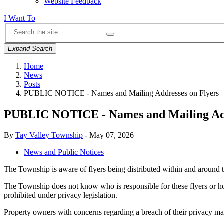
Website Feedback
I Want To
Expand Search
Home
News
Posts
PUBLIC NOTICE - Names and Mailing Addresses on Flyers
PUBLIC NOTICE - Names and Mailing Add
By
Tay Valley Township
-
May 07, 2026
News and Public Notices
The Township is aware of flyers being distributed within and around 
The Township does not know who is responsible for these flyers or 
prohibited under privacy legislation.
Property owners with concerns regarding a breach of their privacy m