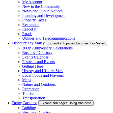
My Account
New to the Community
News and Public Notices
Planning and Development
Property Taxes
Recreation
Report It
Roads
Utilities and Telecommunications
Discover Tay Valley
Expand sub pages Discover Tay Valley
200th Anniversary Celebrations
Business Directory
Events Calendar
Festivals and Events
Getting Here
History and Historic Sites
Local Foods and Flavours
Maps
Nature and Outdoors
Recreation
Tourism
Transportation
Doing Business
Expand sub pages Doing Business
Building
Business Directory