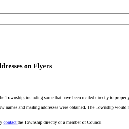
resses on Flyers
the Township, including some that have been mailed directly to propert
how names and mailing addresses were obtained. The Township would ne
ay
contact
the Township directly or a member of Council.