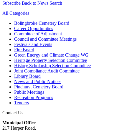
Subscribe
Back to News Search
All Categories
Bolingbroke Cemetery Board
Career Opportunities
Committee of Adjustment
Council and Committee Meetings
Festivals and Events
Fire Board
Green Energy and Climate Change WG
Heritage Property Selection Committee
History Scholarship Selection Committee
Joint Compliance Audit Committee
Library Board
News and Public Notices
Pinehurst Cemetery Board
Public Meetings
Recreation Programs
Tenders
Contact Us
Municipal Office
217 Harper Road,