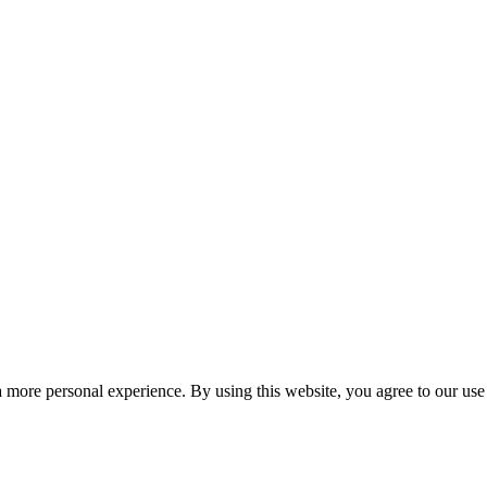
 more personal experience. By using this website, you agree to our use