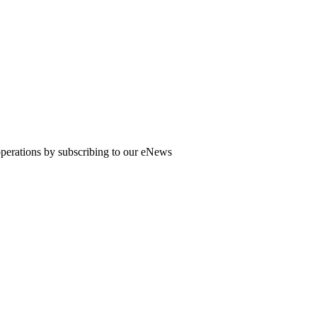
 operations by subscribing to our eNews