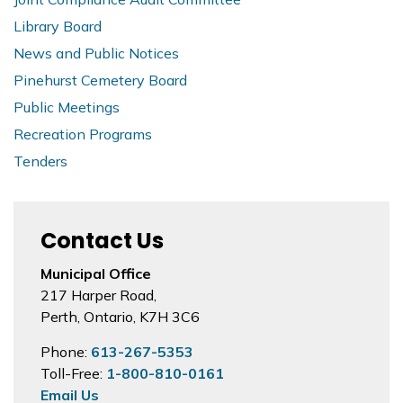
Library Board
News and Public Notices
Pinehurst Cemetery Board
Public Meetings
Recreation Programs
Tenders
Contact Us
Municipal Office
217 Harper Road,
Perth, Ontario, K7H 3C6
Phone:
613-267-5353
Toll-Free:
1-800-810-0161
Email Us