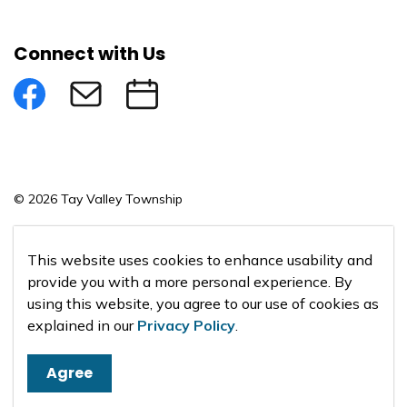
Connect with Us
Facebook
Subscribe to eNews
Submit an Event
© 2026 Tay Valley Township
Made with
Govstack
This website uses cookies to enhance usability and
provide you with a more personal experience. By
using this website, you agree to our use of cookies as
explained in our
Privacy Policy
.
Agree