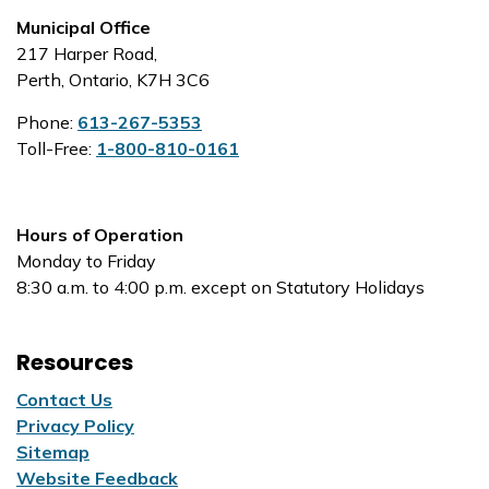
Municipal Office
217 Harper Road,
Perth, Ontario, K7H 3C6
Phone:
613-267-5353
Toll-Free:
1-800-810-0161
Hours of Operation
Monday to Friday
8:30 a.m. to 4:00 p.m. except on Statutory Holidays
Resources
Contact Us
Privacy Policy
Sitemap
Website Feedback