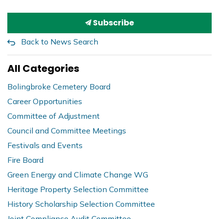
Subscribe
Back to News Search
All Categories
Bolingbroke Cemetery Board
Career Opportunities
Committee of Adjustment
Council and Committee Meetings
Festivals and Events
Fire Board
Green Energy and Climate Change WG
Heritage Property Selection Committee
History Scholarship Selection Committee
Joint Compliance Audit Committee