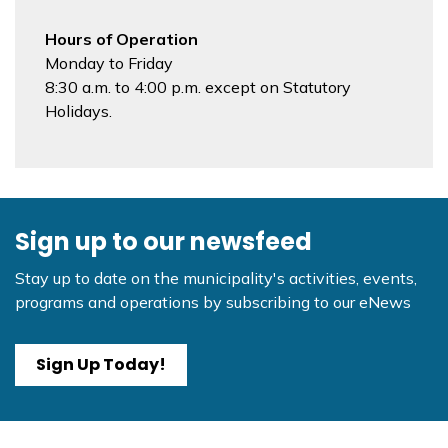
Hours of Operation
Monday to Friday
8:30 a.m. to 4:00 p.m. except on Statutory
Holidays.
Sign up to our newsfeed
Stay up to date on the municipality's activities, events,
programs and operations by subscribing to our eNews
Sign Up Today!