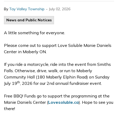
-
By
Tay Valley Township
July 02, 2026
News and Public Notices
A little something for everyone.
Please come out to support Love Soluble Manie Daniels
Center in Maberly ON.
If you ride a motorcycle, ride into the event from Smiths
Falls. Otherwise, drive, walk, or run to Maberly
Community Hall (180 Maberly Elphin Road) on Sunday
th
July 19
, 2026 for our 2nd annual fundraiser event.
Free BBQ! Funds go to support the programming at the
Manie Daniels Center (
Lovesoluble.ca
). Hope to see you
there!