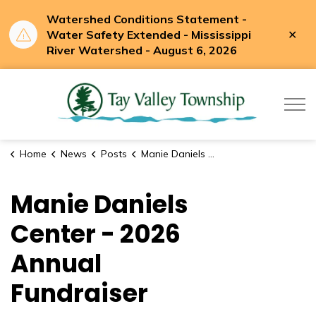
Watershed Conditions Statement -
Clo
Water Safety Extended - Mississippi
aler
River Watershed - August 6, 2026
Tay Valle
Home
News
Posts
Manie Daniels Center - 2026 Annual Fundraiser
Manie Daniels
Center - 2026
Annual
Fundraiser