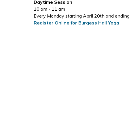
Daytime Session
10 am - 11 am
Every Monday starting April 20th and endin
Register Online for Burgess Hall Yoga