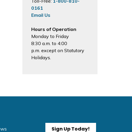
Toll-Free:
1-800-810-
0161
Email Us
Hours of Operation
Monday to Friday
8:30 a.m. to 4:00
p.m. except on Statutory
Holidays.
Sign Up Today!
News