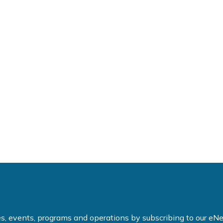
ties, events, programs and operations by subscribing to our e