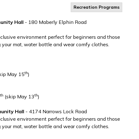
Recreation Programs
nity Hall
- 180 Maberly Elphin Road
inclusive environment perfect for beginners and those
g your mat, water bottle and wear comfy clothes.
th
kip May 15
)
th
th
(skip May 13
)
nity Hall
- 4174 Narrows Lock Road
inclusive environment perfect for beginners and those
g your mat, water bottle and wear comfy clothes.