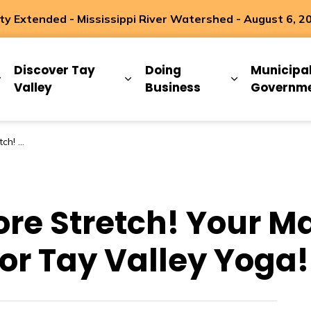
 Extended - Mississippi River Watershed - August 6, 2
ip
Discover Tay
Doing
Municipa
Expand sub pages Living Here
Expand sub pages Discover Ta
Expand sub 
Valley
Business
Governm
 Valley Yoga!
ore Stretch! Your Ma
or Tay Valley Yoga!