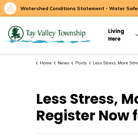
Watershed Conditions Statement - Water Safety
Tay Valley Townsh
Living
Here
Home
News
Posts
Less Stress, More Stretch! Your Mat is Waiting. Register Now for Tay
Less Stress, M
Register Now f