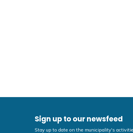
Sign up to our newsfeed
Stay up to date on the municipality's activi