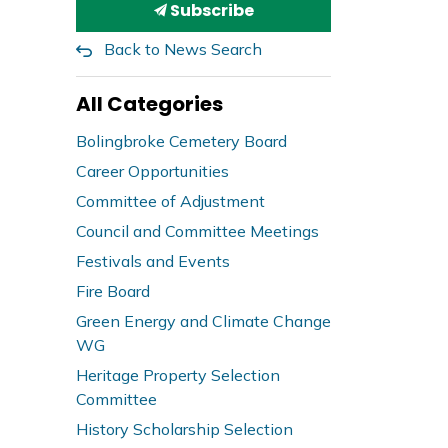
Subscribe
Back to News Search
All Categories
Bolingbroke Cemetery Board
Career Opportunities
Committee of Adjustment
Council and Committee Meetings
Festivals and Events
Fire Board
Green Energy and Climate Change
WG
Heritage Property Selection
Committee
History Scholarship Selection