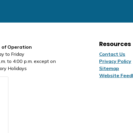
Resources
 of Operation
y to Friday
Contact Us
.m. to 4:00 p.m. except on
Privacy Policy
ory Holidays
Sitemap
Website Feed