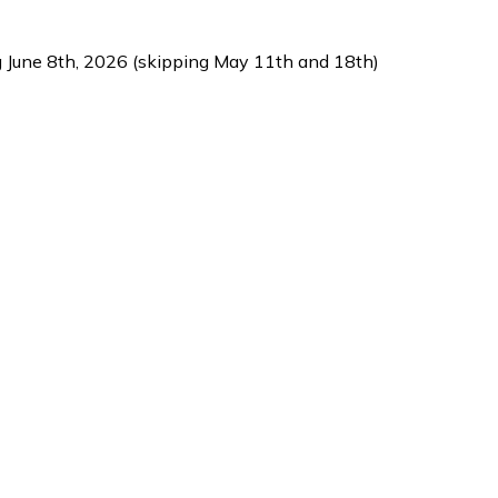
g June 8th, 2026 (skipping May 11th and 18th)