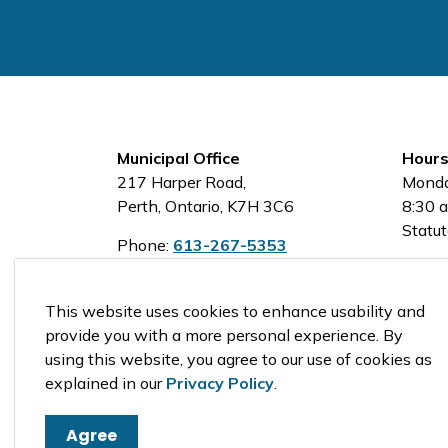
Municipal Office
Hours
217 Harper Road,
Monda
Perth, Ontario, K7H 3C6
8:30 a
Statut
Phone:
613-267-5353
Toll-Free:
1-800-810-0161
This website uses cookies to enhance usability and
provide you with a more personal experience. By
using this website, you agree to our use of cookies as
© 2026 Tay Valley Township
explained in our
Privacy Policy
.
Agree