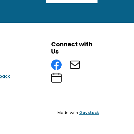
Connect with
Us
Facebook
Subscribe to eNews
back
Submit an Event
Made with
Govstack