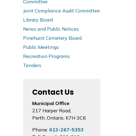
Committee
Joint Compliance Audit Committee
Library Board
News and Public Notices
Pinehurst Cemetery Board
Public Meetings
Recreation Programs
Tenders
Contact Us
Municipal Office
217 Harper Road,
Perth, Ontario, K7H 3C6
Phone:
613-267-5353