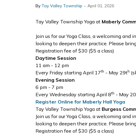
-
By
Tay Valley Township
April 01, 2026
Tay Valley Township Yoga at
Maberly Commu
Join us for our Yoga Class, a welcoming and 
looking to deepen their practice. Please brin
Registration fee of $30 ($5 a class)
Daytime Session
11 am - 12 pm
th
h
Every Friday starting April 17
- May 29t
(s
Evening Session
6 pm - 7 pm
th
Every Wednesday starting April 8
- May 20
Register Online for Maberly Hall Yoga
Tay Valley Township Yoga at
Burgess Commu
Join us for our Yoga Class, a welcoming and 
looking to deepen their practice. Please brin
Registration fee of $30 ($5 a class)