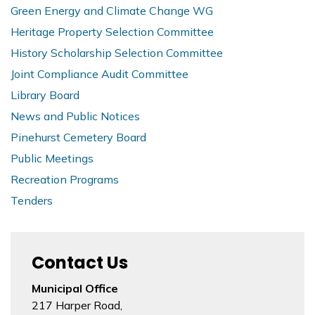
Green Energy and Climate Change WG
Heritage Property Selection Committee
History Scholarship Selection Committee
Joint Compliance Audit Committee
Library Board
News and Public Notices
Pinehurst Cemetery Board
Public Meetings
Recreation Programs
Tenders
Contact Us
Municipal Office
217 Harper Road,