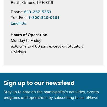
Perth, Ontario, K7H 3C6
Phone:
613-267-5353
Toll-Free:
1-800-810-0161
Email Us
Hours of Operation
Monday to Friday
8:30 a.m. to 4:00 p.m. except on Statutory
Holidays.
Sign up to our newsfeed
Stay up to date on the municipality's activities, events,
programs and operations by subscribing to our eNews