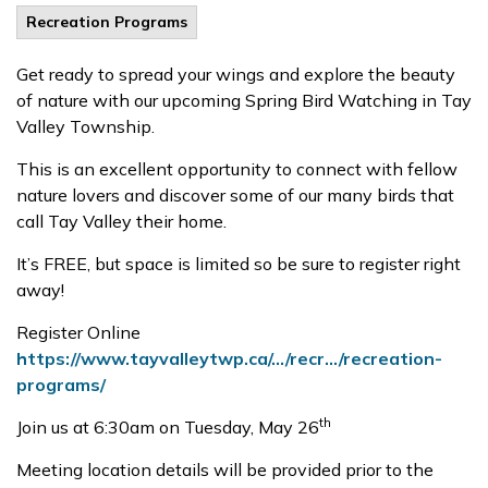
Recreation Programs
Get ready to spread your wings and explore the beauty
of nature with our upcoming Spring Bird Watching in Tay
Valley Township.
This is an excellent opportunity to connect with fellow
nature lovers and discover some of our many birds that
call Tay Valley their home.
It’s FREE, but space is limited so be sure to register right
away!
Register Online
https://www.tayvalleytwp.ca/.../recr.../recreation-
programs/
th
Join us at 6:30am on Tuesday, May 26
Meeting location details will be provided prior to the