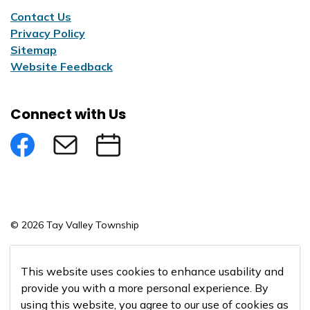
Contact Us
Privacy Policy
Sitemap
Website Feedback
Connect with Us
Facebook
Subscribe to eNews
Submit an Event
© 2026 Tay Valley Township
Made with
Govstack
This website uses cookies to enhance usability and
provide you with a more personal experience. By
using this website, you agree to our use of cookies as