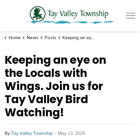
Tay Valle
Home
News
Posts
Keeping an eye on the Locals with Wings. Join us for Tay Valley Bird Watching!
Keeping an eye on
the Locals with
Wings. Join us for
Tay Valley Bird
Watching!
-
By
Tay Valley Township
May 13, 2026