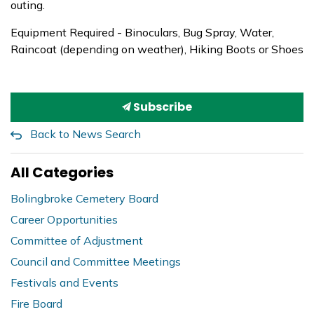
outing.
Equipment Required - Binoculars, Bug Spray, Water,
Raincoat (depending on weather), Hiking Boots or Shoes
Subscribe
Back to News Search
All Categories
Bolingbroke Cemetery Board
Career Opportunities
Committee of Adjustment
Council and Committee Meetings
Festivals and Events
Fire Board