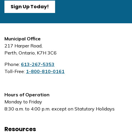
Sign Up Today!
Municipal Office
217 Harper Road,
Perth, Ontario, K7H 3C6
Phone:
613-267-5353
Toll-Free:
1-800-810-0161
Hours of Operation
Monday to Friday
8:30 a.m. to 4:00 p.m. except on Statutory Holidays
Resources