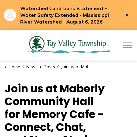
Watershed Conditions Statement -
Clo
Water Safety Extended - Mississippi
aler
River Watershed - August 6, 2026
Tay Valle
Home
News
Posts
Join us at Maberly Community Hall for Memory Cafe - Connect, Chat, and Share Stories.
Join us at Maberly
Community Hall
for Memory Cafe -
Connect, Chat,