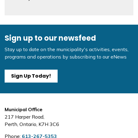
Sign up to our newsfeed
Stay up to date on the municipality's activities, events,
programs and operations by subscribing to our eNews
Sign Up Today!
Municipal Office
217 Harper Road,
Perth, Ontario, K7H 3C6
Phone:
613-267-5353