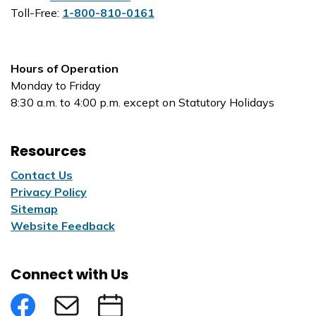
Toll-Free:
1-800-810-0161
Hours of Operation
Monday to Friday
8:30 a.m. to 4:00 p.m. except on Statutory Holidays
Resources
Contact Us
Privacy Policy
Sitemap
Website Feedback
Connect with Us