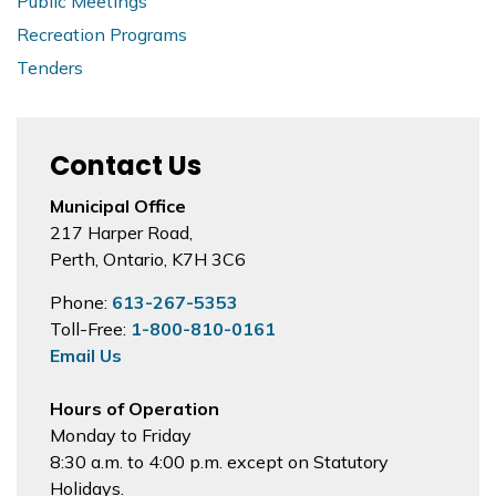
Public Meetings
Recreation Programs
Tenders
Contact Us
Municipal Office
217 Harper Road,
Perth, Ontario, K7H 3C6
Phone:
613-267-5353
Toll-Free:
1-800-810-0161
Email Us
Hours of Operation
Monday to Friday
8:30 a.m. to 4:00 p.m. except on Statutory
Holidays.