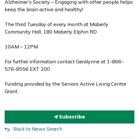
Alzheimer’s Society – Engaging with other people helps
keep the brain active and healthy!
The third Tuesday of every month at Maberly
Community Hall, 180 Maberly Elphin RD
10AM – 12PM
For further information contact Geralynne at 1-866-
576-8556 EXT 200
Funding provided by the Seniors Active Living Centre
Grant.
Subscribe
Back to News Search