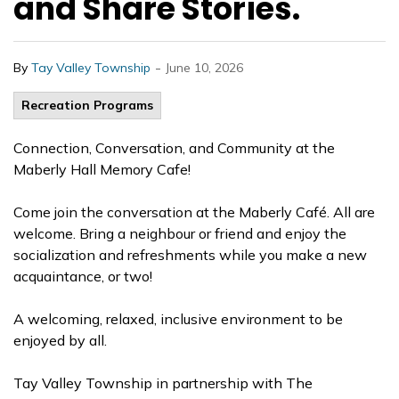
and Share Stories.
-
By
Tay Valley Township
June 10, 2026
Recreation Programs
Connection, Conversation, and Community at the
Maberly Hall Memory Cafe!
Come join the conversation at the Maberly Café. All are
welcome. Bring a neighbour or friend and enjoy the
socialization and refreshments while you make a new
acquaintance, or two!
A welcoming, relaxed, inclusive environment to be
enjoyed by all.
Tay Valley Township in partnership with The