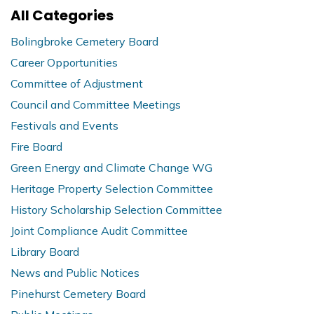
All Categories
Bolingbroke Cemetery Board
Career Opportunities
Committee of Adjustment
Council and Committee Meetings
Festivals and Events
Fire Board
Green Energy and Climate Change WG
Heritage Property Selection Committee
History Scholarship Selection Committee
Joint Compliance Audit Committee
Library Board
News and Public Notices
Pinehurst Cemetery Board