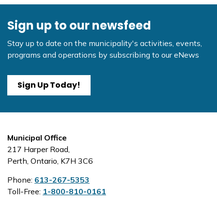
Sign up to our newsfeed
Stay up to date on the municipality's activities, events,
programs and operations by subscribing to our eNews
Sign Up Today!
Municipal Office
217 Harper Road,
Perth, Ontario, K7H 3C6
Phone:
613-267-5353
Toll-Free:
1-800-810-0161