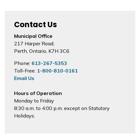
Contact Us
Municipal Office
217 Harper Road,
Perth, Ontario, K7H 3C6
Phone:
613-267-5353
Toll-Free:
1-800-810-0161
Email Us
Hours of Operation
Monday to Friday
8:30 a.m. to 4:00 p.m. except on Statutory
Holidays.