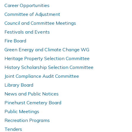
Career Opportunities
Committee of Adjustment
Council and Committee Meetings
Festivals and Events
Fire Board
Green Energy and Climate Change WG
Heritage Property Selection Committee
History Scholarship Selection Committee
Joint Compliance Audit Committee
Library Board
News and Public Notices
Pinehurst Cemetery Board
Public Meetings
Recreation Programs
Tenders