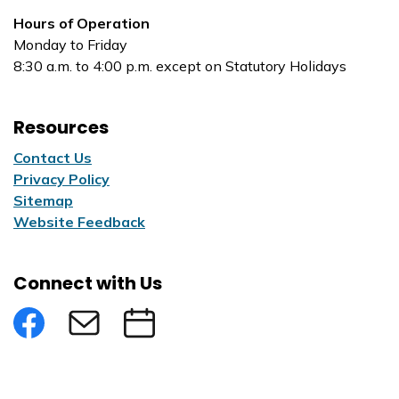
Hours of Operation
Monday to Friday
8:30 a.m. to 4:00 p.m. except on Statutory Holidays
Resources
Contact Us
Privacy Policy
Sitemap
Website Feedback
Connect with Us
Facebook
Subscribe to eNews
Submit an Event