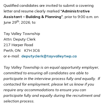
Qualified candidates are invited to submit a covering
letter and resume clearly marked
“Administrative
Assistant – Building & Planning”
, prior to 9:00 a.m. on
th
June 29
, 2026, to:
Tay Valley Township
Attn: Deputy Clerk
217 Harper Road
Perth, ON K7H 3C6
or e-mail:
deputyclerk@tayvalleytwp.ca
Tay Valley Township is an equal opportunity employer,
committed to ensuring all candidates are able to
participate in the interview process fully and equally. If
contacted for employment, please let us know if you
require any accommodations to ensure you can
participate fully and equally during the recruitment and
selection process.