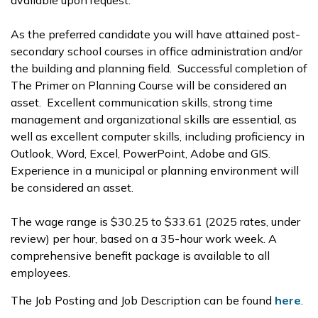
available upon request.
As the preferred candidate you will have attained post-
secondary school courses in office administration and/or
the building and planning field. Successful completion of
The Primer on Planning Course will be considered an
asset.
Excellent communication skills, strong time
management and organizational skills are essential, as
well as excellent computer skills, including proficiency in
Outlook, Word, Excel, PowerPoint, Adobe and GIS.
Experience in a municipal or planning environment will
be considered an asset.
The wage range is $30.25 to $33.61 (2025 rates, under
review) per hour, based on a 35-hour work week. A
comprehensive benefit package is available to all
employees.
The Job Posting and Job Description can be found
here
.