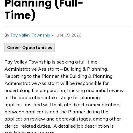
Planning (Full-
Time)
-
By
Tay Valley Township
June 09, 2026
Career Opportunities
Tay Valley Township is seeking a full-time
Administrative Assistant – Building & Planning.
Reporting to the Planner, the Building & Planning
Administrative Assistant will be responsible for
undertaking file preparation, tracking and initial review
at the application intake stage for planning
applications, and will facilitate direct communication
between applicants and the Planner during the
application review and approval stages, among other
clerical related duties. A detailed job description is