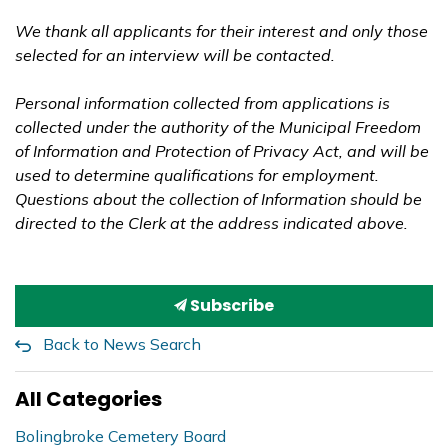
We thank all applicants for their interest and only those
selected for an interview will be contacted.
Personal information collected from applications is
collected under the authority of the Municipal Freedom
of Information and Protection of Privacy Act, and will be
used to determine qualifications for employment.
Questions about the collection of Information should be
directed to the Clerk at the address indicated above.
Subscribe
Back to News Search
All Categories
Bolingbroke Cemetery Board