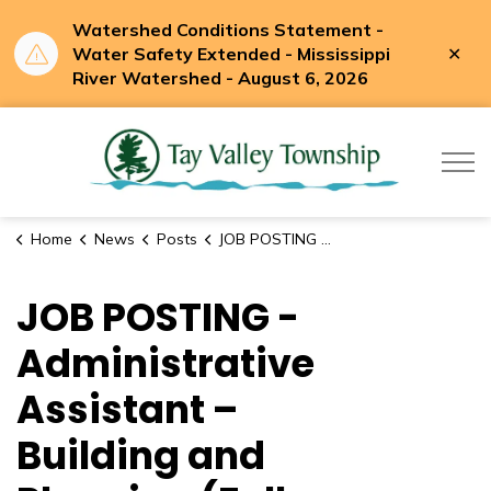
Watershed Conditions Statement -
Clo
Water Safety Extended - Mississippi
aler
River Watershed - August 6, 2026
Tay Valle
Home
News
Posts
JOB POSTING - Administrative Assistant – Building and Planning (Full-Time)
JOB POSTING -
Administrative
Assistant –
Building and