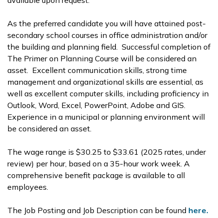
available upon request.
As the preferred candidate you will have attained post-
secondary school courses in office administration and/or
the building and planning field. Successful completion of
The Primer on Planning Course will be considered an
asset. Excellent communication skills, strong time
management and organizational skills are essential, as
well as excellent computer skills, including proficiency in
Outlook, Word, Excel, PowerPoint, Adobe and GIS.
Experience in a municipal or planning environment will
be considered an asset.
The wage range is $30.25 to $33.61 (2025 rates, under
review) per hour, based on a 35-hour work week. A
comprehensive benefit package is available to all
employees.
The Job Posting and Job Description can be found
here.