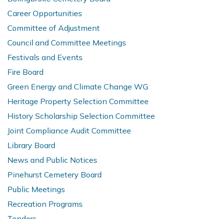
Career Opportunities
Committee of Adjustment
Council and Committee Meetings
Festivals and Events
Fire Board
Green Energy and Climate Change WG
Heritage Property Selection Committee
History Scholarship Selection Committee
Joint Compliance Audit Committee
Library Board
News and Public Notices
Pinehurst Cemetery Board
Public Meetings
Recreation Programs
Tenders