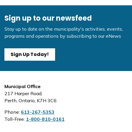
Sign up to our newsfeed
Stay up to date on the municipality's activities, events,
programs and operations by subscribing to our eNews
Sign Up Today!
Municipal Office
217 Harper Road,
Perth, Ontario, K7H 3C6
Phone:
613-267-5353
Toll-Free:
1-800-810-0161