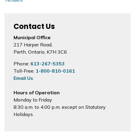
Contact Us
Municipal Office
217 Harper Road,
Perth, Ontario, K7H 3C6
Phone:
613-267-5353
Toll-Free:
1-800-810-0161
Email Us
Hours of Operation
Monday to Friday
8:30 a.m. to 4:00 p.m. except on Statutory
Holidays.