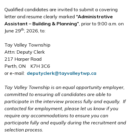
Qualified candidates are invited to submit a covering
letter and resume clearly marked
“Administrative
Assistant – Building & Planning”
, prior to 9:00 a.m. on
th
June 29
, 2026, to:
Tay Valley Township
Attn: Deputy Clerk
217 Harper Road
Perth, ON K7H 3C6
or e-mail:
deputyclerk@tayvalleytwp.ca
Tay Valley Township is an equal opportunity employer,
committed to ensuring all candidates are able to
participate in the interview process fully and equally. If
contacted for employment, please let us know if you
require any accommodations to ensure you can
participate fully and equally during the recruitment and
selection process.