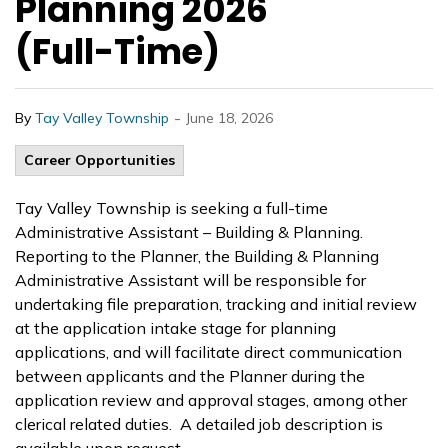
Planning 2026
(Full-Time)
-
By
Tay Valley Township
June 18, 2026
Career Opportunities
Tay Valley Township is seeking a full-time
Administrative Assistant – Building & Planning.
Reporting to the Planner, the Building & Planning
Administrative Assistant will be responsible for
undertaking file preparation, tracking and initial review
at the application intake stage for planning
applications, and will facilitate direct communication
between applicants and the Planner during the
application review and approval stages, among other
clerical related duties. A detailed job description is