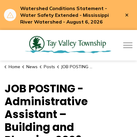
Watershed Conditions Statement -
Clo
Water Safety Extended - Mississippi
aler
River Watershed - August 6, 2026
Tay Valle
Home
News
Posts
JOB POSTING - Administrative Assistant – Building and Planning 2026 (Full-Time)
JOB POSTING -
Administrative
Assistant –
Building and