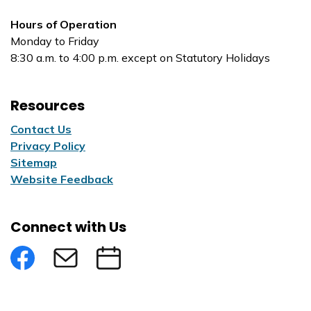
Hours of Operation
Monday to Friday
8:30 a.m. to 4:00 p.m. except on Statutory Holidays
Resources
Contact Us
Privacy Policy
Sitemap
Website Feedback
Connect with Us
Facebook
Subscribe to eNews
Submit an Event