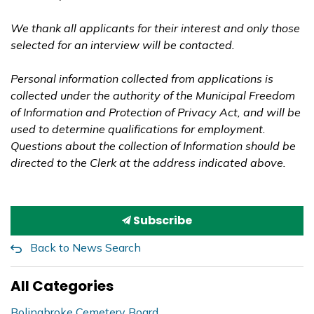
We thank all applicants for their interest and only those
selected for an interview will be contacted.
Personal information collected from applications is
collected under the authority of the Municipal Freedom
of Information and Protection of Privacy Act, and will be
used to determine qualifications for employment.
Questions about the collection of Information should be
directed to the Clerk at the address indicated above.
Subscribe
Back to News Search
All Categories
Bolingbroke Cemetery Board