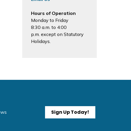
Hours of Operation
Monday to Friday
8:30 a.m. to 4:00
p.m. except on Statutory
Holidays.
Sign Up Today!
News