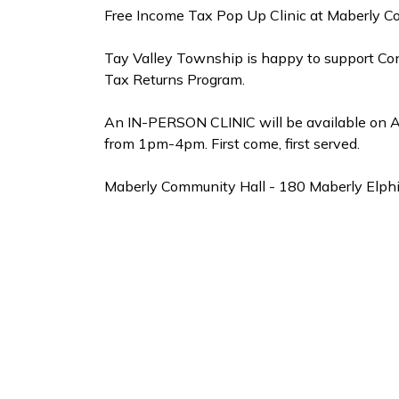
Free Income Tax Pop Up Clinic at Maberly C
Tay Valley Township is happy to support C
Tax Returns Program.
An IN-PERSON CLINIC will be available on A
from 1pm-4pm. First come, first served.
Maberly Community Hall - 180 Maberly Elph