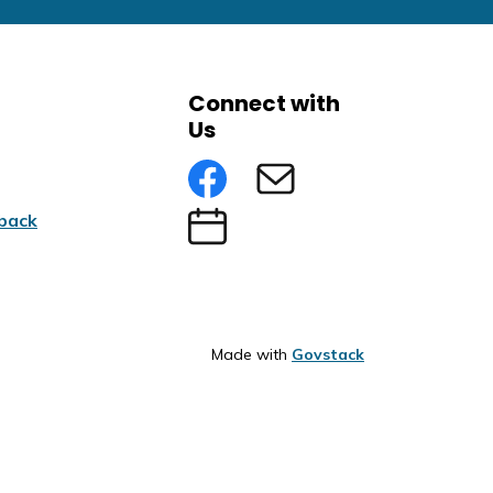
Connect with
Us
Facebook
Subscribe to eNews
back
Submit an Event
Made with
Govstack