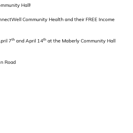
ommunity Hall!
onnectWell Community Health and their FREE Income
th
th
pril 7
and April 14
at the Maberly Community Hall
in Road