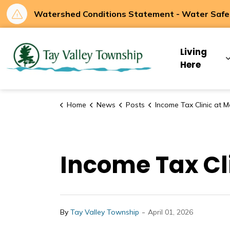
Watershed Conditions Statement - Water Safety
Tay Valley Townsh
Living
Here
Home
News
Posts
Income Tax Clinic at Maberly Communi
Income Tax Cl
-
By
Tay Valley Township
April 01, 2026