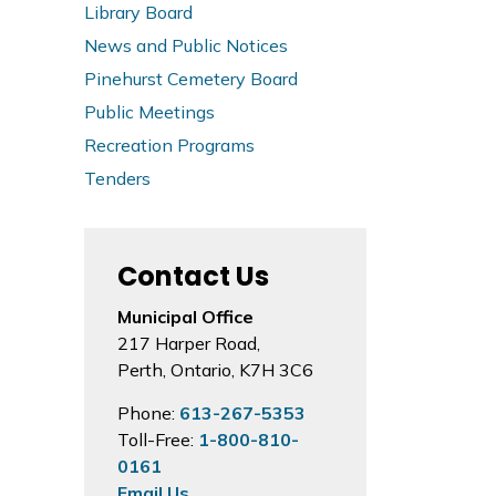
Library Board
News and Public Notices
Pinehurst Cemetery Board
Public Meetings
Recreation Programs
Tenders
Contact Us
Municipal Office
217 Harper Road,
Perth, Ontario, K7H 3C6
Phone:
613-267-5353
Toll-Free:
1-800-810-
0161
Email Us