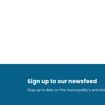
Sign up to our newsfeed
Stay up to date on the municipality's activi