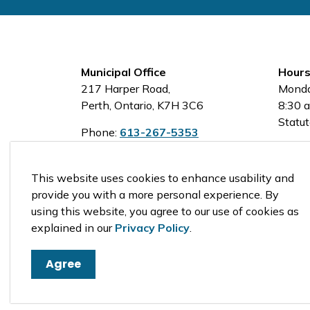
Municipal Office
Hours
217 Harper Road,
Monda
Perth, Ontario, K7H 3C6
8:30 a
Statut
Phone:
613-267-5353
Toll-Free:
1-800-810-0161
This website uses cookies to enhance usability and
provide you with a more personal experience. By
using this website, you agree to our use of cookies as
© 2026 Tay Valley Township
explained in our
Privacy Policy
.
Agree