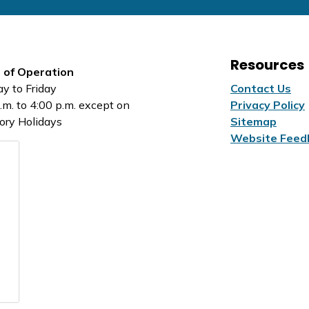
Resources
 of Operation
y to Friday
Contact Us
.m. to 4:00 p.m. except on
Privacy Policy
ory Holidays
Sitemap
Website Feed