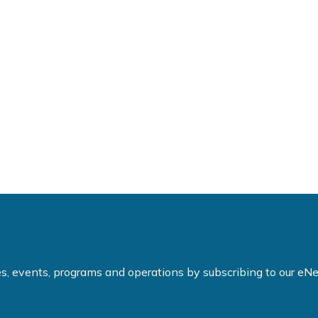
ties, events, programs and operations by subscribing to our e