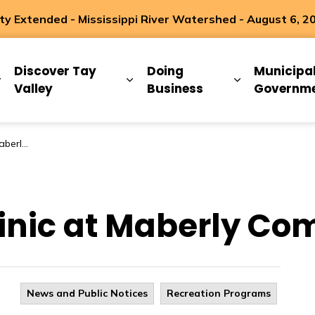
 Extended - Mississippi River Watershed - August 6, 2
ip
Discover Tay
Doing
Municipa
Expand sub pages Living Here
Expand sub pages Discover Ta
Expand sub 
Valley
Business
Governm
ty Hall!
inic at Maberly Co
News and Public Notices
Recreation Programs