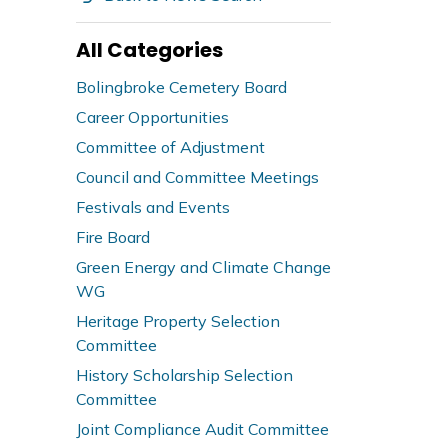
All Categories
Bolingbroke Cemetery Board
Career Opportunities
Committee of Adjustment
Council and Committee Meetings
Festivals and Events
Fire Board
Green Energy and Climate Change
WG
Heritage Property Selection
Committee
History Scholarship Selection
Committee
Joint Compliance Audit Committee